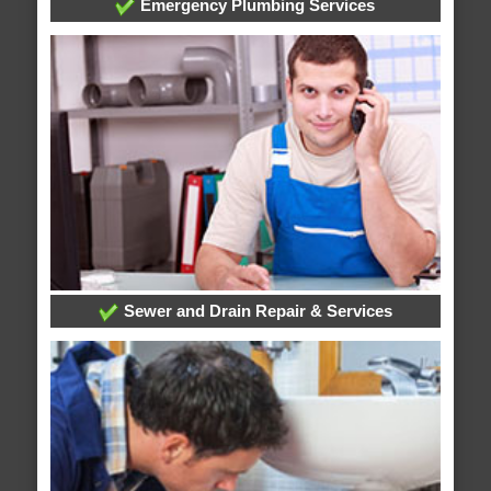
Emergency Plumbing Services
Sewer and Drain Repair & Services