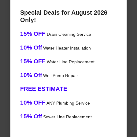
Special Deals for August 2026
Only!
15% OFF
Drain Cleaning Service
10% Off
Water Heater Installation
15% OFF
Water Line Replacement
10% Off
Well Pump Repair
FREE ESTIMATE
10% OFF
ANY Plumbing Service
15% Off
Sewer Line Replacement