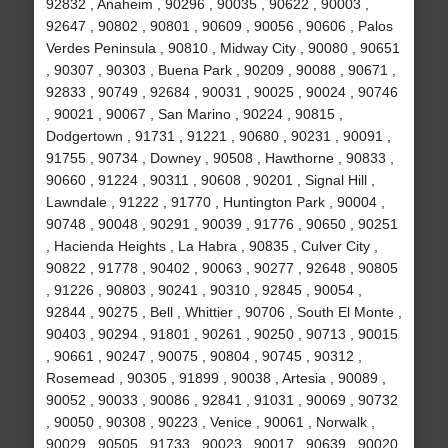
92832 , Anaheim , 90296 , 90035 , 90622 , 90003 ,
92647 , 90802 , 90801 , 90609 , 90056 , 90606 , Palos
Verdes Peninsula , 90810 , Midway City , 90080 , 90651
, 90307 , 90303 , Buena Park , 90209 , 90088 , 90671 ,
92833 , 90749 , 92684 , 90031 , 90025 , 90024 , 90746
, 90021 , 90067 , San Marino , 90224 , 90815 ,
Dodgertown , 91731 , 91221 , 90680 , 90231 , 90091 ,
91755 , 90734 , Downey , 90508 , Hawthorne , 90833 ,
90660 , 91224 , 90311 , 90608 , 90201 , Signal Hill ,
Lawndale , 91222 , 91770 , Huntington Park , 90004 ,
90748 , 90048 , 90291 , 90039 , 91776 , 90650 , 90251
, Hacienda Heights , La Habra , 90835 , Culver City ,
90822 , 91778 , 90402 , 90063 , 90277 , 92648 , 90805
, 91226 , 90803 , 90241 , 90310 , 92845 , 90054 ,
92844 , 90275 , Bell , Whittier , 90706 , South El Monte ,
90403 , 90294 , 91801 , 90261 , 90250 , 90713 , 90015
, 90661 , 90247 , 90075 , 90804 , 90745 , 90312 ,
Rosemead , 90305 , 91899 , 90038 , Artesia , 90089 ,
90052 , 90033 , 90086 , 92841 , 91031 , 90069 , 90732
, 90050 , 90308 , 90223 , Venice , 90061 , Norwalk ,
90029 , 90505 , 91733 , 90023 , 90017 , 90639 , 90020