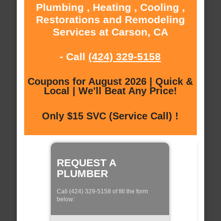
Plumbing , Heating , Cooling ,
Restorations and Remodeling
Services at Carson, CA
- Call
(424) 329-5158
Coupons for August 2026 | Quick &
Local | We'll Beat Any Price!
Only $15 SVC (Service Call) !
REQUEST A
PLUMBER
Call (424) 329-5158 of fill the form
below: