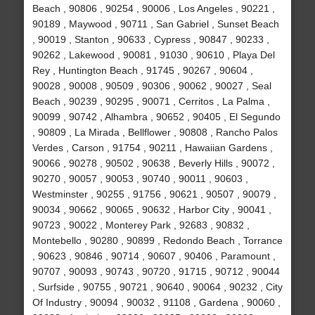
Beach , 90806 , 90254 , 90006 , Los Angeles , 90221 ,
90189 , Maywood , 90711 , San Gabriel , Sunset Beach
, 90019 , Stanton , 90633 , Cypress , 90847 , 90233 ,
90262 , Lakewood , 90081 , 91030 , 90610 , Playa Del
Rey , Huntington Beach , 91745 , 90267 , 90604 ,
90028 , 90008 , 90509 , 90306 , 90062 , 90027 , Seal
Beach , 90239 , 90295 , 90071 , Cerritos , La Palma ,
90099 , 90742 , Alhambra , 90652 , 90405 , El Segundo
, 90809 , La Mirada , Bellflower , 90808 , Rancho Palos
Verdes , Carson , 91754 , 90211 , Hawaiian Gardens ,
90066 , 90278 , 90502 , 90638 , Beverly Hills , 90072 ,
90270 , 90057 , 90053 , 90740 , 90011 , 90603 ,
Westminster , 90255 , 91756 , 90621 , 90507 , 90079 ,
90034 , 90662 , 90065 , 90632 , Harbor City , 90041 ,
90723 , 90022 , Monterey Park , 92683 , 90832 ,
Montebello , 90280 , 90899 , Redondo Beach , Torrance
, 90623 , 90846 , 90714 , 90607 , 90406 , Paramount ,
90707 , 90093 , 90743 , 90720 , 91715 , 90712 , 90044
, Surfside , 90755 , 90721 , 90640 , 90064 , 90232 , City
Of Industry , 90094 , 90032 , 91108 , Gardena , 90060 ,