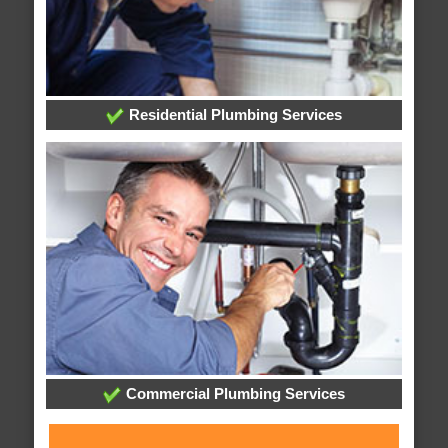
Residential Plumbing Services
Commercial Plumbing Services