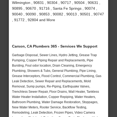
Wilmington , 90831 , 90304 , 90717 , 90504 , 90631 ,
90895 , 90670 , 91716 , Santa Fe Springs , 90074 ,
90040 , 90090 , 90853 , 90082 , 90013 , 90501 , 90747
, 91772 , 92804 and More
Carson, CA Plumbers 365 - Services We Support
Garbage Disposal, Sewer Lines, Hydro Jetting, Grease Trap
Pumping, Copper Piping Repair and Replacements, Pipe
Bursting, Foul odor location, Drain Cleaning, Emergency
Plumbing, Showers & Tubs, General Plumbing, Pipe Lining,
Grease Interceptors, Flood Control, Commercial Plumbing, Gas
Leak Detection, Sewer Repair and Replacements, Mold
Removal, Sump pumps, Re-Piping, Earthquake Valves,
Trenchless Sewer Repair, Floor Drains, Wall Heater, Tankless
Water Heater Installation, Copper Repiping, Water Heaters,
Bathroom Plumbing, Water Damage Restoration, Stoppages,
New Water Meters, Rooter Service, Backflow Testing,
Remodeling, Leak Detection, Frozen Pipes, Video Camera