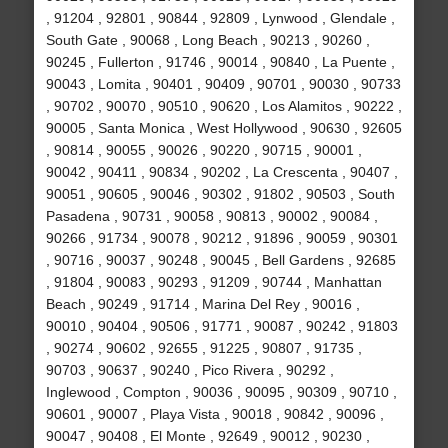
, 91204 , 92801 , 90844 , 92809 , Lynwood , Glendale ,
South Gate , 90068 , Long Beach , 90213 , 90260 ,
90245 , Fullerton , 91746 , 90014 , 90840 , La Puente ,
90043 , Lomita , 90401 , 90409 , 90701 , 90030 , 90733
, 90702 , 90070 , 90510 , 90620 , Los Alamitos , 90222 ,
90005 , Santa Monica , West Hollywood , 90630 , 92605
, 90814 , 90055 , 90026 , 90220 , 90715 , 90001 ,
90042 , 90411 , 90834 , 90202 , La Crescenta , 90407 ,
90051 , 90605 , 90046 , 90302 , 91802 , 90503 , South
Pasadena , 90731 , 90058 , 90813 , 90002 , 90084 ,
90266 , 91734 , 90078 , 90212 , 91896 , 90059 , 90301
, 90716 , 90037 , 90248 , 90045 , Bell Gardens , 92685
, 91804 , 90083 , 90293 , 91209 , 90744 , Manhattan
Beach , 90249 , 91714 , Marina Del Rey , 90016 ,
90010 , 90404 , 90506 , 91771 , 90087 , 90242 , 91803
, 90274 , 90602 , 92655 , 91225 , 90807 , 91735 ,
90703 , 90637 , 90240 , Pico Rivera , 90292 ,
Inglewood , Compton , 90036 , 90095 , 90309 , 90710 ,
90601 , 90007 , Playa Vista , 90018 , 90842 , 90096 ,
90047 , 90408 , El Monte , 92649 , 90012 , 90230 ,