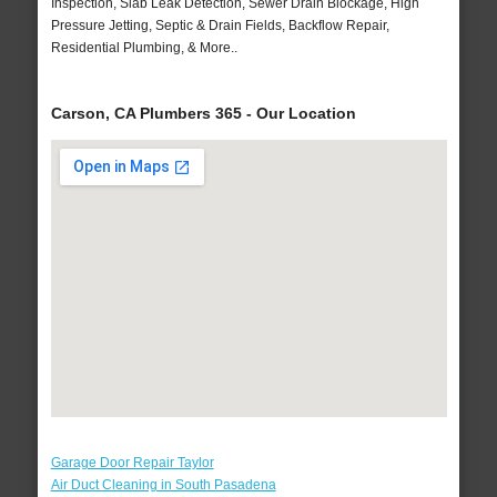
Inspection, Slab Leak Detection, Sewer Drain Blockage, High
Pressure Jetting, Septic & Drain Fields, Backflow Repair,
Residential Plumbing, & More..
Carson, CA Plumbers 365 - Our Location
Garage Door Repair Taylor
Air Duct Cleaning in South Pasadena