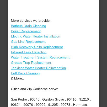
More services we provide:
Bathtub Drain Cleaning
Boiler Replacement
Electric Water Heater Installation
Gas Line Replacement
High Recovery Units Replacement
Infrared Leak Detection
Water Treatment System Replacement
Grease Trap Replacement
Tankless Water Heater Rejuvenation
Puff Back Cleaning
& More..
Cities and Zip Codes we serve:
San Pedro , 90848 , Garden Grove , 90410 , 91210 ,
90624 , 90076 , 90009 , 91205 , 90073 , Hermosa