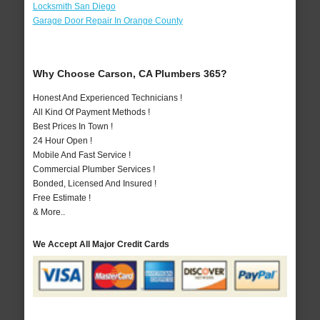
Locksmith San Diego
Garage Door Repair In Orange County
Why Choose Carson, CA Plumbers 365?
Honest And Experienced Technicians !
All Kind Of Payment Methods !
Best Prices In Town !
24 Hour Open !
Mobile And Fast Service !
Commercial Plumber Services !
Bonded, Licensed And Insured !
Free Estimate !
& More..
We Accept All Major Credit Cards