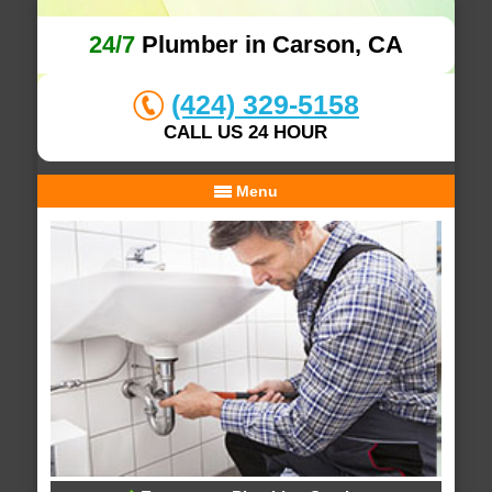
24/7
Plumber in Carson, CA
(424) 329-5158
CALL US 24 HOUR
Menu