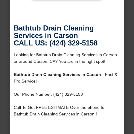
Bathtub Drain Cleaning
Services in Carson
CALL US: (424) 329-5158
Looking for Bathtub Drain Cleaning Services in Carson
or around Carson, CA? You are in the right spot!
Bathtub Drain Cleaning Services in Carson
- Fast &
Pro Service!
Our Phone Number: (424) 329-5158
Call To Get FREE ESTIMATE Over the phone for
Bathtub Drain Cleaning Services in Carson !