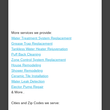
More services we provide:
Water Treatment System Replacement
Grease Trap Replacement
Tankless Water Heater Rejuvenation
Puff Back Cleaning
Zone Control System Replacement
House Remodeling
Shower Remodeling
Ceramic Tile Installation
Water Leak Detection
Ejector Pump Repair
& More..
Cities and Zip Codes we serve: