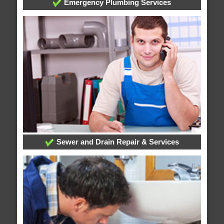
Emergency Plumbing Services
Sewer and Drain Repair & Services