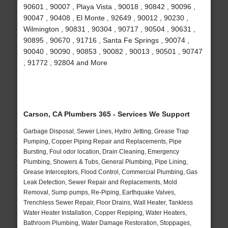
90601 , 90007 , Playa Vista , 90018 , 90842 , 90096 ,
90047 , 90408 , El Monte , 92649 , 90012 , 90230 ,
Wilmington , 90831 , 90304 , 90717 , 90504 , 90631 ,
90895 , 90670 , 91716 , Santa Fe Springs , 90074 ,
90040 , 90090 , 90853 , 90082 , 90013 , 90501 , 90747
, 91772 , 92804 and More
Carson, CA Plumbers 365 - Services We Support
Garbage Disposal, Sewer Lines, Hydro Jetting, Grease Trap
Pumping, Copper Piping Repair and Replacements, Pipe
Bursting, Foul odor location, Drain Cleaning, Emergency
Plumbing, Showers & Tubs, General Plumbing, Pipe Lining,
Grease Interceptors, Flood Control, Commercial Plumbing, Gas
Leak Detection, Sewer Repair and Replacements, Mold
Removal, Sump pumps, Re-Piping, Earthquake Valves,
Trenchless Sewer Repair, Floor Drains, Wall Heater, Tankless
Water Heater Installation, Copper Repiping, Water Heaters,
Bathroom Plumbing, Water Damage Restoration, Stoppages,