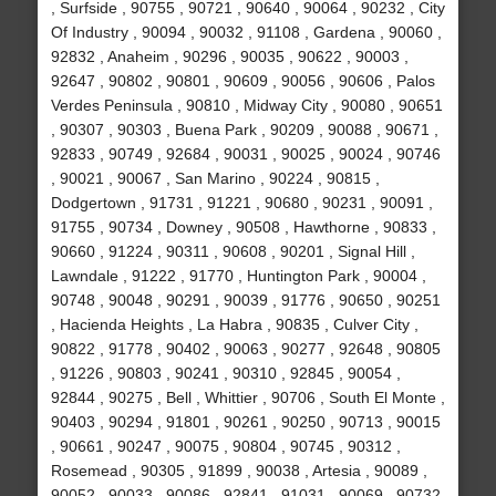
, Surfside , 90755 , 90721 , 90640 , 90064 , 90232 , City
Of Industry , 90094 , 90032 , 91108 , Gardena , 90060 ,
92832 , Anaheim , 90296 , 90035 , 90622 , 90003 ,
92647 , 90802 , 90801 , 90609 , 90056 , 90606 , Palos
Verdes Peninsula , 90810 , Midway City , 90080 , 90651
, 90307 , 90303 , Buena Park , 90209 , 90088 , 90671 ,
92833 , 90749 , 92684 , 90031 , 90025 , 90024 , 90746
, 90021 , 90067 , San Marino , 90224 , 90815 ,
Dodgertown , 91731 , 91221 , 90680 , 90231 , 90091 ,
91755 , 90734 , Downey , 90508 , Hawthorne , 90833 ,
90660 , 91224 , 90311 , 90608 , 90201 , Signal Hill ,
Lawndale , 91222 , 91770 , Huntington Park , 90004 ,
90748 , 90048 , 90291 , 90039 , 91776 , 90650 , 90251
, Hacienda Heights , La Habra , 90835 , Culver City ,
90822 , 91778 , 90402 , 90063 , 90277 , 92648 , 90805
, 91226 , 90803 , 90241 , 90310 , 92845 , 90054 ,
92844 , 90275 , Bell , Whittier , 90706 , South El Monte ,
90403 , 90294 , 91801 , 90261 , 90250 , 90713 , 90015
, 90661 , 90247 , 90075 , 90804 , 90745 , 90312 ,
Rosemead , 90305 , 91899 , 90038 , Artesia , 90089 ,
90052 , 90033 , 90086 , 92841 , 91031 , 90069 , 90732