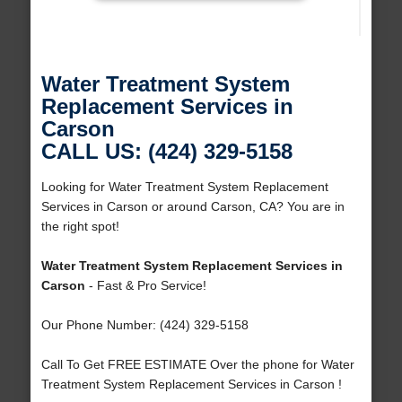
Water Treatment System
Replacement Services in
Carson
CALL US: (424) 329-5158
Looking for Water Treatment System Replacement
Services in Carson or around Carson, CA? You are in
the right spot!
Water Treatment System Replacement Services in
Carson
- Fast & Pro Service!
Our Phone Number: (424) 329-5158
Call To Get FREE ESTIMATE Over the phone for Water
Treatment System Replacement Services in Carson !