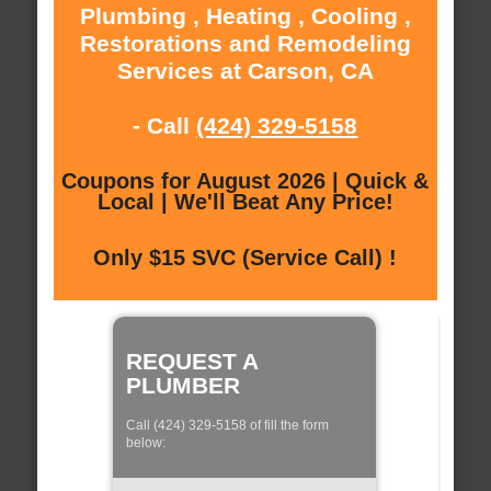
Plumbing , Heating , Cooling ,
Restorations and Remodeling
Services at Carson, CA
- Call
(424) 329-5158
Coupons for August 2026 | Quick &
Local | We'll Beat Any Price!
Only $15 SVC (Service Call) !
REQUEST A
PLUMBER
Call (424) 329-5158 of fill the form
below: