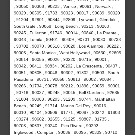
, 90050 , 90308 , 90223 , Venice , 90061 , Norwalk ,
90029 , 90505 , 91733 , 90023 , 90017 , 90639 , 90020
, 91204 , 92801 , 90844 , 92809 , Lynwood , Glendale ,
South Gate , 90068 , Long Beach , 90213 , 90260 ,
90245 , Fullerton , 91746 , 90014 , 90840 , La Puente ,
90043 , Lomita , 90401 , 90409 , 90701 , 90030 , 90733
, 90702 , 90070 , 90510 , 90620 , Los Alamitos , 90222 ,
90005 , Santa Monica , West Hollywood , 90630 , 92605
, 90814 , 90055 , 90026 , 90220 , 90715 , 90001 ,
90042 , 90411 , 90834 , 90202 , La Crescenta , 90407 ,
90051 , 90605 , 90046 , 90302 , 91802 , 90503 , South
Pasadena , 90731 , 90058 , 90813 , 90002 , 90084 ,
90266 , 91734 , 90078 , 90212 , 91896 , 90059 , 90301
, 90716 , 90037 , 90248 , 90045 , Bell Gardens , 92685
, 91804 , 90083 , 90293 , 91209 , 90744 , Manhattan
Beach , 90249 , 91714 , Marina Del Rey , 90016 ,
90010 , 90404 , 90506 , 91771 , 90087 , 90242 , 91803
, 90274 , 90602 , 92655 , 91225 , 90807 , 91735 ,
90703 , 90637 , 90240 , Pico Rivera , 90292 ,
Inglewood , Compton , 90036 , 90095 , 90309 , 90710 ,