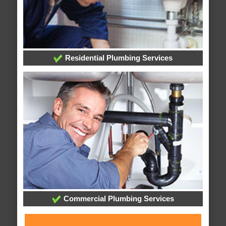
Residential Plumbing Services
Commercial Plumbing Services