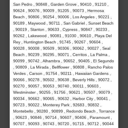
San Pedro , 90848 , Garden Grove , 90410 , 91210 ,
90624 , 90076 , 90009 , 91205 , 90073 , Hermosa
Beach , 90806 , 90254 , 90006 , Los Angeles , 90221 ,
90189 , Maywood , 90711 , San Gabriel , Sunset Beach
, 90019 , Stanton , 90633 , Cypress , 90847 , 90233 ,
90262 , Lakewood , 90081 , 91030 , 90610 , Playa Del
Rey , Huntington Beach , 91745 , 90267 , 90604 ,
90028 , 90008 , 90509 , 90306 , 90062 , 90027 , Seal
Beach , 90239 , 90295 , 90071 , Cerritos , La Palma ,
90099 , 90742 , Alhambra , 90652 , 90405 , El Segundo
, 90809 , La Mirada , Bellflower , 90808 , Rancho Palos
Verdes , Carson , 91754 , 90211 , Hawaiian Gardens ,
90066 , 90278 , 90502 , 90638 , Beverly Hills , 90072 ,
90270 , 90057 , 90053 , 90740 , 90011 , 90603 ,
Westminster , 90255 , 91756 , 90621 , 90507 , 90079 ,
90034 , 90662 , 90065 , 90632 , Harbor City , 90041 ,
90723 , 90022 , Monterey Park , 92683 , 90832 ,
Montebello , 90280 , 90899 , Redondo Beach , Torrance
, 90623 , 90846 , 90714 , 90607 , 90406 , Paramount ,
90707 , 90093 , 90743 , 90720 , 91715 , 90712 , 90044