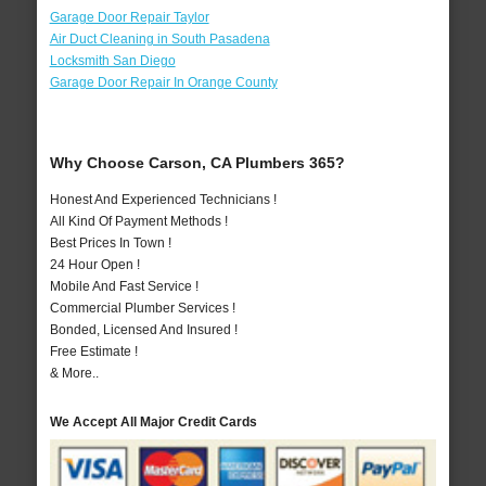
Garage Door Repair Taylor
Air Duct Cleaning in South Pasadena
Locksmith San Diego
Garage Door Repair In Orange County
Why Choose Carson, CA Plumbers 365?
Honest And Experienced Technicians !
All Kind Of Payment Methods !
Best Prices In Town !
24 Hour Open !
Mobile And Fast Service !
Commercial Plumber Services !
Bonded, Licensed And Insured !
Free Estimate !
& More..
We Accept All Major Credit Cards