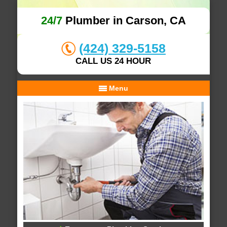
24/7
Plumber in Carson, CA
(424) 329-5158
CALL US 24 HOUR
Menu