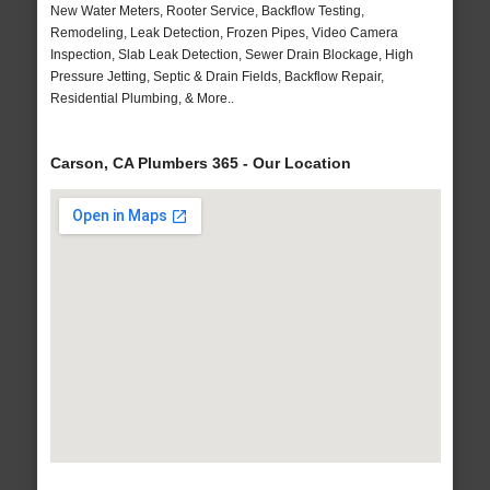
New Water Meters, Rooter Service, Backflow Testing,
Remodeling, Leak Detection, Frozen Pipes, Video Camera
Inspection, Slab Leak Detection, Sewer Drain Blockage, High
Pressure Jetting, Septic & Drain Fields, Backflow Repair,
Residential Plumbing, & More..
Carson, CA Plumbers 365 - Our Location