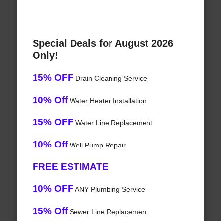
Special Deals for August 2026
Only!
15% OFF
Drain Cleaning Service
10% Off
Water Heater Installation
15% OFF
Water Line Replacement
10% Off
Well Pump Repair
FREE ESTIMATE
10% OFF
ANY Plumbing Service
15% Off
Sewer Line Replacement