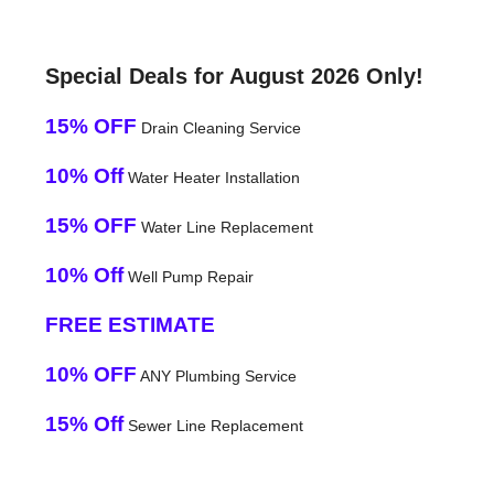
Special Deals for August 2026 Only!
15% OFF
Drain Cleaning Service
10% Off
Water Heater Installation
15% OFF
Water Line Replacement
10% Off
Well Pump Repair
FREE ESTIMATE
10% OFF
ANY Plumbing Service
15% Off
Sewer Line Replacement