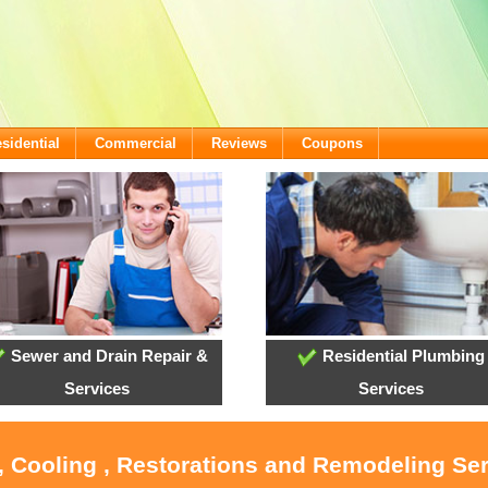
sidential
Commercial
Reviews
Coupons
Sewer and Drain Repair &
Residential Plumbing
Services
Services
, Cooling , Restorations and Remodeling Se