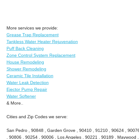
More services we provide:
Grease Trap Replacement
Tankless Water Heater Rejuvenation
Puff Back Cleaning
Zone Control System Replacement
House Remodeling
Shower Remodeling
Ceramic Tile Installation
Water Leak Detection
Ejector Pump Repair
Water Softener
& More..
Cities and Zip Codes we serve:
San Pedro , 90848 , Garden Grove , 90410 , 91210 , 90624 , 9007
, 90806 , 90254 , 90006 , Los Angeles , 90221 , 90189 , Maywood ,