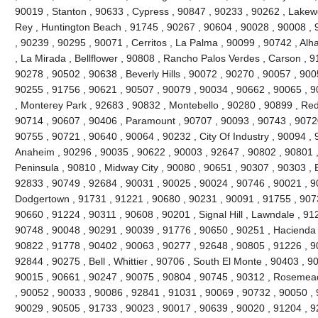
90019 , Stanton , 90633 , Cypress , 90847 , 90233 , 90262 , Lakew
Rey , Huntington Beach , 91745 , 90267 , 90604 , 90028 , 90008 , 
, 90239 , 90295 , 90071 , Cerritos , La Palma , 90099 , 90742 , Al
, La Mirada , Bellflower , 90808 , Rancho Palos Verdes , Carson , 
90278 , 90502 , 90638 , Beverly Hills , 90072 , 90270 , 90057 , 900
90255 , 91756 , 90621 , 90507 , 90079 , 90034 , 90662 , 90065 , 9
, Monterey Park , 92683 , 90832 , Montebello , 90280 , 90899 , Re
90714 , 90607 , 90406 , Paramount , 90707 , 90093 , 90743 , 90720
90755 , 90721 , 90640 , 90064 , 90232 , City Of Industry , 90094 ,
Anaheim , 90296 , 90035 , 90622 , 90003 , 92647 , 90802 , 90801 
Peninsula , 90810 , Midway City , 90080 , 90651 , 90307 , 90303 , 
92833 , 90749 , 92684 , 90031 , 90025 , 90024 , 90746 , 90021 , 9
Dodgertown , 91731 , 91221 , 90680 , 90231 , 90091 , 91755 , 907
90660 , 91224 , 90311 , 90608 , 90201 , Signal Hill , Lawndale , 91
90748 , 90048 , 90291 , 90039 , 91776 , 90650 , 90251 , Hacienda H
90822 , 91778 , 90402 , 90063 , 90277 , 92648 , 90805 , 91226 , 9
92844 , 90275 , Bell , Whittier , 90706 , South El Monte , 90403 , 
90015 , 90661 , 90247 , 90075 , 90804 , 90745 , 90312 , Rosemead 
, 90052 , 90033 , 90086 , 92841 , 91031 , 90069 , 90732 , 90050 , 
90029 , 90505 , 91733 , 90023 , 90017 , 90639 , 90020 , 91204 , 