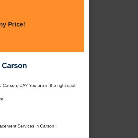
ny Price!
n Carson
Carson, CA? You are in the right spot!
ce!
cement Services in Carson !