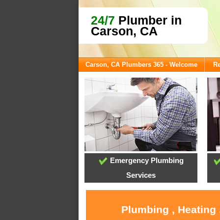
24/7
Plumber in
Carson, CA
Carson, CA Plumbers 365 - Welcome
Re
Emergency Plumbing
Services
Plumbing , Heating 