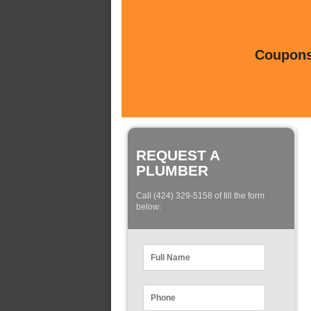
Coupons 
REQUEST A
PLUMBER
Call (424) 329-5158 of fill the form
below: