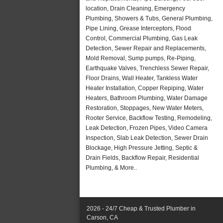
location, Drain Cleaning, Emergency
Plumbing, Showers & Tubs, General Plumbing,
Pipe Lining, Grease Interceptors, Flood
Control, Commercial Plumbing, Gas Leak
Detection, Sewer Repair and Replacements,
Mold Removal, Sump pumps, Re-Piping,
Earthquake Valves, Trenchless Sewer Repair,
Floor Drains, Wall Heater, Tankless Water
Heater Installation, Copper Repiping, Water
Heaters, Bathroom Plumbing, Water Damage
Restoration, Stoppages, New Water Meters,
Rooter Service, Backflow Testing, Remodeling,
Leak Detection, Frozen Pipes, Video Camera
Inspection, Slab Leak Detection, Sewer Drain
Blockage, High Pressure Jetting, Septic &
Drain Fields, Backflow Repair, Residential
Plumbing, & More..
2026 - 24/7 Cheap & Trusted Plumber in
Carson, CA