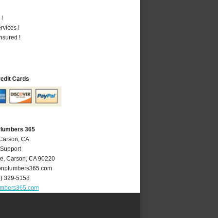
 !
vices !
nsured !
redit Cards
Plumbers 365
 Carson, CA
 Support
ve
,
Carson
,
CA
90220
nplumbers365.com
4) 329-5158
umbers365.com