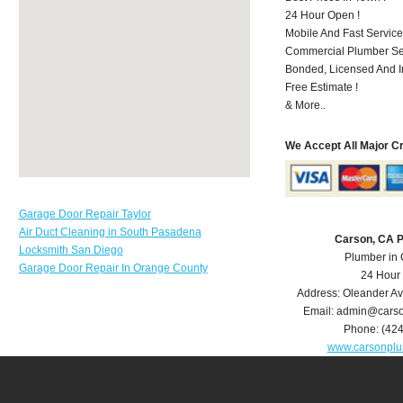
24 Hour Open !
Mobile And Fast Service
Commercial Plumber Ser
Bonded, Licensed And I
Free Estimate !
& More..
We Accept All Major C
Garage Door Repair Taylor
Air Duct Cleaning in South Pasadena
Carson, CA 
Locksmith San Diego
Plumber in
Garage Door Repair In Orange County
24 Hour
Address:
Oleander A
Email:
admin@carso
Phone:
(42
www.carsonpl