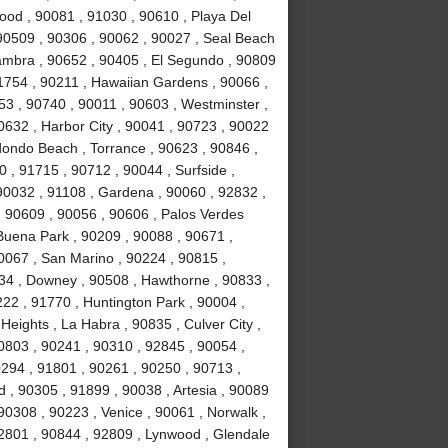
ood , 90081 , 91030 , 90610 , Playa Del
90509 , 90306 , 90062 , 90027 , Seal Beach
hambra , 90652 , 90405 , El Segundo , 90809
91754 , 90211 , Hawaiian Gardens , 90066 ,
53 , 90740 , 90011 , 90603 , Westminster ,
0632 , Harbor City , 90041 , 90723 , 90022
dondo Beach , Torrance , 90623 , 90846 ,
 , 91715 , 90712 , 90044 , Surfside ,
 90032 , 91108 , Gardena , 90060 , 92832 ,
, 90609 , 90056 , 90606 , Palos Verdes
Buena Park , 90209 , 90088 , 90671 ,
0067 , San Marino , 90224 , 90815 ,
34 , Downey , 90508 , Hawthorne , 90833 ,
222 , 91770 , Huntington Park , 90004 ,
eights , La Habra , 90835 , Culver City ,
0803 , 90241 , 90310 , 92845 , 90054 ,
90294 , 91801 , 90261 , 90250 , 90713 ,
, 90305 , 91899 , 90038 , Artesia , 90089
90308 , 90223 , Venice , 90061 , Norwalk ,
92801 , 90844 , 92809 , Lynwood , Glendale