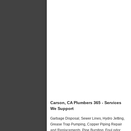
Carson, CA Plumbers 365 - Services
We Support
Garbage Disposal, Sewer Lines, Hydro Jetting,
Grease Trap Pumping, Copper Piping Repair
and Replacements, Pipe Bursting, Foul odor