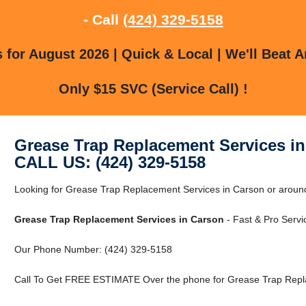
- Call
(424) 329-5158
for August 2026 | Quick & Local | We'll Beat A
Only $15 SVC (Service Call) !
Grease Trap Replacement Services i
CALL US: (424) 329-5158
Looking for Grease Trap Replacement Services in Carson or around 
Grease Trap Replacement Services in Carson
- Fast & Pro Servi
Our Phone Number: (424) 329-5158
Call To Get FREE ESTIMATE Over the phone for Grease Trap Repla