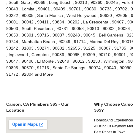
, South Gate , 90068 , Long Beach , 90213 , 90260 , 90245 , Fuller
90043 , Lomita , 90401 , 90409 , 90701 , 90030 , 90733 , 90702 , 9
90222 , 90005 , Santa Monica , West Hollywood , 90630 , 92605 , 9
90001 , 90042 , 90411 , 90834 , 90202 , La Crescenta , 90407 , 90
90503 , South Pasadena , 90731 , 90058 , 90813 , 90002 , 90084 ,
90059 , 90301 , 90716 , 90037 , 90248 , 90045 , Bell Gardens , 92
90744 , Manhattan Beach , 90249 , 91714 , Marina Del Rey , 90016
90242 , 91803 , 90274 , 90602 , 92655 , 91225 , 90807 , 91735 , 9
, Inglewood , Compton , 90036 , 90095 , 90309 , 90710 , 90601 , 90
90047 , 90408 , El Monte , 92649 , 90012 , 90230 , Wilmington , 90
90895 , 90670 , 91716 , Santa Fe Springs , 90074 , 90040 , 90090 
91772 , 92804 and More
Carson, CA Plumbers 365 - Our
Why Choose Carso
Location
365?
Honest And Experienced
All Kind Of Payment Met
Best Prices In Town !