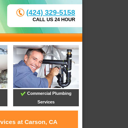
(424) 329-5158
CALL US 24 HOUR
Commercial Plumbing
Services
rvices at Carson, CA