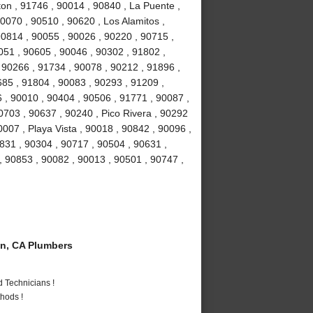
ton , 91746 , 90014 , 90840 , La Puente ,
0070 , 90510 , 90620 , Los Alamitos ,
0814 , 90055 , 90026 , 90220 , 90715 ,
051 , 90605 , 90046 , 90302 , 91802 ,
 90266 , 91734 , 90078 , 90212 , 91896 ,
685 , 91804 , 90083 , 90293 , 91209 ,
 , 90010 , 90404 , 90506 , 91771 , 90087 ,
0703 , 90637 , 90240 , Pico Rivera , 90292
007 , Playa Vista , 90018 , 90842 , 90096 ,
831 , 90304 , 90717 , 90504 , 90631 ,
, 90853 , 90082 , 90013 , 90501 , 90747 ,
n, CA Plumbers
 Technicians !
hods !