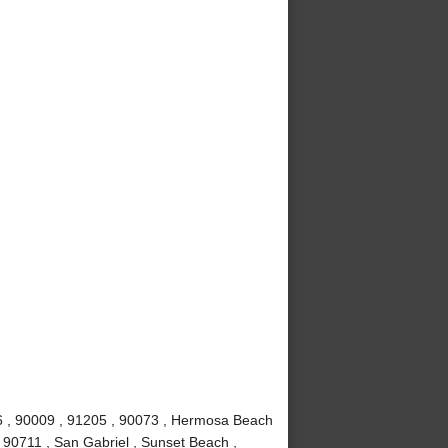
6 , 90009 , 91205 , 90073 , Hermosa Beach
 90711 , San Gabriel , Sunset Beach ,