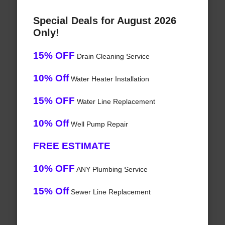
Special Deals for August 2026
Only!
15% OFF
Drain Cleaning Service
10% Off
Water Heater Installation
15% OFF
Water Line Replacement
10% Off
Well Pump Repair
FREE ESTIMATE
10% OFF
ANY Plumbing Service
15% Off
Sewer Line Replacement