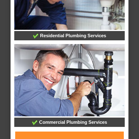
Residential Plumbing Services
Commercial Plumbing Services