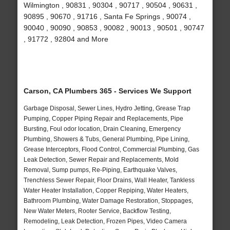
Wilmington , 90831 , 90304 , 90717 , 90504 , 90631 ,
90895 , 90670 , 91716 , Santa Fe Springs , 90074 ,
90040 , 90090 , 90853 , 90082 , 90013 , 90501 , 90747
, 91772 , 92804 and More
Carson, CA Plumbers 365 - Services We Support
Garbage Disposal, Sewer Lines, Hydro Jetting, Grease Trap
Pumping, Copper Piping Repair and Replacements, Pipe
Bursting, Foul odor location, Drain Cleaning, Emergency
Plumbing, Showers & Tubs, General Plumbing, Pipe Lining,
Grease Interceptors, Flood Control, Commercial Plumbing, Gas
Leak Detection, Sewer Repair and Replacements, Mold
Removal, Sump pumps, Re-Piping, Earthquake Valves,
Trenchless Sewer Repair, Floor Drains, Wall Heater, Tankless
Water Heater Installation, Copper Repiping, Water Heaters,
Bathroom Plumbing, Water Damage Restoration, Stoppages,
New Water Meters, Rooter Service, Backflow Testing,
Remodeling, Leak Detection, Frozen Pipes, Video Camera