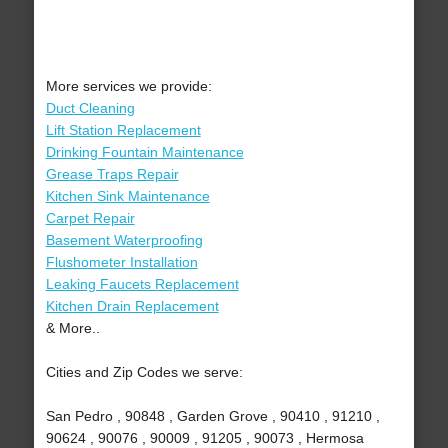
More services we provide:
Duct Cleaning
Lift Station Replacement
Drinking Fountain Maintenance
Grease Traps Repair
Kitchen Sink Maintenance
Carpet Repair
Basement Waterproofing
Flushometer Installation
Leaking Faucets Replacement
Kitchen Drain Replacement
& More..
Cities and Zip Codes we serve:
San Pedro , 90848 , Garden Grove , 90410 , 91210 ,
90624 , 90076 , 90009 , 91205 , 90073 , Hermosa