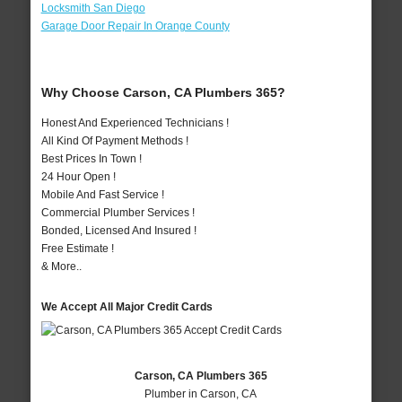
Locksmith San Diego
Garage Door Repair In Orange County
Why Choose Carson, CA Plumbers 365?
Honest And Experienced Technicians !
All Kind Of Payment Methods !
Best Prices In Town !
24 Hour Open !
Mobile And Fast Service !
Commercial Plumber Services !
Bonded, Licensed And Insured !
Free Estimate !
& More..
We Accept All Major Credit Cards
Carson, CA Plumbers 365
Plumber in Carson, CA