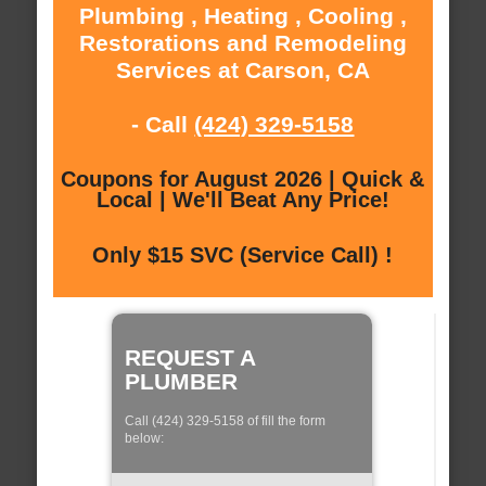
Plumbing , Heating , Cooling ,
Restorations and Remodeling
Services at Carson, CA
- Call
(424) 329-5158
Coupons for August 2026 | Quick &
Local | We'll Beat Any Price!
Only $15 SVC (Service Call) !
REQUEST A
PLUMBER
Call (424) 329-5158 of fill the form
below: