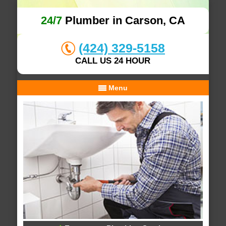
24/7
Plumber in Carson, CA
(424) 329-5158
CALL US 24 HOUR
Menu