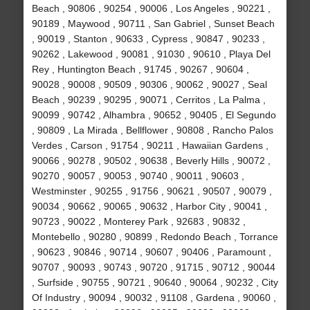
Beach , 90806 , 90254 , 90006 , Los Angeles , 90221 ,
90189 , Maywood , 90711 , San Gabriel , Sunset Beach
, 90019 , Stanton , 90633 , Cypress , 90847 , 90233 ,
90262 , Lakewood , 90081 , 91030 , 90610 , Playa Del
Rey , Huntington Beach , 91745 , 90267 , 90604 ,
90028 , 90008 , 90509 , 90306 , 90062 , 90027 , Seal
Beach , 90239 , 90295 , 90071 , Cerritos , La Palma ,
90099 , 90742 , Alhambra , 90652 , 90405 , El Segundo
, 90809 , La Mirada , Bellflower , 90808 , Rancho Palos
Verdes , Carson , 91754 , 90211 , Hawaiian Gardens ,
90066 , 90278 , 90502 , 90638 , Beverly Hills , 90072 ,
90270 , 90057 , 90053 , 90740 , 90011 , 90603 ,
Westminster , 90255 , 91756 , 90621 , 90507 , 90079 ,
90034 , 90662 , 90065 , 90632 , Harbor City , 90041 ,
90723 , 90022 , Monterey Park , 92683 , 90832 ,
Montebello , 90280 , 90899 , Redondo Beach , Torrance
, 90623 , 90846 , 90714 , 90607 , 90406 , Paramount ,
90707 , 90093 , 90743 , 90720 , 91715 , 90712 , 90044
, Surfside , 90755 , 90721 , 90640 , 90064 , 90232 , City
Of Industry , 90094 , 90032 , 91108 , Gardena , 90060 ,