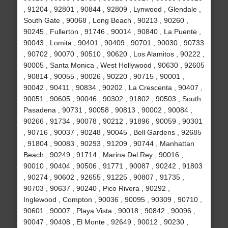
, 91204 , 92801 , 90844 , 92809 , Lynwood , Glendale ,
South Gate , 90068 , Long Beach , 90213 , 90260 ,
90245 , Fullerton , 91746 , 90014 , 90840 , La Puente ,
90043 , Lomita , 90401 , 90409 , 90701 , 90030 , 90733
, 90702 , 90070 , 90510 , 90620 , Los Alamitos , 90222 ,
90005 , Santa Monica , West Hollywood , 90630 , 92605
, 90814 , 90055 , 90026 , 90220 , 90715 , 90001 ,
90042 , 90411 , 90834 , 90202 , La Crescenta , 90407 ,
90051 , 90605 , 90046 , 90302 , 91802 , 90503 , South
Pasadena , 90731 , 90058 , 90813 , 90002 , 90084 ,
90266 , 91734 , 90078 , 90212 , 91896 , 90059 , 90301
, 90716 , 90037 , 90248 , 90045 , Bell Gardens , 92685
, 91804 , 90083 , 90293 , 91209 , 90744 , Manhattan
Beach , 90249 , 91714 , Marina Del Rey , 90016 ,
90010 , 90404 , 90506 , 91771 , 90087 , 90242 , 91803
, 90274 , 90602 , 92655 , 91225 , 90807 , 91735 ,
90703 , 90637 , 90240 , Pico Rivera , 90292 ,
Inglewood , Compton , 90036 , 90095 , 90309 , 90710 ,
90601 , 90007 , Playa Vista , 90018 , 90842 , 90096 ,
90047 , 90408 , El Monte , 92649 , 90012 , 90230 ,