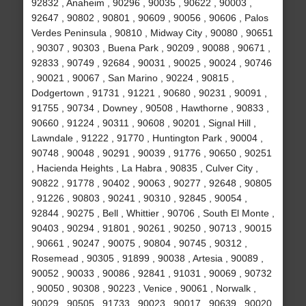
92832 , Anaheim , 90296 , 90035 , 90622 , 90003 ,
92647 , 90802 , 90801 , 90609 , 90056 , 90606 , Palos
Verdes Peninsula , 90810 , Midway City , 90080 , 90651
, 90307 , 90303 , Buena Park , 90209 , 90088 , 90671 ,
92833 , 90749 , 92684 , 90031 , 90025 , 90024 , 90746
, 90021 , 90067 , San Marino , 90224 , 90815 ,
Dodgertown , 91731 , 91221 , 90680 , 90231 , 90091 ,
91755 , 90734 , Downey , 90508 , Hawthorne , 90833 ,
90660 , 91224 , 90311 , 90608 , 90201 , Signal Hill ,
Lawndale , 91222 , 91770 , Huntington Park , 90004 ,
90748 , 90048 , 90291 , 90039 , 91776 , 90650 , 90251
, Hacienda Heights , La Habra , 90835 , Culver City ,
90822 , 91778 , 90402 , 90063 , 90277 , 92648 , 90805
, 91226 , 90803 , 90241 , 90310 , 92845 , 90054 ,
92844 , 90275 , Bell , Whittier , 90706 , South El Monte ,
90403 , 90294 , 91801 , 90261 , 90250 , 90713 , 90015
, 90661 , 90247 , 90075 , 90804 , 90745 , 90312 ,
Rosemead , 90305 , 91899 , 90038 , Artesia , 90089 ,
90052 , 90033 , 90086 , 92841 , 91031 , 90069 , 90732
, 90050 , 90308 , 90223 , Venice , 90061 , Norwalk ,
90029 , 90505 , 91733 , 90023 , 90017 , 90639 , 90020