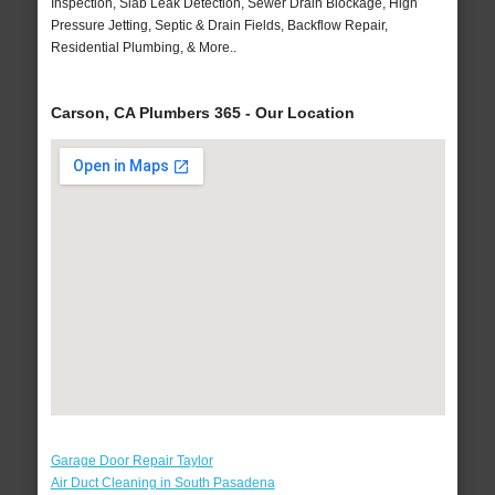
Inspection, Slab Leak Detection, Sewer Drain Blockage, High
Pressure Jetting, Septic & Drain Fields, Backflow Repair,
Residential Plumbing, & More..
Carson, CA Plumbers 365 - Our Location
Garage Door Repair Taylor
Air Duct Cleaning in South Pasadena