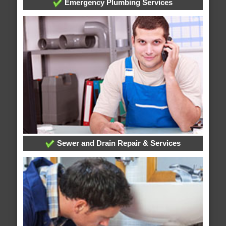
Emergency Plumbing Services
Sewer and Drain Repair & Services