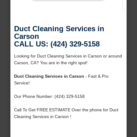
Duct Cleaning Services in
Carson
CALL US: (424) 329-5158
Looking for Duct Cleaning Services in Carson or around
Carson, CA? You are in the right spot!
Duct Cleaning Services in Carson
- Fast & Pro
Service!
Our Phone Number: (424) 329-5158
Call To Get FREE ESTIMATE Over the phone for Duct
Cleaning Services in Carson !