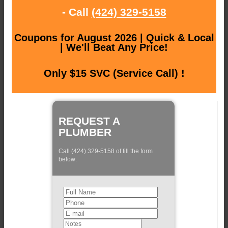
- Call
(424) 329-5158
Coupons for August 2026 | Quick & Local
| We'll Beat Any Price!
Only $15 SVC (Service Call) !
REQUEST A
PLUMBER
Call (424) 329-5158 of fill the form
below: