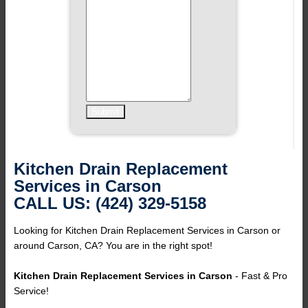
Kitchen Drain Replacement
Services in Carson
CALL US: (424) 329-5158
Looking for Kitchen Drain Replacement Services in Carson or
around Carson, CA? You are in the right spot!
Kitchen Drain Replacement Services in Carson
- Fast & Pro
Service!