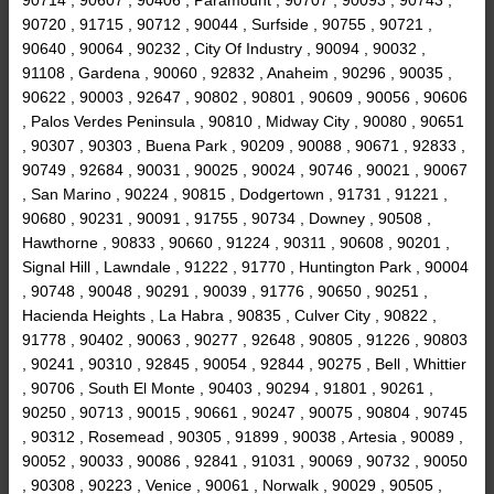
90720 , 91715 , 90712 , 90044 , Surfside , 90755 , 90721 ,
90640 , 90064 , 90232 , City Of Industry , 90094 , 90032 ,
91108 , Gardena , 90060 , 92832 , Anaheim , 90296 , 90035 ,
90622 , 90003 , 92647 , 90802 , 90801 , 90609 , 90056 , 90606
, Palos Verdes Peninsula , 90810 , Midway City , 90080 , 90651
, 90307 , 90303 , Buena Park , 90209 , 90088 , 90671 , 92833 ,
90749 , 92684 , 90031 , 90025 , 90024 , 90746 , 90021 , 90067
, San Marino , 90224 , 90815 , Dodgertown , 91731 , 91221 ,
90680 , 90231 , 90091 , 91755 , 90734 , Downey , 90508 ,
Hawthorne , 90833 , 90660 , 91224 , 90311 , 90608 , 90201 ,
Signal Hill , Lawndale , 91222 , 91770 , Huntington Park , 90004
, 90748 , 90048 , 90291 , 90039 , 91776 , 90650 , 90251 ,
Hacienda Heights , La Habra , 90835 , Culver City , 90822 ,
91778 , 90402 , 90063 , 90277 , 92648 , 90805 , 91226 , 90803
, 90241 , 90310 , 92845 , 90054 , 92844 , 90275 , Bell , Whittier
, 90706 , South El Monte , 90403 , 90294 , 91801 , 90261 ,
90250 , 90713 , 90015 , 90661 , 90247 , 90075 , 90804 , 90745
, 90312 , Rosemead , 90305 , 91899 , 90038 , Artesia , 90089 ,
90052 , 90033 , 90086 , 92841 , 91031 , 90069 , 90732 , 90050
, 90308 , 90223 , Venice , 90061 , Norwalk , 90029 , 90505 ,