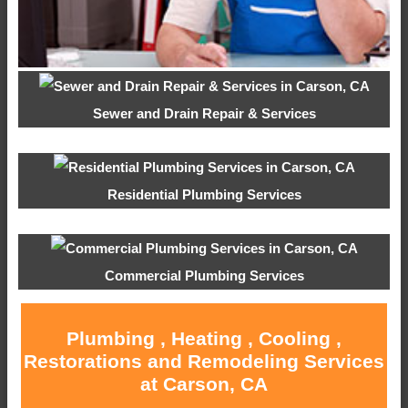
Sewer and Drain Repair & Services
Residential Plumbing Services
Commercial Plumbing Services
Plumbing , Heating , Cooling ,
Restorations and Remodeling Services
at Carson, CA