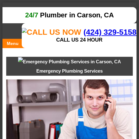
24/7
Plumber in Carson, CA
(424) 329-5158
CALL US 24 HOUR
Menu
Emergency Plumbing Services