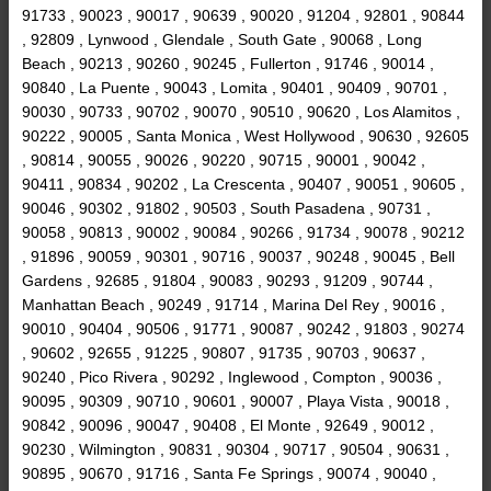
91733 , 90023 , 90017 , 90639 , 90020 , 91204 , 92801 , 90844
, 92809 , Lynwood , Glendale , South Gate , 90068 , Long
Beach , 90213 , 90260 , 90245 , Fullerton , 91746 , 90014 ,
90840 , La Puente , 90043 , Lomita , 90401 , 90409 , 90701 ,
90030 , 90733 , 90702 , 90070 , 90510 , 90620 , Los Alamitos ,
90222 , 90005 , Santa Monica , West Hollywood , 90630 , 92605
, 90814 , 90055 , 90026 , 90220 , 90715 , 90001 , 90042 ,
90411 , 90834 , 90202 , La Crescenta , 90407 , 90051 , 90605 ,
90046 , 90302 , 91802 , 90503 , South Pasadena , 90731 ,
90058 , 90813 , 90002 , 90084 , 90266 , 91734 , 90078 , 90212
, 91896 , 90059 , 90301 , 90716 , 90037 , 90248 , 90045 , Bell
Gardens , 92685 , 91804 , 90083 , 90293 , 91209 , 90744 ,
Manhattan Beach , 90249 , 91714 , Marina Del Rey , 90016 ,
90010 , 90404 , 90506 , 91771 , 90087 , 90242 , 91803 , 90274
, 90602 , 92655 , 91225 , 90807 , 91735 , 90703 , 90637 ,
90240 , Pico Rivera , 90292 , Inglewood , Compton , 90036 ,
90095 , 90309 , 90710 , 90601 , 90007 , Playa Vista , 90018 ,
90842 , 90096 , 90047 , 90408 , El Monte , 92649 , 90012 ,
90230 , Wilmington , 90831 , 90304 , 90717 , 90504 , 90631 ,
90895 , 90670 , 91716 , Santa Fe Springs , 90074 , 90040 ,