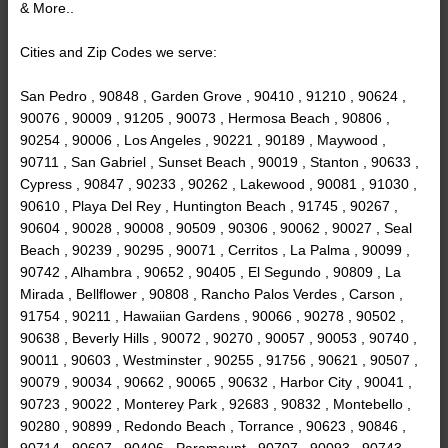
& More..
Cities and Zip Codes we serve:
San Pedro , 90848 , Garden Grove , 90410 , 91210 , 90624 ,
90076 , 90009 , 91205 , 90073 , Hermosa Beach , 90806 ,
90254 , 90006 , Los Angeles , 90221 , 90189 , Maywood ,
90711 , San Gabriel , Sunset Beach , 90019 , Stanton , 90633 ,
Cypress , 90847 , 90233 , 90262 , Lakewood , 90081 , 91030 ,
90610 , Playa Del Rey , Huntington Beach , 91745 , 90267 ,
90604 , 90028 , 90008 , 90509 , 90306 , 90062 , 90027 , Seal
Beach , 90239 , 90295 , 90071 , Cerritos , La Palma , 90099 ,
90742 , Alhambra , 90652 , 90405 , El Segundo , 90809 , La
Mirada , Bellflower , 90808 , Rancho Palos Verdes , Carson ,
91754 , 90211 , Hawaiian Gardens , 90066 , 90278 , 90502 ,
90638 , Beverly Hills , 90072 , 90270 , 90057 , 90053 , 90740 ,
90011 , 90603 , Westminster , 90255 , 91756 , 90621 , 90507 ,
90079 , 90034 , 90662 , 90065 , 90632 , Harbor City , 90041 ,
90723 , 90022 , Monterey Park , 92683 , 90832 , Montebello ,
90280 , 90899 , Redondo Beach , Torrance , 90623 , 90846 ,
90714 , 90607 , 90406 , Paramount , 90707 , 90093 , 90743 ,