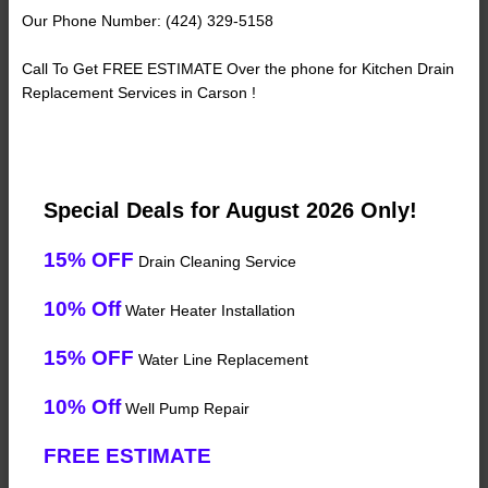
Our Phone Number: (424) 329-5158
Call To Get FREE ESTIMATE Over the phone for Kitchen Drain
Replacement Services in Carson !
Special Deals for August 2026 Only!
15% OFF
Drain Cleaning Service
10% Off
Water Heater Installation
15% OFF
Water Line Replacement
10% Off
Well Pump Repair
FREE ESTIMATE