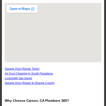
Garage Door Repair Taylor
Air Duct Cleaning in South Pasadena
Locksmith San Diego
Garage Door Repair In Orange County
Why Choose Carson, CA Plumbers 365?