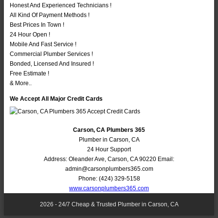
Honest And Experienced Technicians !
All Kind Of Payment Methods !
Best Prices In Town !
24 Hour Open !
Mobile And Fast Service !
Commercial Plumber Services !
Bonded, Licensed And Insured !
Free Estimate !
& More..
We Accept All Major Credit Cards
Carson, CA Plumbers 365
Plumber in Carson, CA
24 Hour Support
Address:
Oleander Ave
,
Carson
,
CA
90220
Email:
admin@carsonplumbers365.com
Phone:
(424) 329-5158
www.carsonplumbers365.com
2026 - 24/7 Cheap & Trusted Plumber in Carson, CA