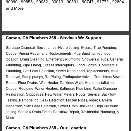
90090 , 90853 , 90082 , 90013 , 90501 , 90747 , 91772 , 92804
and More
Carson, CA Plumbers 365 - Services We Support
Garbage Disposal, Sewer Lines, Hydro Jetting, Grease Trap Pumping,
Copper Piping Repair and Replacements, Pipe Bursting, Foul odor
location, Drain Cleaning, Emergency Plumbing, Showers & Tubs, General
Plumbing, Pipe Lining, Grease Interceptors, Flood Control, Commercial
Plumbing, Gas Leak Detection, Sewer Repair and Replacements, Mold
Removal, Sump pumps, Re-Piping, Earthquake Valves, Trenchless Sewer
Repair, Floor Drains, Wall Heater, Tankless Water Heater Installation,
Copper Repiping, Water Heaters, Bathroom Plumbing, Water Damage
Restoration, Stoppages, New Water Meters, Rooter Service, Backflow
Testing, Remodeling, Leak Detection, Frozen Pipes, Video Camera
Inspection, Slab Leak Detection, Sewer Drain Blockage, High Pressure
Jetting, Septic & Drain Fields, Backflow Repair, Residential Plumbing, &
More..
Carson, CA Plumbers 365 - Our Location