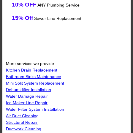
10% OFF
ANY Plumbing Service
15% Off
Sewer Line Replacement
More services we provide:
Kitchen Drain Replacement
Bathroom Sinks Maintenance
Mini Split System Replacement
Dehumidifier Installation
Water Damage Repair
Ice Maker Line Repair
Water Filter System Installation
Air Duct Cleaning
Structural Repair
Ductwork Cleaning