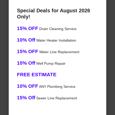
Special Deals for August 2026
Only!
15% OFF
Drain Cleaning Service
10% Off
Water Heater Installation
15% OFF
Water Line Replacement
10% Off
Well Pump Repair
FREE ESTIMATE
10% OFF
ANY Plumbing Service
15% Off
Sewer Line Replacement