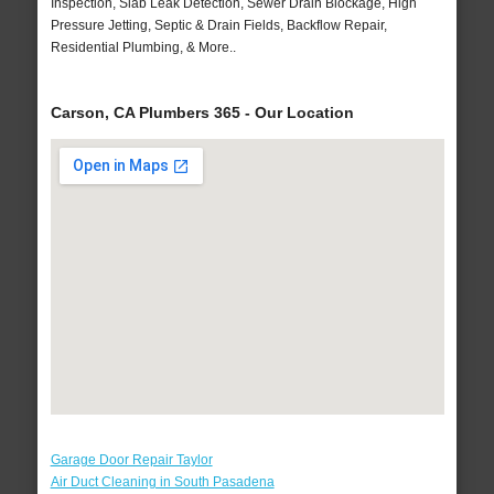
Inspection, Slab Leak Detection, Sewer Drain Blockage, High
Pressure Jetting, Septic & Drain Fields, Backflow Repair,
Residential Plumbing, & More..
Carson, CA Plumbers 365 - Our Location
Garage Door Repair Taylor
Air Duct Cleaning in South Pasadena