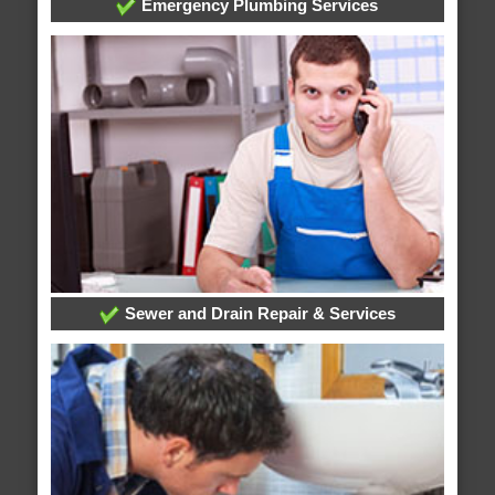
Emergency Plumbing Services
Sewer and Drain Repair & Services