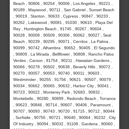
Beach , 90806 , 90254 , 90006 , Los Angeles , 90221 ,
90189 , Maywood , 90711 , San Gabriel , Sunset Beach
, 90019 , Stanton , 90633 , Cypress , 90847 , 90233 ,
90262 , Lakewood , 90081 , 91030 , 90610 , Playa Del
Rey , Huntington Beach , 91745 , 90267 , 90604 ,
90028 , 90008 , 90509 , 90306 , 90062 , 90027 , Seal
Beach , 90239 , 90295 , 90071 , Cerritos , La Palma ,
90099 , 90742 , Alhambra , 90652 , 90405 , El Segundo
, 90809 , La Mirada , Bellflower , 90808 , Rancho Palos
Verdes , Carson , 91754 , 90211 , Hawaiian Gardens ,
90066 , 90278 , 90502 , 90638 , Beverly Hills , 90072 ,
90270 , 90057 , 90053 , 90740 , 90011 , 90603 ,
Westminster , 90255 , 91756 , 90621 , 90507 , 90079 ,
90034 , 90662 , 90065 , 90632 , Harbor City , 90041 ,
90723 , 90022 , Monterey Park , 92683 , 90832 ,
Montebello , 90280 , 90899 , Redondo Beach , Torrance
, 90623 , 90846 , 90714 , 90607 , 90406 , Paramount ,
90707 , 90093 , 90743 , 90720 , 91715 , 90712 , 90044
, Surfside , 90755 , 90721 , 90640 , 90064 , 90232 , City
Of Industry , 90094 , 90032 , 91108 , Gardena , 90060 ,