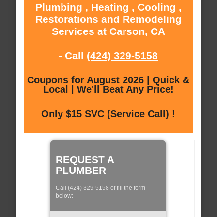
Plumbing , Heating , Cooling ,
Restorations and Remodeling
Services at Carson, CA
- Call
(424) 329-5158
Coupons for August 2026 | Quick &
Local | We'll Beat Any Price!
Only $15 SVC (Service Call) !
REQUEST A
PLUMBER
Call (424) 329-5158 of fill the form
below: