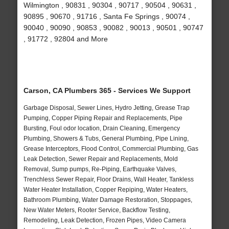
Wilmington , 90831 , 90304 , 90717 , 90504 , 90631 ,
90895 , 90670 , 91716 , Santa Fe Springs , 90074 ,
90040 , 90090 , 90853 , 90082 , 90013 , 90501 , 90747
, 91772 , 92804 and More
Carson, CA Plumbers 365 - Services We Support
Garbage Disposal, Sewer Lines, Hydro Jetting, Grease Trap
Pumping, Copper Piping Repair and Replacements, Pipe
Bursting, Foul odor location, Drain Cleaning, Emergency
Plumbing, Showers & Tubs, General Plumbing, Pipe Lining,
Grease Interceptors, Flood Control, Commercial Plumbing, Gas
Leak Detection, Sewer Repair and Replacements, Mold
Removal, Sump pumps, Re-Piping, Earthquake Valves,
Trenchless Sewer Repair, Floor Drains, Wall Heater, Tankless
Water Heater Installation, Copper Repiping, Water Heaters,
Bathroom Plumbing, Water Damage Restoration, Stoppages,
New Water Meters, Rooter Service, Backflow Testing,
Remodeling, Leak Detection, Frozen Pipes, Video Camera