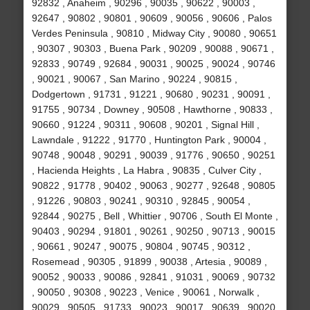
92832 , Anaheim , 90296 , 90035 , 90622 , 90003 ,
92647 , 90802 , 90801 , 90609 , 90056 , 90606 , Palos
Verdes Peninsula , 90810 , Midway City , 90080 , 90651
, 90307 , 90303 , Buena Park , 90209 , 90088 , 90671 ,
92833 , 90749 , 92684 , 90031 , 90025 , 90024 , 90746
, 90021 , 90067 , San Marino , 90224 , 90815 ,
Dodgertown , 91731 , 91221 , 90680 , 90231 , 90091 ,
91755 , 90734 , Downey , 90508 , Hawthorne , 90833 ,
90660 , 91224 , 90311 , 90608 , 90201 , Signal Hill ,
Lawndale , 91222 , 91770 , Huntington Park , 90004 ,
90748 , 90048 , 90291 , 90039 , 91776 , 90650 , 90251
, Hacienda Heights , La Habra , 90835 , Culver City ,
90822 , 91778 , 90402 , 90063 , 90277 , 92648 , 90805
, 91226 , 90803 , 90241 , 90310 , 92845 , 90054 ,
92844 , 90275 , Bell , Whittier , 90706 , South El Monte ,
90403 , 90294 , 91801 , 90261 , 90250 , 90713 , 90015
, 90661 , 90247 , 90075 , 90804 , 90745 , 90312 ,
Rosemead , 90305 , 91899 , 90038 , Artesia , 90089 ,
90052 , 90033 , 90086 , 92841 , 91031 , 90069 , 90732
, 90050 , 90308 , 90223 , Venice , 90061 , Norwalk ,
90029 , 90505 , 91733 , 90023 , 90017 , 90639 , 90020