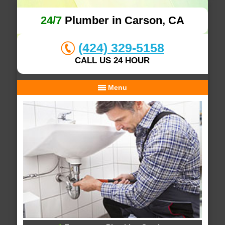
24/7
Plumber in Carson, CA
(424) 329-5158
CALL US 24 HOUR
Menu