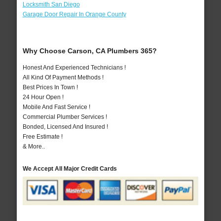
Locksmith San Diego
Garage Door Repair In Orange County
Why Choose Carson, CA Plumbers 365?
Honest And Experienced Technicians !
All Kind Of Payment Methods !
Best Prices In Town !
24 Hour Open !
Mobile And Fast Service !
Commercial Plumber Services !
Bonded, Licensed And Insured !
Free Estimate !
& More..
We Accept All Major Credit Cards