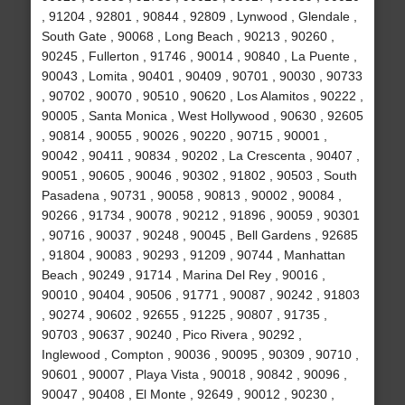
, 91204 , 92801 , 90844 , 92809 , Lynwood , Glendale ,
South Gate , 90068 , Long Beach , 90213 , 90260 ,
90245 , Fullerton , 91746 , 90014 , 90840 , La Puente ,
90043 , Lomita , 90401 , 90409 , 90701 , 90030 , 90733
, 90702 , 90070 , 90510 , 90620 , Los Alamitos , 90222 ,
90005 , Santa Monica , West Hollywood , 90630 , 92605
, 90814 , 90055 , 90026 , 90220 , 90715 , 90001 ,
90042 , 90411 , 90834 , 90202 , La Crescenta , 90407 ,
90051 , 90605 , 90046 , 90302 , 91802 , 90503 , South
Pasadena , 90731 , 90058 , 90813 , 90002 , 90084 ,
90266 , 91734 , 90078 , 90212 , 91896 , 90059 , 90301
, 90716 , 90037 , 90248 , 90045 , Bell Gardens , 92685
, 91804 , 90083 , 90293 , 91209 , 90744 , Manhattan
Beach , 90249 , 91714 , Marina Del Rey , 90016 ,
90010 , 90404 , 90506 , 91771 , 90087 , 90242 , 91803
, 90274 , 90602 , 92655 , 91225 , 90807 , 91735 ,
90703 , 90637 , 90240 , Pico Rivera , 90292 ,
Inglewood , Compton , 90036 , 90095 , 90309 , 90710 ,
90601 , 90007 , Playa Vista , 90018 , 90842 , 90096 ,
90047 , 90408 , El Monte , 92649 , 90012 , 90230 ,