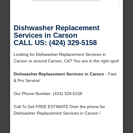
Dishwasher Replacement
Services in Carson
CALL US: (424) 329-5158
Looking for Dishwasher Replacement Services in
Carson or around Carson, CA? You are in the right spot!
Dishwasher Replacement Services in Carson
- Fast
& Pro Service!
Our Phone Number: (424) 329-5158
Call To Get FREE ESTIMATE Over the phone for
Dishwasher Replacement Services in Carson !