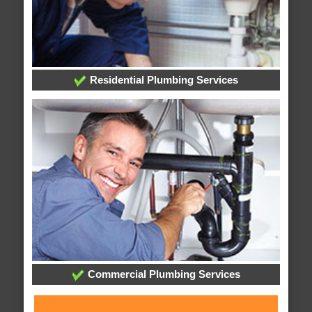
Residential Plumbing Services
Commercial Plumbing Services