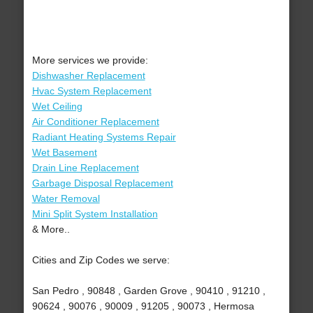
More services we provide:
Dishwasher Replacement
Hvac System Replacement
Wet Ceiling
Air Conditioner Replacement
Radiant Heating Systems Repair
Wet Basement
Drain Line Replacement
Garbage Disposal Replacement
Water Removal
Mini Split System Installation
& More..
Cities and Zip Codes we serve:
San Pedro , 90848 , Garden Grove , 90410 , 91210 ,
90624 , 90076 , 90009 , 91205 , 90073 , Hermosa