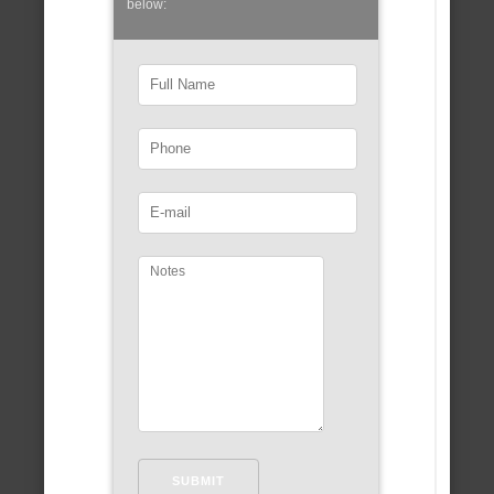
below: