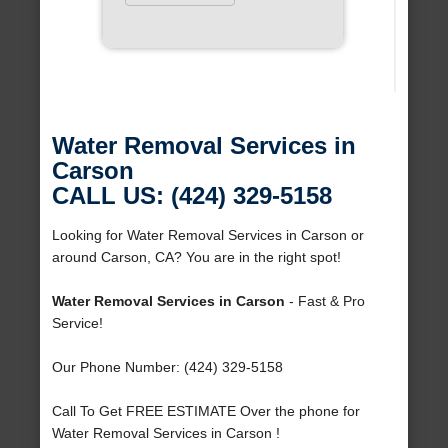
Water Removal Services in
Carson
CALL US: (424) 329-5158
Looking for Water Removal Services in Carson or
around Carson, CA? You are in the right spot!
Water Removal Services in Carson
- Fast & Pro
Service!
Our Phone Number: (424) 329-5158
Call To Get FREE ESTIMATE Over the phone for
Water Removal Services in Carson !