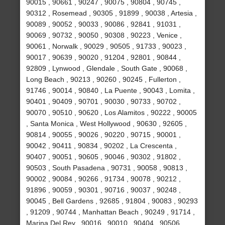
90015 , 90661 , 90247 , 90075 , 90804 , 90745 ,
90312 , Rosemead , 90305 , 91899 , 90038 , Artesia ,
90089 , 90052 , 90033 , 90086 , 92841 , 91031 ,
90069 , 90732 , 90050 , 90308 , 90223 , Venice ,
90061 , Norwalk , 90029 , 90505 , 91733 , 90023 ,
90017 , 90639 , 90020 , 91204 , 92801 , 90844 ,
92809 , Lynwood , Glendale , South Gate , 90068 ,
Long Beach , 90213 , 90260 , 90245 , Fullerton ,
91746 , 90014 , 90840 , La Puente , 90043 , Lomita ,
90401 , 90409 , 90701 , 90030 , 90733 , 90702 ,
90070 , 90510 , 90620 , Los Alamitos , 90222 , 90005
, Santa Monica , West Hollywood , 90630 , 92605 ,
90814 , 90055 , 90026 , 90220 , 90715 , 90001 ,
90042 , 90411 , 90834 , 90202 , La Crescenta ,
90407 , 90051 , 90605 , 90046 , 90302 , 91802 ,
90503 , South Pasadena , 90731 , 90058 , 90813 ,
90002 , 90084 , 90266 , 91734 , 90078 , 90212 ,
91896 , 90059 , 90301 , 90716 , 90037 , 90248 ,
90045 , Bell Gardens , 92685 , 91804 , 90083 , 90293
, 91209 , 90744 , Manhattan Beach , 90249 , 91714 ,
Marina Del Rey , 90016 , 90010 , 90404 , 90506 ,