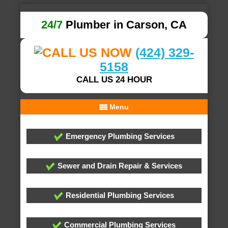
24/7
Plumber in Carson, CA
(424) 329-
5158
CALL US 24 HOUR
Menu
Emergency Plumbing Services
Sewer and Drain Repair & Services
Residential Plumbing Services
Commercial Plumbing Services