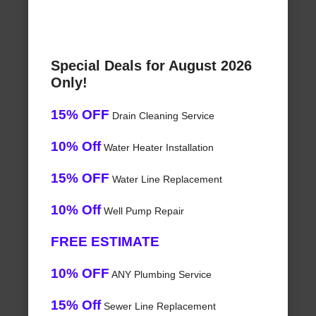
Special Deals for August 2026
Only!
15% OFF
Drain Cleaning Service
10% Off
Water Heater Installation
15% OFF
Water Line Replacement
10% Off
Well Pump Repair
FREE ESTIMATE
10% OFF
ANY Plumbing Service
15% Off
Sewer Line Replacement