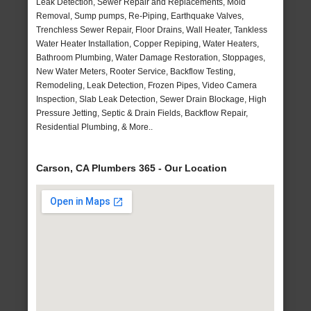
Leak Detection, Sewer Repair and Replacements, Mold
Removal, Sump pumps, Re-Piping, Earthquake Valves,
Trenchless Sewer Repair, Floor Drains, Wall Heater, Tankless
Water Heater Installation, Copper Repiping, Water Heaters,
Bathroom Plumbing, Water Damage Restoration, Stoppages,
New Water Meters, Rooter Service, Backflow Testing,
Remodeling, Leak Detection, Frozen Pipes, Video Camera
Inspection, Slab Leak Detection, Sewer Drain Blockage, High
Pressure Jetting, Septic & Drain Fields, Backflow Repair,
Residential Plumbing, & More..
Carson, CA Plumbers 365 - Our Location