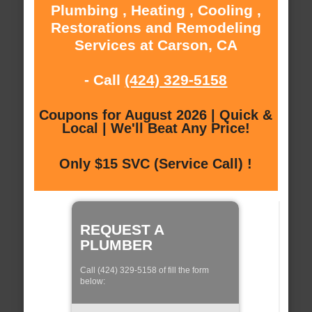
Plumbing , Heating , Cooling ,
Restorations and Remodeling
Services at Carson, CA
- Call
(424) 329-5158
Coupons for August 2026 | Quick &
Local | We'll Beat Any Price!
Only $15 SVC (Service Call) !
REQUEST A
PLUMBER
Call (424) 329-5158 of fill the form
below: