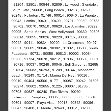
, 91204 , 92801 , 90844 , 92809 , Lynwood , Glendale ,
South Gate , 90068 , Long Beach , 90213 , 90260 ,
90245 , Fullerton , 91746 , 90014 , 90840 , La Puente ,
90043 , Lomita , 90401 , 90409 , 90701 , 90030 , 90733
, 90702 , 90070 , 90510 , 90620 , Los Alamitos , 90222 ,
90005 , Santa Monica , West Hollywood , 90630 , 92605
, 90814 , 90055 , 90026 , 90220 , 90715 , 90001 ,
90042 , 90411 , 90834 , 90202 , La Crescenta , 90407 ,
90051 , 90605 , 90046 , 90302 , 91802 , 90503 , South
Pasadena , 90731 , 90058 , 90813 , 90002 , 90084 ,
90266 , 91734 , 90078 , 90212 , 91896 , 90059 , 90301
, 90716 , 90037 , 90248 , 90045 , Bell Gardens , 92685
, 91804 , 90083 , 90293 , 91209 , 90744 , Manhattan
Beach , 90249 , 91714 , Marina Del Rey , 90016 ,
90010 , 90404 , 90506 , 91771 , 90087 , 90242 , 91803
, 90274 , 90602 , 92655 , 91225 , 90807 , 91735 ,
90703 , 90637 , 90240 , Pico Rivera , 90292 ,
Inglewood , Compton , 90036 , 90095 , 90309 , 90710 ,
90601 , 90007 , Playa Vista , 90018 , 90842 , 90096 ,
90047 , 90408 , El Monte , 92649 , 90012 , 90230 ,