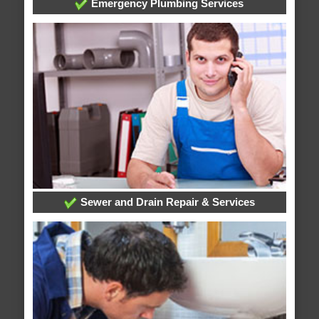
Emergency Plumbing Services
Sewer and Drain Repair & Services