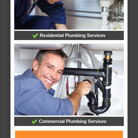
Residential Plumbing Services
Commercial Plumbing Services