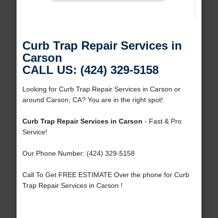
Curb Trap Repair Services in
Carson
CALL US: (424) 329-5158
Looking for Curb Trap Repair Services in Carson or
around Carson, CA? You are in the right spot!
Curb Trap Repair Services in Carson
- Fast & Pro
Service!
Our Phone Number: (424) 329-5158
Call To Get FREE ESTIMATE Over the phone for Curb
Trap Repair Services in Carson !