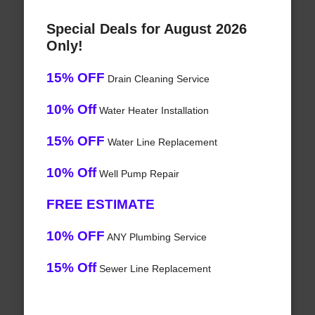
Special Deals for August 2026
Only!
15% OFF
Drain Cleaning Service
10% Off
Water Heater Installation
15% OFF
Water Line Replacement
10% Off
Well Pump Repair
FREE ESTIMATE
10% OFF
ANY Plumbing Service
15% Off
Sewer Line Replacement