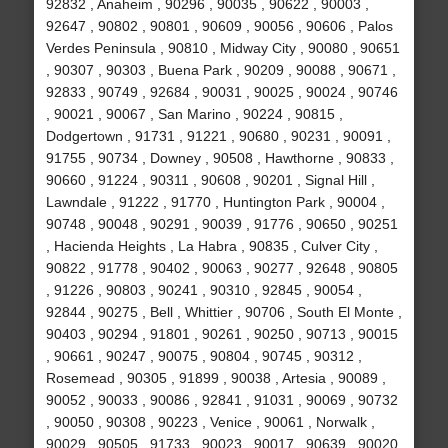
92832 , Anaheim , 90296 , 90035 , 90622 , 90003 ,
92647 , 90802 , 90801 , 90609 , 90056 , 90606 , Palos
Verdes Peninsula , 90810 , Midway City , 90080 , 90651
, 90307 , 90303 , Buena Park , 90209 , 90088 , 90671 ,
92833 , 90749 , 92684 , 90031 , 90025 , 90024 , 90746
, 90021 , 90067 , San Marino , 90224 , 90815 ,
Dodgertown , 91731 , 91221 , 90680 , 90231 , 90091 ,
91755 , 90734 , Downey , 90508 , Hawthorne , 90833 ,
90660 , 91224 , 90311 , 90608 , 90201 , Signal Hill ,
Lawndale , 91222 , 91770 , Huntington Park , 90004 ,
90748 , 90048 , 90291 , 90039 , 91776 , 90650 , 90251
, Hacienda Heights , La Habra , 90835 , Culver City ,
90822 , 91778 , 90402 , 90063 , 90277 , 92648 , 90805
, 91226 , 90803 , 90241 , 90310 , 92845 , 90054 ,
92844 , 90275 , Bell , Whittier , 90706 , South El Monte ,
90403 , 90294 , 91801 , 90261 , 90250 , 90713 , 90015
, 90661 , 90247 , 90075 , 90804 , 90745 , 90312 ,
Rosemead , 90305 , 91899 , 90038 , Artesia , 90089 ,
90052 , 90033 , 90086 , 92841 , 91031 , 90069 , 90732
, 90050 , 90308 , 90223 , Venice , 90061 , Norwalk ,
90029 , 90505 , 91733 , 90023 , 90017 , 90639 , 90020