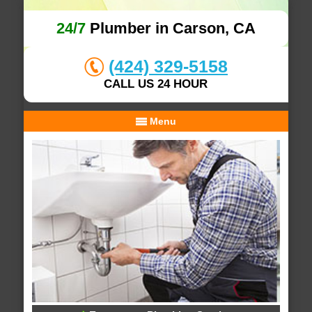
24/7
Plumber in Carson, CA
(424) 329-5158
CALL US 24 HOUR
Menu