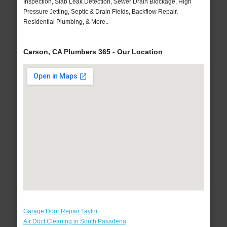
Inspection, Slab Leak Detection, Sewer Drain Blockage, High
Pressure Jetting, Septic & Drain Fields, Backflow Repair,
Residential Plumbing, & More..
Carson, CA Plumbers 365 - Our Location
Garage Door Repair Taylor
Air Duct Cleaning in South Pasadena