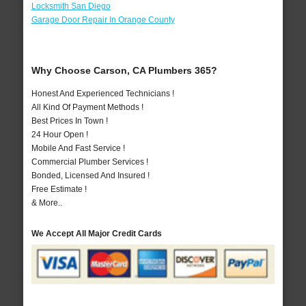
Locksmith San Diego
Garage Door Repair In Orange County
Why Choose Carson, CA Plumbers 365?
Honest And Experienced Technicians !
All Kind Of Payment Methods !
Best Prices In Town !
24 Hour Open !
Mobile And Fast Service !
Commercial Plumber Services !
Bonded, Licensed And Insured !
Free Estimate !
& More..
We Accept All Major Credit Cards