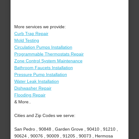
More services we provide:
Curb Trap Repair
Mold Testing
Circulation Pumps Installation
Programmable Thermostats Repair
Zone Control System Maintenance
Bathroom Faucets Installation
Pressure Pump Installation
Water Leak Installation
Dishwasher Repair
Flooding Repair
& More..
Cities and Zip Codes we serve:
San Pedro , 90848 , Garden Grove , 90410 , 91210 ,
90624 , 90076 , 90009 , 91205 , 90073 , Hermosa