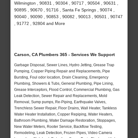
Wilmington , 90831 , 90304 , 90717 , 90504 , 90631 ,
90895 , 90670 , 91716 , Santa Fe Springs , 90074 ,
90040 , 90090 , 90853 , 90082 , 90013 , 90501 , 90747
, 91772 , 92804 and More
Carson, CA Plumbers 365 - Services We Support
Garbage Disposal, Sewer Lines, Hydro Jetting, Grease Trap
Pumping, Copper Piping Repair and Replacements, Pipe
Bursting, Foul odor location, Drain Cleaning, Emergency
Plumbing, Showers & Tubs, General Plumbing, Pipe Lining,
Grease Interceptors, Flood Control, Commercial Plumbing, Gas
Leak Detection, Sewer Repair and Replacements, Mold
Removal, Sump pumps, Re-Piping, Earthquake Valves,
Trenchless Sewer Repair, Floor Drains, Wall Heater, Tankless
Water Heater Installation, Copper Repiping, Water Heaters,
Bathroom Plumbing, Water Damage Restoration, Stoppages,
New Water Meters, Rooter Service, Backflow Testing,
Remodeling, Leak Detection, Frozen Pipes, Video Camera