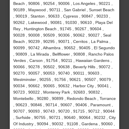
Beach , 90806 , 90254 , 90006 , Los Angeles , 90221 ,
90189 , Maywood , 90711 , San Gabriel , Sunset Beach
, 90019 , Stanton , 90633 , Cypress , 90847 , 90233 ,
90262 , Lakewood , 90081 , 91030 , 90610 , Playa Del
Rey , Huntington Beach , 91745 , 90267 , 90604 ,
90028 , 90008 , 90509 , 90306 , 90062 , 90027 , Seal
Beach , 90239 , 90295 , 90071 , Cerritos , La Palma ,
90099 , 90742 , Alhambra , 90652 , 90405 , El Segundo
, 90809 , La Mirada , Bellflower , 90808 , Rancho Palos
Verdes , Carson , 91754 , 90211 , Hawaiian Gardens ,
90066 , 90278 , 90502 , 90638 , Beverly Hills , 90072 ,
90270 , 90057 , 90053 , 90740 , 90011 , 90603 ,
Westminster , 90255 , 91756 , 90621 , 90507 , 90079 ,
90034 , 90662 , 90065 , 90632 , Harbor City , 90041 ,
90723 , 90022 , Monterey Park , 92683 , 90832 ,
Montebello , 90280 , 90899 , Redondo Beach , Torrance
, 90623 , 90846 , 90714 , 90607 , 90406 , Paramount ,
90707 , 90093 , 90743 , 90720 , 91715 , 90712 , 90044
, Surfside , 90755 , 90721 , 90640 , 90064 , 90232 , City
Of Industry , 90094 , 90032 , 91108 , Gardena , 90060 ,