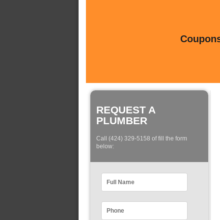
Coupons 
REQUEST A
PLUMBER
Call (424) 329-5158 of fill the form
below: