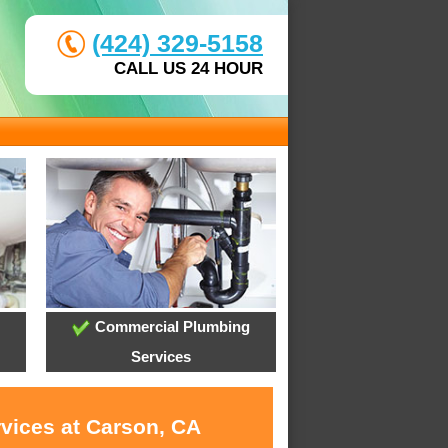
(424) 329-5158
CALL US 24 HOUR
Commercial Plumbing
Services
rvices at Carson, CA