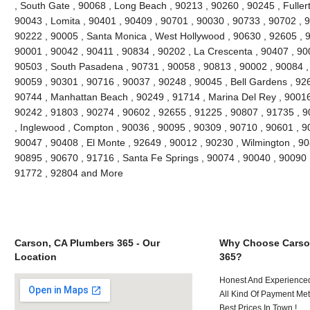
, South Gate , 90068 , Long Beach , 90213 , 90260 , 90245 , Fuller
90043 , Lomita , 90401 , 90409 , 90701 , 90030 , 90733 , 90702 , 9
90222 , 90005 , Santa Monica , West Hollywood , 90630 , 92605 , 9
90001 , 90042 , 90411 , 90834 , 90202 , La Crescenta , 90407 , 90
90503 , South Pasadena , 90731 , 90058 , 90813 , 90002 , 90084 ,
90059 , 90301 , 90716 , 90037 , 90248 , 90045 , Bell Gardens , 92
90744 , Manhattan Beach , 90249 , 91714 , Marina Del Rey , 90016
90242 , 91803 , 90274 , 90602 , 92655 , 91225 , 90807 , 91735 , 9
, Inglewood , Compton , 90036 , 90095 , 90309 , 90710 , 90601 , 90
90047 , 90408 , El Monte , 92649 , 90012 , 90230 , Wilmington , 90
90895 , 90670 , 91716 , Santa Fe Springs , 90074 , 90040 , 90090 
91772 , 92804 and More
Carson, CA Plumbers 365 - Our
Why Choose Carso
Location
365?
Honest And Experienced
All Kind Of Payment Met
Best Prices In Town !