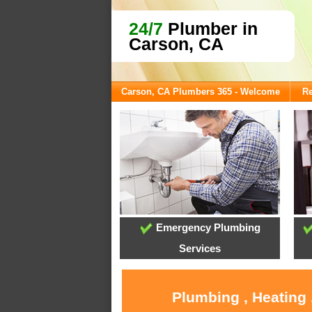
24/7
Plumber in
Carson, CA
Carson, CA Plumbers 365 - Welcome
Re
Emergency Plumbing
Services
Plumbing , Heating 