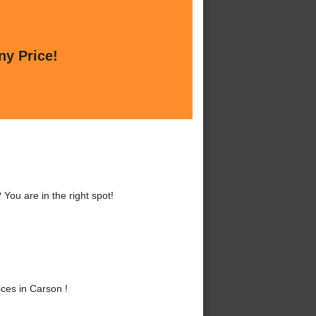
ny Price!
You are in the right spot!
ces in Carson !