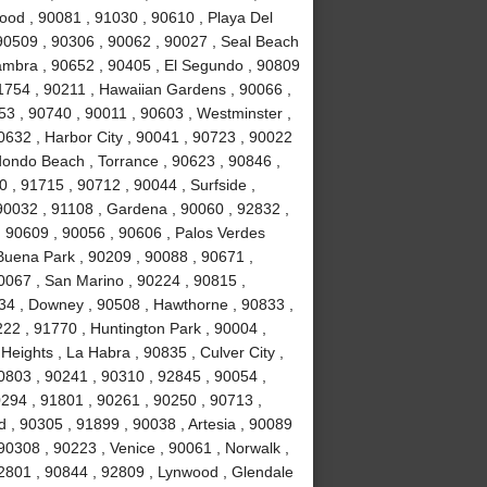
ood , 90081 , 91030 , 90610 , Playa Del
90509 , 90306 , 90062 , 90027 , Seal Beach
hambra , 90652 , 90405 , El Segundo , 90809
91754 , 90211 , Hawaiian Gardens , 90066 ,
53 , 90740 , 90011 , 90603 , Westminster ,
0632 , Harbor City , 90041 , 90723 , 90022
dondo Beach , Torrance , 90623 , 90846 ,
 , 91715 , 90712 , 90044 , Surfside ,
 90032 , 91108 , Gardena , 90060 , 92832 ,
, 90609 , 90056 , 90606 , Palos Verdes
Buena Park , 90209 , 90088 , 90671 ,
0067 , San Marino , 90224 , 90815 ,
34 , Downey , 90508 , Hawthorne , 90833 ,
222 , 91770 , Huntington Park , 90004 ,
eights , La Habra , 90835 , Culver City ,
0803 , 90241 , 90310 , 92845 , 90054 ,
90294 , 91801 , 90261 , 90250 , 90713 ,
, 90305 , 91899 , 90038 , Artesia , 90089
90308 , 90223 , Venice , 90061 , Norwalk ,
92801 , 90844 , 92809 , Lynwood , Glendale