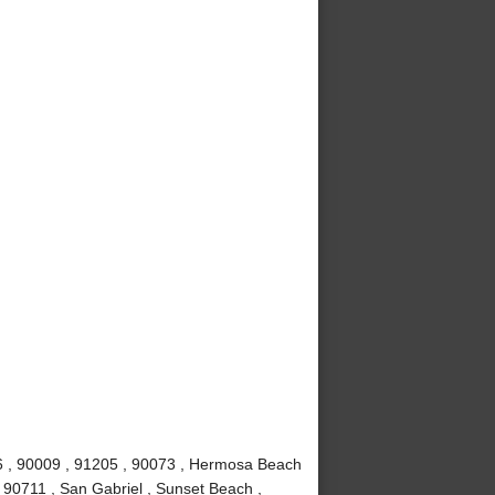
6 , 90009 , 91205 , 90073 , Hermosa Beach
 90711 , San Gabriel , Sunset Beach ,