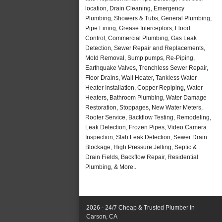
location, Drain Cleaning, Emergency
Plumbing, Showers & Tubs, General Plumbing,
Pipe Lining, Grease Interceptors, Flood
Control, Commercial Plumbing, Gas Leak
Detection, Sewer Repair and Replacements,
Mold Removal, Sump pumps, Re-Piping,
Earthquake Valves, Trenchless Sewer Repair,
Floor Drains, Wall Heater, Tankless Water
Heater Installation, Copper Repiping, Water
Heaters, Bathroom Plumbing, Water Damage
Restoration, Stoppages, New Water Meters,
Rooter Service, Backflow Testing, Remodeling,
Leak Detection, Frozen Pipes, Video Camera
Inspection, Slab Leak Detection, Sewer Drain
Blockage, High Pressure Jetting, Septic &
Drain Fields, Backflow Repair, Residential
Plumbing, & More..
2026 - 24/7 Cheap & Trusted Plumber in
Carson, CA