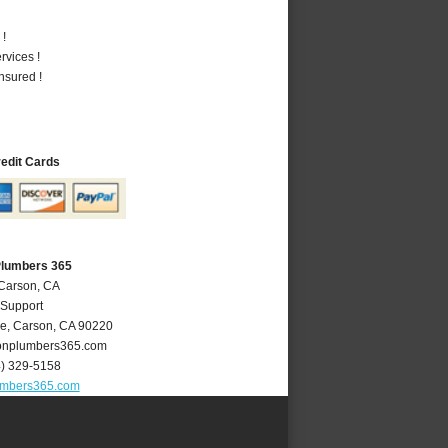
 !
vices !
nsured !
redit Cards
Plumbers 365
 Carson, CA
 Support
ve
,
Carson
,
CA
90220
nplumbers365.com
4) 329-5158
umbers365.com