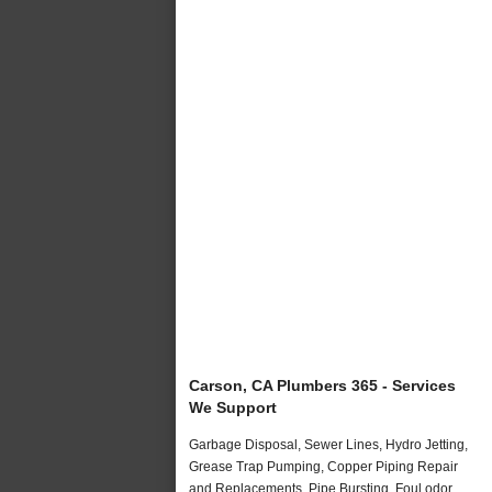
Carson, CA Plumbers 365 - Services
We Support
Garbage Disposal, Sewer Lines, Hydro Jetting,
Grease Trap Pumping, Copper Piping Repair
and Replacements, Pipe Bursting, Foul odor