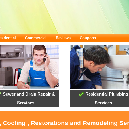
sidential
Commercial
Reviews
Coupons
Sewer and Drain Repair &
Residential Plumbing
Services
Services
, Cooling , Restorations and Remodeling Se