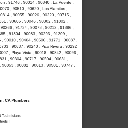
ton , 91746 , 90014 , 90840 , La Puente ,
0070 , 90510 , 90620 , Los Alamitos ,
0814 , 90055 , 90026 , 90220 , 90715 ,
051 , 90605 , 90046 , 90302 , 91802 ,
 90266 , 91734 , 90078 , 90212 , 91896 ,
685 , 91804 , 90083 , 90293 , 91209 ,
 , 90010 , 90404 , 90506 , 91771 , 90087 ,
0703 , 90637 , 90240 , Pico Rivera , 90292
007 , Playa Vista , 90018 , 90842 , 90096 ,
831 , 90304 , 90717 , 90504 , 90631 ,
, 90853 , 90082 , 90013 , 90501 , 90747 ,
n, CA Plumbers
 Technicians !
hods !