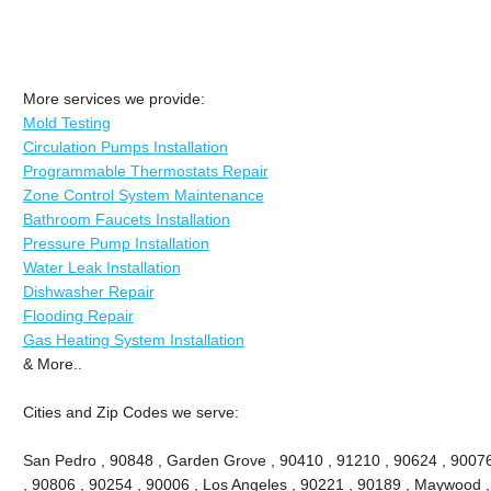
More services we provide:
Mold Testing
Circulation Pumps Installation
Programmable Thermostats Repair
Zone Control System Maintenance
Bathroom Faucets Installation
Pressure Pump Installation
Water Leak Installation
Dishwasher Repair
Flooding Repair
Gas Heating System Installation
& More..
Cities and Zip Codes we serve:
San Pedro , 90848 , Garden Grove , 90410 , 91210 , 90624 , 9007
, 90806 , 90254 , 90006 , Los Angeles , 90221 , 90189 , Maywood ,