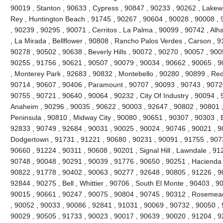
90019 , Stanton , 90633 , Cypress , 90847 , 90233 , 90262 , Lakew
Rey , Huntington Beach , 91745 , 90267 , 90604 , 90028 , 90008 , 
, 90239 , 90295 , 90071 , Cerritos , La Palma , 90099 , 90742 , Al
, La Mirada , Bellflower , 90808 , Rancho Palos Verdes , Carson , 
90278 , 90502 , 90638 , Beverly Hills , 90072 , 90270 , 90057 , 900
90255 , 91756 , 90621 , 90507 , 90079 , 90034 , 90662 , 90065 , 9
, Monterey Park , 92683 , 90832 , Montebello , 90280 , 90899 , Re
90714 , 90607 , 90406 , Paramount , 90707 , 90093 , 90743 , 90720
90755 , 90721 , 90640 , 90064 , 90232 , City Of Industry , 90094 ,
Anaheim , 90296 , 90035 , 90622 , 90003 , 92647 , 90802 , 90801 
Peninsula , 90810 , Midway City , 90080 , 90651 , 90307 , 90303 , 
92833 , 90749 , 92684 , 90031 , 90025 , 90024 , 90746 , 90021 , 9
Dodgertown , 91731 , 91221 , 90680 , 90231 , 90091 , 91755 , 907
90660 , 91224 , 90311 , 90608 , 90201 , Signal Hill , Lawndale , 91
90748 , 90048 , 90291 , 90039 , 91776 , 90650 , 90251 , Hacienda H
90822 , 91778 , 90402 , 90063 , 90277 , 92648 , 90805 , 91226 , 9
92844 , 90275 , Bell , Whittier , 90706 , South El Monte , 90403 , 
90015 , 90661 , 90247 , 90075 , 90804 , 90745 , 90312 , Rosemead 
, 90052 , 90033 , 90086 , 92841 , 91031 , 90069 , 90732 , 90050 , 
90029 , 90505 , 91733 , 90023 , 90017 , 90639 , 90020 , 91204 , 