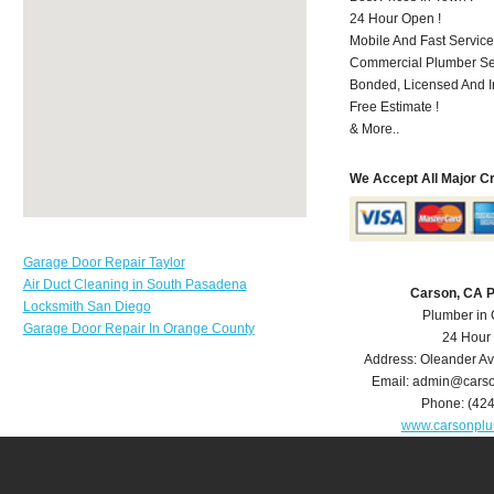
24 Hour Open !
Mobile And Fast Service
Commercial Plumber Ser
Bonded, Licensed And I
Free Estimate !
& More..
We Accept All Major C
Garage Door Repair Taylor
Air Duct Cleaning in South Pasadena
Carson, CA 
Locksmith San Diego
Plumber in
Garage Door Repair In Orange County
24 Hour
Address:
Oleander A
Email:
admin@carso
Phone:
(42
www.carsonpl