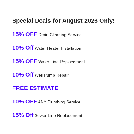
Special Deals for August 2026 Only!
15% OFF
Drain Cleaning Service
10% Off
Water Heater Installation
15% OFF
Water Line Replacement
10% Off
Well Pump Repair
FREE ESTIMATE
10% OFF
ANY Plumbing Service
15% Off
Sewer Line Replacement