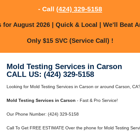
- Call
(424) 329-5158
for August 2026 | Quick & Local | We'll Beat A
Only $15 SVC (Service Call) !
Mold Testing Services in Carson
CALL US: (424) 329-5158
Looking for Mold Testing Services in Carson or around Carson, CA? 
Mold Testing Services in Carson
- Fast & Pro Service!
Our Phone Number: (424) 329-5158
Call To Get FREE ESTIMATE Over the phone for Mold Testing Servi