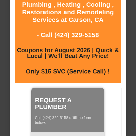
Plumbing , Heating , Cooling ,
Restorations and Remodeling
Services at Carson, CA
- Call
(424) 329-5158
Coupons for August 2026 | Quick &
Local | We'll Beat Any Price!
Only $15 SVC (Service Call) !
REQUEST A
PLUMBER
Call (424) 329-5158 of fill the form
below: