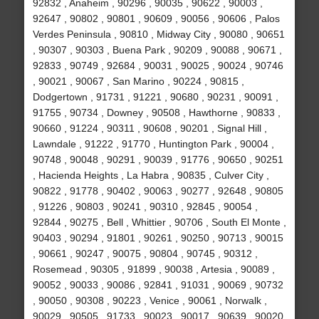
92832 , Anaheim , 90296 , 90035 , 90622 , 90003 ,
92647 , 90802 , 90801 , 90609 , 90056 , 90606 , Palos
Verdes Peninsula , 90810 , Midway City , 90080 , 90651
, 90307 , 90303 , Buena Park , 90209 , 90088 , 90671 ,
92833 , 90749 , 92684 , 90031 , 90025 , 90024 , 90746
, 90021 , 90067 , San Marino , 90224 , 90815 ,
Dodgertown , 91731 , 91221 , 90680 , 90231 , 90091 ,
91755 , 90734 , Downey , 90508 , Hawthorne , 90833 ,
90660 , 91224 , 90311 , 90608 , 90201 , Signal Hill ,
Lawndale , 91222 , 91770 , Huntington Park , 90004 ,
90748 , 90048 , 90291 , 90039 , 91776 , 90650 , 90251
, Hacienda Heights , La Habra , 90835 , Culver City ,
90822 , 91778 , 90402 , 90063 , 90277 , 92648 , 90805
, 91226 , 90803 , 90241 , 90310 , 92845 , 90054 ,
92844 , 90275 , Bell , Whittier , 90706 , South El Monte ,
90403 , 90294 , 91801 , 90261 , 90250 , 90713 , 90015
, 90661 , 90247 , 90075 , 90804 , 90745 , 90312 ,
Rosemead , 90305 , 91899 , 90038 , Artesia , 90089 ,
90052 , 90033 , 90086 , 92841 , 91031 , 90069 , 90732
, 90050 , 90308 , 90223 , Venice , 90061 , Norwalk ,
90029 , 90505 , 91733 , 90023 , 90017 , 90639 , 90020