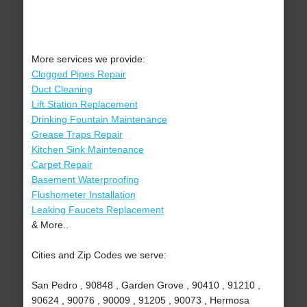
More services we provide:
Clogged Pipes Repair
Duct Cleaning
Lift Station Replacement
Drinking Fountain Maintenance
Grease Traps Repair
Kitchen Sink Maintenance
Carpet Repair
Basement Waterproofing
Flushometer Installation
Leaking Faucets Replacement
& More..
Cities and Zip Codes we serve:
San Pedro , 90848 , Garden Grove , 90410 , 91210 ,
90624 , 90076 , 90009 , 91205 , 90073 , Hermosa