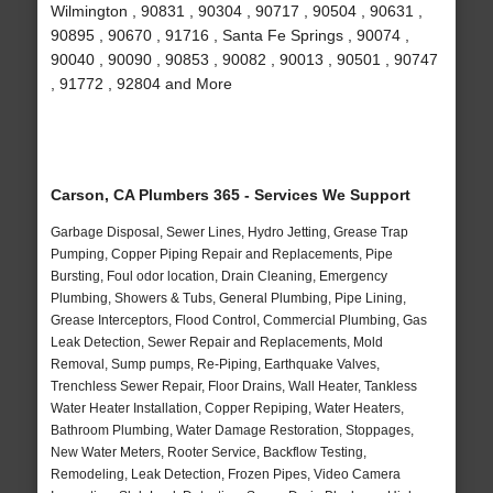
Wilmington , 90831 , 90304 , 90717 , 90504 , 90631 ,
90895 , 90670 , 91716 , Santa Fe Springs , 90074 ,
90040 , 90090 , 90853 , 90082 , 90013 , 90501 , 90747
, 91772 , 92804 and More
Carson, CA Plumbers 365 - Services We Support
Garbage Disposal, Sewer Lines, Hydro Jetting, Grease Trap
Pumping, Copper Piping Repair and Replacements, Pipe
Bursting, Foul odor location, Drain Cleaning, Emergency
Plumbing, Showers & Tubs, General Plumbing, Pipe Lining,
Grease Interceptors, Flood Control, Commercial Plumbing, Gas
Leak Detection, Sewer Repair and Replacements, Mold
Removal, Sump pumps, Re-Piping, Earthquake Valves,
Trenchless Sewer Repair, Floor Drains, Wall Heater, Tankless
Water Heater Installation, Copper Repiping, Water Heaters,
Bathroom Plumbing, Water Damage Restoration, Stoppages,
New Water Meters, Rooter Service, Backflow Testing,
Remodeling, Leak Detection, Frozen Pipes, Video Camera