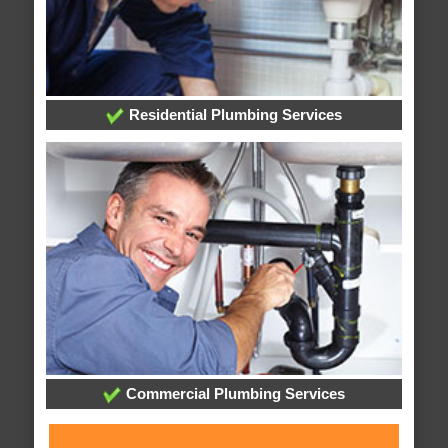
Residential Plumbing Services
Commercial Plumbing Services