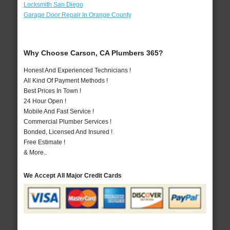
Locksmith San Diego
Garage Door Repair In Orange County
Why Choose Carson, CA Plumbers 365?
Honest And Experienced Technicians !
All Kind Of Payment Methods !
Best Prices In Town !
24 Hour Open !
Mobile And Fast Service !
Commercial Plumber Services !
Bonded, Licensed And Insured !
Free Estimate !
& More..
We Accept All Major Credit Cards