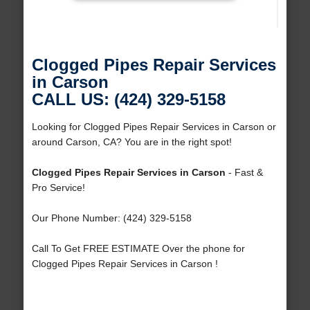
Clogged Pipes Repair Services
in Carson
CALL US: (424) 329-5158
Looking for Clogged Pipes Repair Services in Carson or
around Carson, CA? You are in the right spot!
Clogged Pipes Repair Services in Carson
- Fast &
Pro Service!
Our Phone Number: (424) 329-5158
Call To Get FREE ESTIMATE Over the phone for
Clogged Pipes Repair Services in Carson !