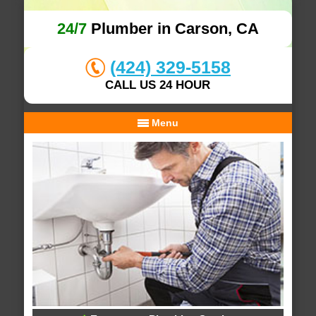
24/7
Plumber in Carson, CA
(424) 329-5158
CALL US 24 HOUR
Menu