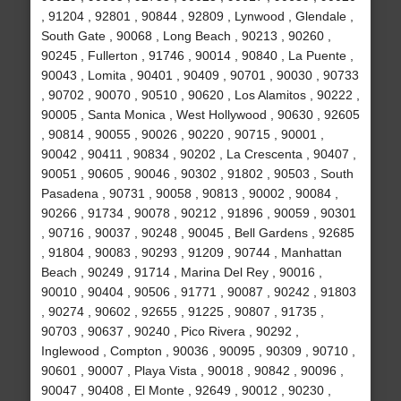
, 91204 , 92801 , 90844 , 92809 , Lynwood , Glendale ,
South Gate , 90068 , Long Beach , 90213 , 90260 ,
90245 , Fullerton , 91746 , 90014 , 90840 , La Puente ,
90043 , Lomita , 90401 , 90409 , 90701 , 90030 , 90733
, 90702 , 90070 , 90510 , 90620 , Los Alamitos , 90222 ,
90005 , Santa Monica , West Hollywood , 90630 , 92605
, 90814 , 90055 , 90026 , 90220 , 90715 , 90001 ,
90042 , 90411 , 90834 , 90202 , La Crescenta , 90407 ,
90051 , 90605 , 90046 , 90302 , 91802 , 90503 , South
Pasadena , 90731 , 90058 , 90813 , 90002 , 90084 ,
90266 , 91734 , 90078 , 90212 , 91896 , 90059 , 90301
, 90716 , 90037 , 90248 , 90045 , Bell Gardens , 92685
, 91804 , 90083 , 90293 , 91209 , 90744 , Manhattan
Beach , 90249 , 91714 , Marina Del Rey , 90016 ,
90010 , 90404 , 90506 , 91771 , 90087 , 90242 , 91803
, 90274 , 90602 , 92655 , 91225 , 90807 , 91735 ,
90703 , 90637 , 90240 , Pico Rivera , 90292 ,
Inglewood , Compton , 90036 , 90095 , 90309 , 90710 ,
90601 , 90007 , Playa Vista , 90018 , 90842 , 90096 ,
90047 , 90408 , El Monte , 92649 , 90012 , 90230 ,