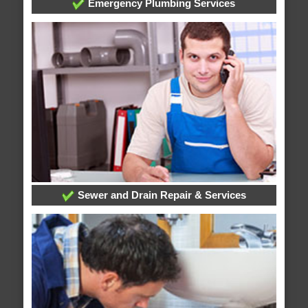
Emergency Plumbing Services
Sewer and Drain Repair & Services