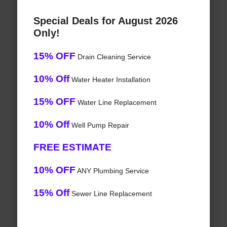
Special Deals for August 2026
Only!
15% OFF
Drain Cleaning Service
10% Off
Water Heater Installation
15% OFF
Water Line Replacement
10% Off
Well Pump Repair
FREE ESTIMATE
10% OFF
ANY Plumbing Service
15% Off
Sewer Line Replacement