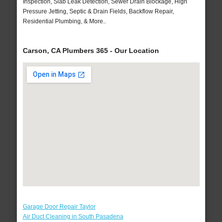
Inspection, Slab Leak Detection, Sewer Drain Blockage, High
Pressure Jetting, Septic & Drain Fields, Backflow Repair,
Residential Plumbing, & More..
Carson, CA Plumbers 365 - Our Location
Garage Door Repair Taylor
Air Duct Cleaning in South Pasadena