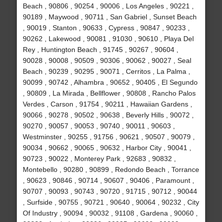
Beach , 90806 , 90254 , 90006 , Los Angeles , 90221 ,
90189 , Maywood , 90711 , San Gabriel , Sunset Beach
, 90019 , Stanton , 90633 , Cypress , 90847 , 90233 ,
90262 , Lakewood , 90081 , 91030 , 90610 , Playa Del
Rey , Huntington Beach , 91745 , 90267 , 90604 ,
90028 , 90008 , 90509 , 90306 , 90062 , 90027 , Seal
Beach , 90239 , 90295 , 90071 , Cerritos , La Palma ,
90099 , 90742 , Alhambra , 90652 , 90405 , El Segundo
, 90809 , La Mirada , Bellflower , 90808 , Rancho Palos
Verdes , Carson , 91754 , 90211 , Hawaiian Gardens ,
90066 , 90278 , 90502 , 90638 , Beverly Hills , 90072 ,
90270 , 90057 , 90053 , 90740 , 90011 , 90603 ,
Westminster , 90255 , 91756 , 90621 , 90507 , 90079 ,
90034 , 90662 , 90065 , 90632 , Harbor City , 90041 ,
90723 , 90022 , Monterey Park , 92683 , 90832 ,
Montebello , 90280 , 90899 , Redondo Beach , Torrance
, 90623 , 90846 , 90714 , 90607 , 90406 , Paramount ,
90707 , 90093 , 90743 , 90720 , 91715 , 90712 , 90044
, Surfside , 90755 , 90721 , 90640 , 90064 , 90232 , City
Of Industry , 90094 , 90032 , 91108 , Gardena , 90060 ,