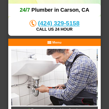
24/7
Plumber in Carson, CA
(424) 329-5158
CALL US 24 HOUR
Menu