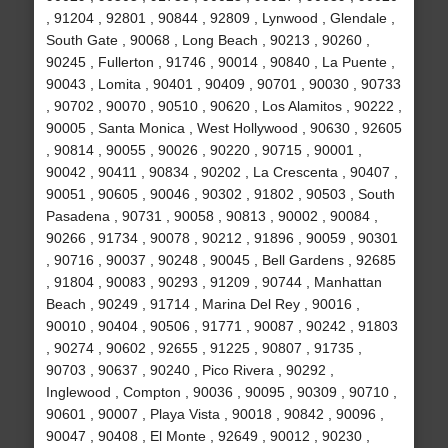
, 91204 , 92801 , 90844 , 92809 , Lynwood , Glendale ,
South Gate , 90068 , Long Beach , 90213 , 90260 ,
90245 , Fullerton , 91746 , 90014 , 90840 , La Puente ,
90043 , Lomita , 90401 , 90409 , 90701 , 90030 , 90733
, 90702 , 90070 , 90510 , 90620 , Los Alamitos , 90222 ,
90005 , Santa Monica , West Hollywood , 90630 , 92605
, 90814 , 90055 , 90026 , 90220 , 90715 , 90001 ,
90042 , 90411 , 90834 , 90202 , La Crescenta , 90407 ,
90051 , 90605 , 90046 , 90302 , 91802 , 90503 , South
Pasadena , 90731 , 90058 , 90813 , 90002 , 90084 ,
90266 , 91734 , 90078 , 90212 , 91896 , 90059 , 90301
, 90716 , 90037 , 90248 , 90045 , Bell Gardens , 92685
, 91804 , 90083 , 90293 , 91209 , 90744 , Manhattan
Beach , 90249 , 91714 , Marina Del Rey , 90016 ,
90010 , 90404 , 90506 , 91771 , 90087 , 90242 , 91803
, 90274 , 90602 , 92655 , 91225 , 90807 , 91735 ,
90703 , 90637 , 90240 , Pico Rivera , 90292 ,
Inglewood , Compton , 90036 , 90095 , 90309 , 90710 ,
90601 , 90007 , Playa Vista , 90018 , 90842 , 90096 ,
90047 , 90408 , El Monte , 92649 , 90012 , 90230 ,