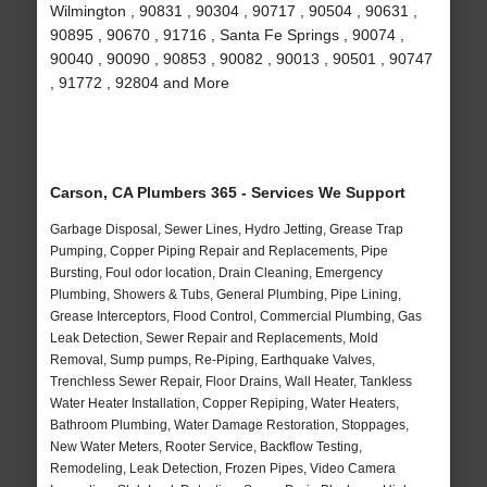
Wilmington , 90831 , 90304 , 90717 , 90504 , 90631 ,
90895 , 90670 , 91716 , Santa Fe Springs , 90074 ,
90040 , 90090 , 90853 , 90082 , 90013 , 90501 , 90747
, 91772 , 92804 and More
Carson, CA Plumbers 365 - Services We Support
Garbage Disposal, Sewer Lines, Hydro Jetting, Grease Trap
Pumping, Copper Piping Repair and Replacements, Pipe
Bursting, Foul odor location, Drain Cleaning, Emergency
Plumbing, Showers & Tubs, General Plumbing, Pipe Lining,
Grease Interceptors, Flood Control, Commercial Plumbing, Gas
Leak Detection, Sewer Repair and Replacements, Mold
Removal, Sump pumps, Re-Piping, Earthquake Valves,
Trenchless Sewer Repair, Floor Drains, Wall Heater, Tankless
Water Heater Installation, Copper Repiping, Water Heaters,
Bathroom Plumbing, Water Damage Restoration, Stoppages,
New Water Meters, Rooter Service, Backflow Testing,
Remodeling, Leak Detection, Frozen Pipes, Video Camera