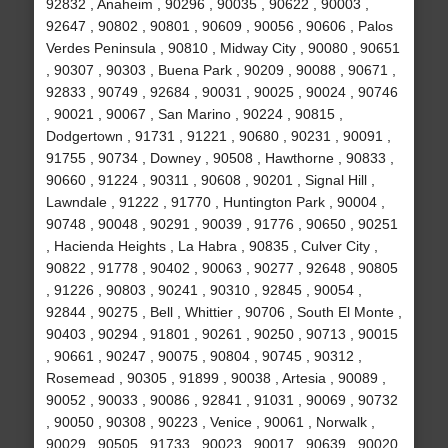
92832 , Anaheim , 90296 , 90035 , 90622 , 90003 ,
92647 , 90802 , 90801 , 90609 , 90056 , 90606 , Palos
Verdes Peninsula , 90810 , Midway City , 90080 , 90651
, 90307 , 90303 , Buena Park , 90209 , 90088 , 90671 ,
92833 , 90749 , 92684 , 90031 , 90025 , 90024 , 90746
, 90021 , 90067 , San Marino , 90224 , 90815 ,
Dodgertown , 91731 , 91221 , 90680 , 90231 , 90091 ,
91755 , 90734 , Downey , 90508 , Hawthorne , 90833 ,
90660 , 91224 , 90311 , 90608 , 90201 , Signal Hill ,
Lawndale , 91222 , 91770 , Huntington Park , 90004 ,
90748 , 90048 , 90291 , 90039 , 91776 , 90650 , 90251
, Hacienda Heights , La Habra , 90835 , Culver City ,
90822 , 91778 , 90402 , 90063 , 90277 , 92648 , 90805
, 91226 , 90803 , 90241 , 90310 , 92845 , 90054 ,
92844 , 90275 , Bell , Whittier , 90706 , South El Monte ,
90403 , 90294 , 91801 , 90261 , 90250 , 90713 , 90015
, 90661 , 90247 , 90075 , 90804 , 90745 , 90312 ,
Rosemead , 90305 , 91899 , 90038 , Artesia , 90089 ,
90052 , 90033 , 90086 , 92841 , 91031 , 90069 , 90732
, 90050 , 90308 , 90223 , Venice , 90061 , Norwalk ,
90029 , 90505 , 91733 , 90023 , 90017 , 90639 , 90020