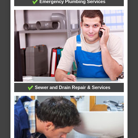
Emergency Plumbing Services
Sewer and Drain Repair & Services