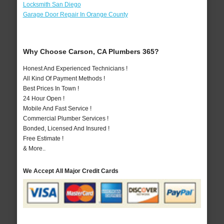
Locksmith San Diego
Garage Door Repair In Orange County
Why Choose Carson, CA Plumbers 365?
Honest And Experienced Technicians !
All Kind Of Payment Methods !
Best Prices In Town !
24 Hour Open !
Mobile And Fast Service !
Commercial Plumber Services !
Bonded, Licensed And Insured !
Free Estimate !
& More..
We Accept All Major Credit Cards