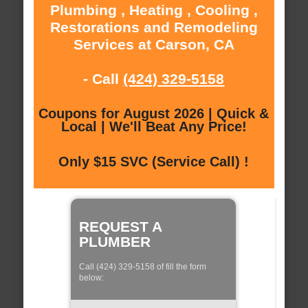
Plumbing , Heating , Cooling ,
Restorations and Remodeling
Services at Carson, CA
- Call
(424) 329-5158
Coupons for August 2026 | Quick &
Local | We'll Beat Any Price!
Only $15 SVC (Service Call) !
REQUEST A
PLUMBER
Call (424) 329-5158 of fill the form
below: