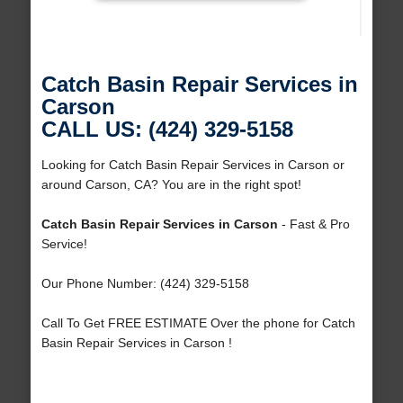
Catch Basin Repair Services in
Carson
CALL US: (424) 329-5158
Looking for Catch Basin Repair Services in Carson or
around Carson, CA? You are in the right spot!
Catch Basin Repair Services in Carson
- Fast & Pro
Service!
Our Phone Number: (424) 329-5158
Call To Get FREE ESTIMATE Over the phone for Catch
Basin Repair Services in Carson !