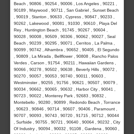
Beach , 90806 , 90254 , 90006 , Los Angeles , 90221 ,
90189 , Maywood , 90711 , San Gabriel , Sunset Beach
, 90019 , Stanton , 90633 , Cypress , 90847 , 90233 ,
90262 , Lakewood , 90081 , 91030 , 90610 , Playa Del
Rey , Huntington Beach , 91745 , 90267 , 90604 ,
90028 , 90008 , 90509 , 90306 , 90062 , 90027 , Seal
Beach , 90239 , 90295 , 90071 , Cerritos , La Palma ,
90099 , 90742 , Alhambra , 90652 , 90405 , El Segundo
, 90809 , La Mirada , Bellflower , 90808 , Rancho Palos
Verdes , Carson , 91754 , 90211 , Hawaiian Gardens ,
90066 , 90278 , 90502 , 90638 , Beverly Hills , 90072 ,
90270 , 90057 , 90053 , 90740 , 90011 , 90603 ,
Westminster , 90255 , 91756 , 90621 , 90507 , 90079 ,
90034 , 90662 , 90065 , 90632 , Harbor City , 90041 ,
90723 , 90022 , Monterey Park , 92683 , 90832 ,
Montebello , 90280 , 90899 , Redondo Beach , Torrance
, 90623 , 90846 , 90714 , 90607 , 90406 , Paramount ,
90707 , 90093 , 90743 , 90720 , 91715 , 90712 , 90044
, Surfside , 90755 , 90721 , 90640 , 90064 , 90232 , City
Of Industry , 90094 , 90032 , 91108 , Gardena , 90060 ,