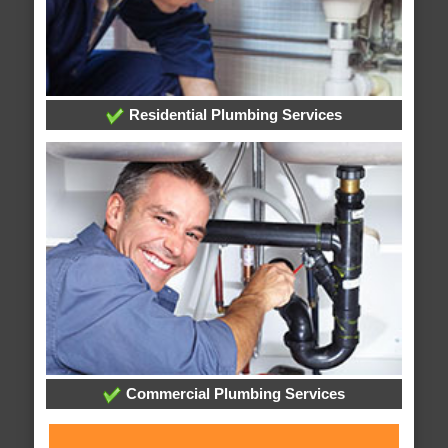
Residential Plumbing Services
Commercial Plumbing Services