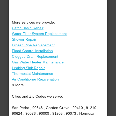
More services we provide:
Catch Basin Repair
Water Filter System Replacement
Shower Repair
Frozen Pipe Replacement
Flood Control Installation
Clogged Drain Replacement
Gas Water Heater Maintenance
Leaking Sink Repair
Thermostat Maintenance
Air Conditioner Rejuvenation
& More..
Cities and Zip Codes we serve:
San Pedro , 90848 , Garden Grove , 90410 , 91210 ,
90624 , 90076 , 90009 , 91205 , 90073 , Hermosa