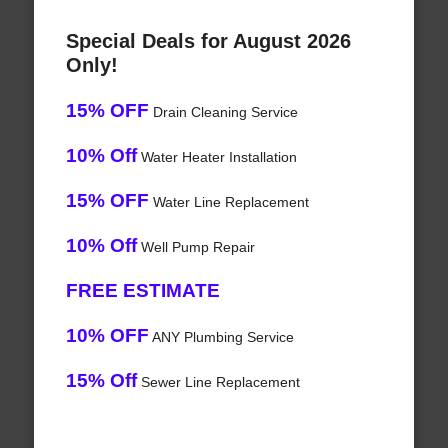
Special Deals for August 2026
Only!
15% OFF
Drain Cleaning Service
10% Off
Water Heater Installation
15% OFF
Water Line Replacement
10% Off
Well Pump Repair
FREE ESTIMATE
10% OFF
ANY Plumbing Service
15% Off
Sewer Line Replacement