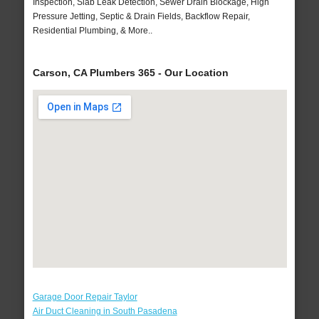
Inspection, Slab Leak Detection, Sewer Drain Blockage, High
Pressure Jetting, Septic & Drain Fields, Backflow Repair,
Residential Plumbing, & More..
Carson, CA Plumbers 365 - Our Location
Garage Door Repair Taylor
Air Duct Cleaning in South Pasadena