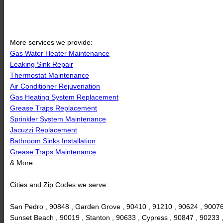
More services we provide:
Gas Water Heater Maintenance
Leaking Sink Repair
Thermostat Maintenance
Air Conditioner Rejuvenation
Gas Heating System Replacement
Grease Traps Replacement
Sprinkler System Maintenance
Jacuzzi Replacement
Bathroom Sinks Installation
Grease Traps Maintenance
& More..
Cities and Zip Codes we serve:
San Pedro , 90848 , Garden Grove , 90410 , 91210 , 90624 , 90076
Sunset Beach , 90019 , Stanton , 90633 , Cypress , 90847 , 90233 