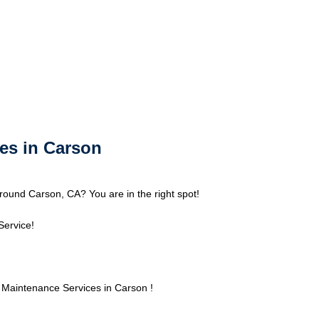
es in Carson
ound Carson, CA? You are in the right spot!
Service!
Maintenance Services in Carson !