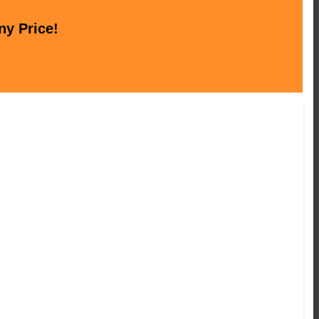
ny Price!