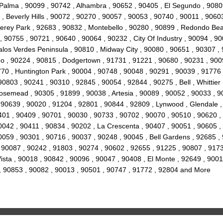
 Palma , 90099 , 90742 , Alhambra , 90652 , 90405 , El Segundo , 90809
 Beverly Hills , 90072 , 90270 , 90057 , 90053 , 90740 , 90011 , 9060
terey Park , 92683 , 90832 , Montebello , 90280 , 90899 , Redondo Be
 , 90755 , 90721 , 90640 , 90064 , 90232 , City Of Industry , 90094 , 
alos Verdes Peninsula , 90810 , Midway City , 90080 , 90651 , 90307 ,
o , 90224 , 90815 , Dodgertown , 91731 , 91221 , 90680 , 90231 , 900
1770 , Huntington Park , 90004 , 90748 , 90048 , 90291 , 90039 , 91776 
0803 , 90241 , 90310 , 92845 , 90054 , 92844 , 90275 , Bell , Whittier
osemead , 90305 , 91899 , 90038 , Artesia , 90089 , 90052 , 90033 , 9
, 90639 , 90020 , 91204 , 92801 , 90844 , 92809 , Lynwood , Glendale 
0401 , 90409 , 90701 , 90030 , 90733 , 90702 , 90070 , 90510 , 90620 ,
0042 , 90411 , 90834 , 90202 , La Crescenta , 90407 , 90051 , 90605 
0059 , 90301 , 90716 , 90037 , 90248 , 90045 , Bell Gardens , 92685 
 90087 , 90242 , 91803 , 90274 , 90602 , 92655 , 91225 , 90807 , 9173
sta , 90018 , 90842 , 90096 , 90047 , 90408 , El Monte , 92649 , 9001
 , 90853 , 90082 , 90013 , 90501 , 90747 , 91772 , 92804 and More