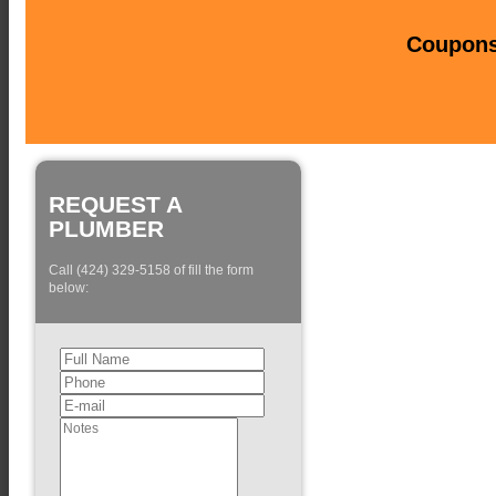
Coupons 
REQUEST A
PLUMBER
Call (424) 329-5158 of fill the form
below: