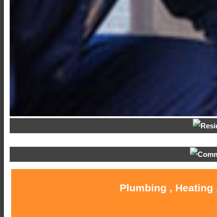
Plumbing , Heating 