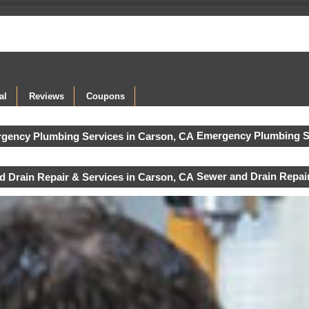
al
Reviews
Coupons
Emergency Plumbing S
Sewer and Drain Repair