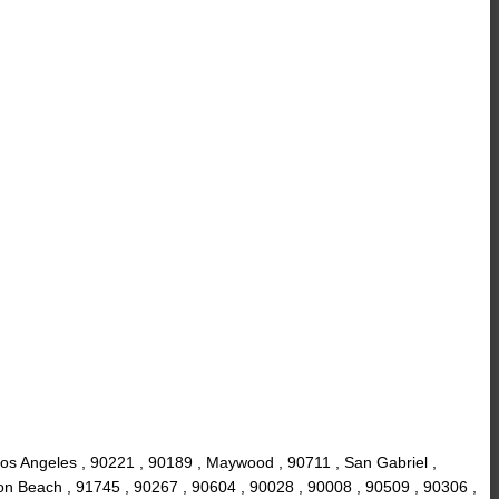
os Angeles , 90221 , 90189 , Maywood , 90711 , San Gabriel ,
on Beach , 91745 , 90267 , 90604 , 90028 , 90008 , 90509 , 90306 ,