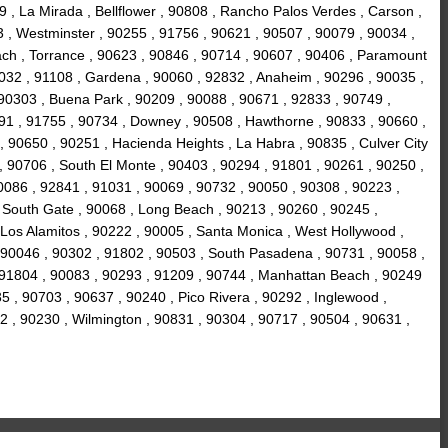
 , La Mirada , Bellflower , 90808 , Rancho Palos Verdes , Carson ,
3 , Westminster , 90255 , 91756 , 90621 , 90507 , 90079 , 90034 ,
ach , Torrance , 90623 , 90846 , 90714 , 90607 , 90406 , Paramount
90032 , 91108 , Gardena , 90060 , 92832 , Anaheim , 90296 , 90035 ,
 90303 , Buena Park , 90209 , 90088 , 90671 , 92833 , 90749 ,
91 , 91755 , 90734 , Downey , 90508 , Hawthorne , 90833 , 90660 ,
, 90650 , 90251 , Hacienda Heights , La Habra , 90835 , Culver City
 , 90706 , South El Monte , 90403 , 90294 , 91801 , 90261 , 90250 ,
0086 , 92841 , 91031 , 90069 , 90732 , 90050 , 90308 , 90223 ,
, South Gate , 90068 , Long Beach , 90213 , 90260 , 90245 ,
 Los Alamitos , 90222 , 90005 , Santa Monica , West Hollywood ,
, 90046 , 90302 , 91802 , 90503 , South Pasadena , 90731 , 90058 ,
, 91804 , 90083 , 90293 , 91209 , 90744 , Manhattan Beach , 90249
5 , 90703 , 90637 , 90240 , Pico Rivera , 90292 , Inglewood ,
2 , 90230 , Wilmington , 90831 , 90304 , 90717 , 90504 , 90631 ,