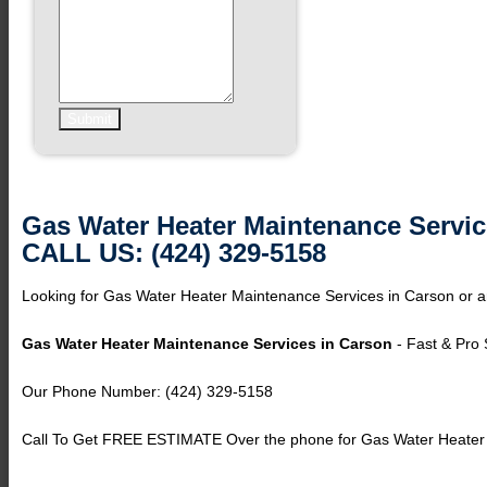
Gas Water Heater Maintenance Servic
CALL US: (424) 329-5158
Looking for Gas Water Heater Maintenance Services in Carson or ar
Gas Water Heater Maintenance Services in Carson
- Fast & Pro 
Our Phone Number: (424) 329-5158
Call To Get FREE ESTIMATE Over the phone for Gas Water Heater 