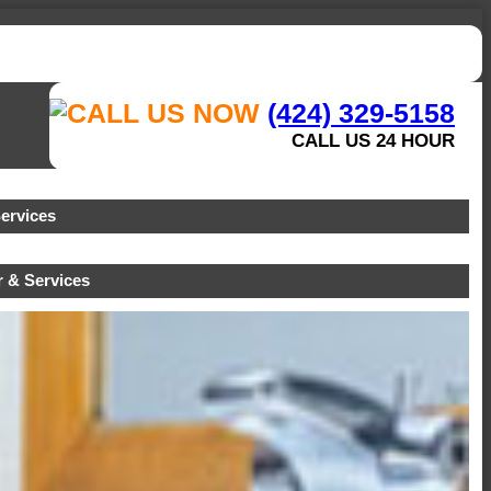
(424) 329-5158
CALL US 24 HOUR
ervices
 & Services