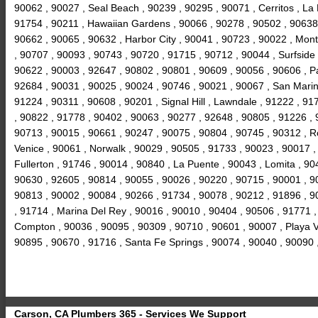
90062 , 90027 , Seal Beach , 90239 , 90295 , 90071 , Cerritos , La
91754 , 90211 , Hawaiian Gardens , 90066 , 90278 , 90502 , 90638 ,
90662 , 90065 , 90632 , Harbor City , 90041 , 90723 , 90022 , Mon
, 90707 , 90093 , 90743 , 90720 , 91715 , 90712 , 90044 , Surfside
90622 , 90003 , 92647 , 90802 , 90801 , 90609 , 90056 , 90606 , P
92684 , 90031 , 90025 , 90024 , 90746 , 90021 , 90067 , San Marin
91224 , 90311 , 90608 , 90201 , Signal Hill , Lawndale , 91222 , 9
, 90822 , 91778 , 90402 , 90063 , 90277 , 92648 , 90805 , 91226 , 9
90713 , 90015 , 90661 , 90247 , 90075 , 90804 , 90745 , 90312 , R
Venice , 90061 , Norwalk , 90029 , 90505 , 91733 , 90023 , 90017 
Fullerton , 91746 , 90014 , 90840 , La Puente , 90043 , Lomita , 9
90630 , 92605 , 90814 , 90055 , 90026 , 90220 , 90715 , 90001 , 9
90813 , 90002 , 90084 , 90266 , 91734 , 90078 , 90212 , 91896 , 9
, 91714 , Marina Del Rey , 90016 , 90010 , 90404 , 90506 , 91771 ,
Compton , 90036 , 90095 , 90309 , 90710 , 90601 , 90007 , Playa Vi
90895 , 90670 , 91716 , Santa Fe Springs , 90074 , 90040 , 90090
Carson, CA Plumbers 365 - Services We Support