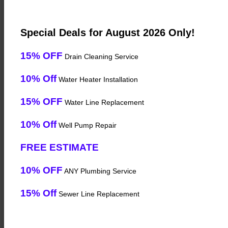
Special Deals for August 2026 Only!
15% OFF
Drain Cleaning Service
10% Off
Water Heater Installation
15% OFF
Water Line Replacement
10% Off
Well Pump Repair
FREE ESTIMATE
10% OFF
ANY Plumbing Service
15% Off
Sewer Line Replacement