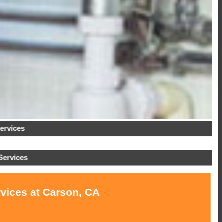
ervices
Services
rvices at Carson, CA