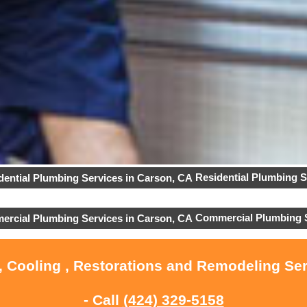
Residential Plumbing S
Commercial Plumbing 
, Cooling , Restorations and Remodeling Se
- Call
(424) 329-5158