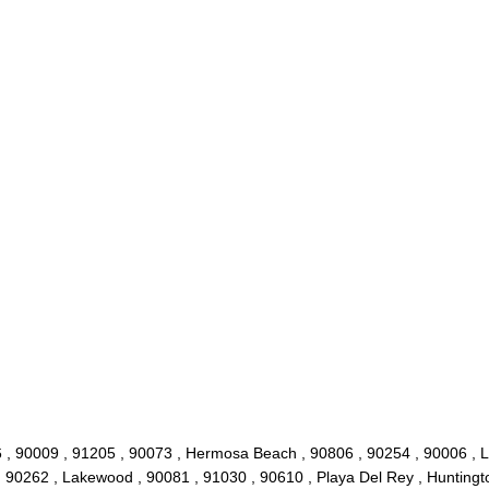
 , 90009 , 91205 , 90073 , Hermosa Beach , 90806 , 90254 , 90006 , L
, 90262 , Lakewood , 90081 , 91030 , 90610 , Playa Del Rey , Huntingt