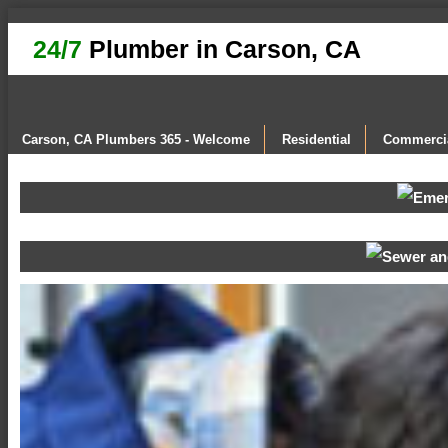
24/7
Plumber in Carson, CA
Carson, CA Plumbers 365 - Welcome
Residential
Commerci