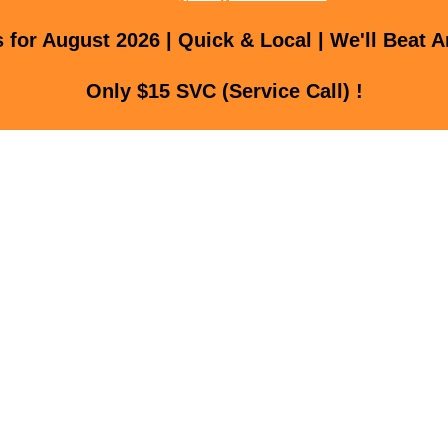
for August 2026 | Quick & Local | We'll Beat A
Only $15 SVC (Service Call) !