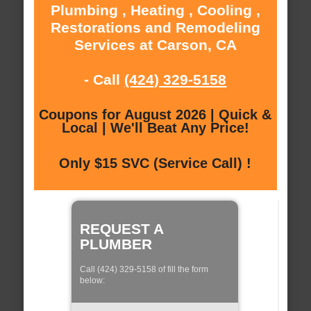
Plumbing , Heating , Cooling ,
Restorations and Remodeling
Services at Carson, CA
- Call
(424) 329-5158
Coupons for August 2026 | Quick &
Local | We'll Beat Any Price!
Only $15 SVC (Service Call) !
REQUEST A
PLUMBER
Call (424) 329-5158 of fill the form
below: