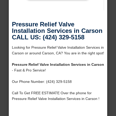
Pressure Relief Valve
Installation Services in Carson
CALL US: (424) 329-5158
Looking for Pressure Relief Valve Installation Services in
Carson or around Carson, CA? You are in the right spot!
Pressure Relief Valve Installation Services in Carson
- Fast & Pro Service!
Our Phone Number: (424) 329-5158
Call To Get FREE ESTIMATE Over the phone for
Pressure Relief Valve Installation Services in Carson !