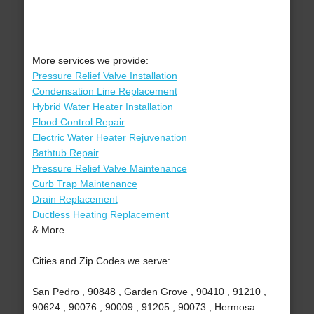
More services we provide:
Pressure Relief Valve Installation
Condensation Line Replacement
Hybrid Water Heater Installation
Flood Control Repair
Electric Water Heater Rejuvenation
Bathtub Repair
Pressure Relief Valve Maintenance
Curb Trap Maintenance
Drain Replacement
Ductless Heating Replacement
& More..
Cities and Zip Codes we serve:
San Pedro , 90848 , Garden Grove , 90410 , 91210 ,
90624 , 90076 , 90009 , 91205 , 90073 , Hermosa