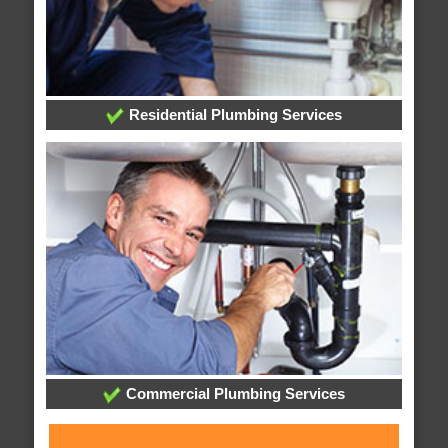
Residential Plumbing Services
Commercial Plumbing Services