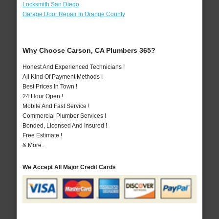
Locksmith San Diego
Garage Door Repair In Orange County
Why Choose Carson, CA Plumbers 365?
Honest And Experienced Technicians !
All Kind Of Payment Methods !
Best Prices In Town !
24 Hour Open !
Mobile And Fast Service !
Commercial Plumber Services !
Bonded, Licensed And Insured !
Free Estimate !
& More..
We Accept All Major Credit Cards