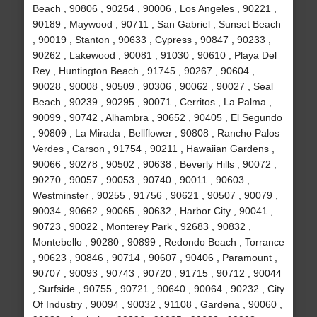
Beach , 90806 , 90254 , 90006 , Los Angeles , 90221 ,
90189 , Maywood , 90711 , San Gabriel , Sunset Beach
, 90019 , Stanton , 90633 , Cypress , 90847 , 90233 ,
90262 , Lakewood , 90081 , 91030 , 90610 , Playa Del
Rey , Huntington Beach , 91745 , 90267 , 90604 ,
90028 , 90008 , 90509 , 90306 , 90062 , 90027 , Seal
Beach , 90239 , 90295 , 90071 , Cerritos , La Palma ,
90099 , 90742 , Alhambra , 90652 , 90405 , El Segundo
, 90809 , La Mirada , Bellflower , 90808 , Rancho Palos
Verdes , Carson , 91754 , 90211 , Hawaiian Gardens ,
90066 , 90278 , 90502 , 90638 , Beverly Hills , 90072 ,
90270 , 90057 , 90053 , 90740 , 90011 , 90603 ,
Westminster , 90255 , 91756 , 90621 , 90507 , 90079 ,
90034 , 90662 , 90065 , 90632 , Harbor City , 90041 ,
90723 , 90022 , Monterey Park , 92683 , 90832 ,
Montebello , 90280 , 90899 , Redondo Beach , Torrance
, 90623 , 90846 , 90714 , 90607 , 90406 , Paramount ,
90707 , 90093 , 90743 , 90720 , 91715 , 90712 , 90044
, Surfside , 90755 , 90721 , 90640 , 90064 , 90232 , City
Of Industry , 90094 , 90032 , 91108 , Gardena , 90060 ,