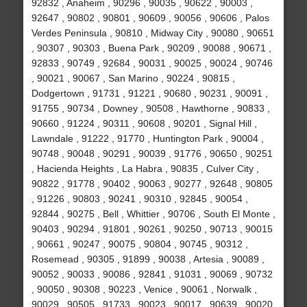
92832 , Anaheim , 90296 , 90035 , 90622 , 90003 ,
92647 , 90802 , 90801 , 90609 , 90056 , 90606 , Palos
Verdes Peninsula , 90810 , Midway City , 90080 , 90651
, 90307 , 90303 , Buena Park , 90209 , 90088 , 90671 ,
92833 , 90749 , 92684 , 90031 , 90025 , 90024 , 90746
, 90021 , 90067 , San Marino , 90224 , 90815 ,
Dodgertown , 91731 , 91221 , 90680 , 90231 , 90091 ,
91755 , 90734 , Downey , 90508 , Hawthorne , 90833 ,
90660 , 91224 , 90311 , 90608 , 90201 , Signal Hill ,
Lawndale , 91222 , 91770 , Huntington Park , 90004 ,
90748 , 90048 , 90291 , 90039 , 91776 , 90650 , 90251
, Hacienda Heights , La Habra , 90835 , Culver City ,
90822 , 91778 , 90402 , 90063 , 90277 , 92648 , 90805
, 91226 , 90803 , 90241 , 90310 , 92845 , 90054 ,
92844 , 90275 , Bell , Whittier , 90706 , South El Monte ,
90403 , 90294 , 91801 , 90261 , 90250 , 90713 , 90015
, 90661 , 90247 , 90075 , 90804 , 90745 , 90312 ,
Rosemead , 90305 , 91899 , 90038 , Artesia , 90089 ,
90052 , 90033 , 90086 , 92841 , 91031 , 90069 , 90732
, 90050 , 90308 , 90223 , Venice , 90061 , Norwalk ,
90029 , 90505 , 91733 , 90023 , 90017 , 90639 , 90020