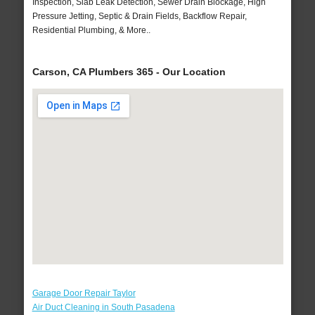
Inspection, Slab Leak Detection, Sewer Drain Blockage, High
Pressure Jetting, Septic & Drain Fields, Backflow Repair,
Residential Plumbing, & More..
Carson, CA Plumbers 365 - Our Location
Garage Door Repair Taylor
Air Duct Cleaning in South Pasadena