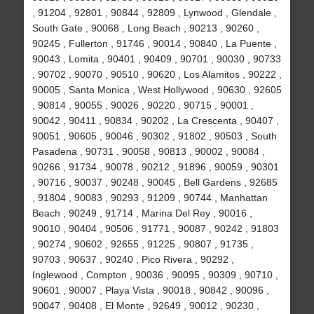
, 91204 , 92801 , 90844 , 92809 , Lynwood , Glendale ,
South Gate , 90068 , Long Beach , 90213 , 90260 ,
90245 , Fullerton , 91746 , 90014 , 90840 , La Puente ,
90043 , Lomita , 90401 , 90409 , 90701 , 90030 , 90733
, 90702 , 90070 , 90510 , 90620 , Los Alamitos , 90222 ,
90005 , Santa Monica , West Hollywood , 90630 , 92605
, 90814 , 90055 , 90026 , 90220 , 90715 , 90001 ,
90042 , 90411 , 90834 , 90202 , La Crescenta , 90407 ,
90051 , 90605 , 90046 , 90302 , 91802 , 90503 , South
Pasadena , 90731 , 90058 , 90813 , 90002 , 90084 ,
90266 , 91734 , 90078 , 90212 , 91896 , 90059 , 90301
, 90716 , 90037 , 90248 , 90045 , Bell Gardens , 92685
, 91804 , 90083 , 90293 , 91209 , 90744 , Manhattan
Beach , 90249 , 91714 , Marina Del Rey , 90016 ,
90010 , 90404 , 90506 , 91771 , 90087 , 90242 , 91803
, 90274 , 90602 , 92655 , 91225 , 90807 , 91735 ,
90703 , 90637 , 90240 , Pico Rivera , 90292 ,
Inglewood , Compton , 90036 , 90095 , 90309 , 90710 ,
90601 , 90007 , Playa Vista , 90018 , 90842 , 90096 ,
90047 , 90408 , El Monte , 92649 , 90012 , 90230 ,