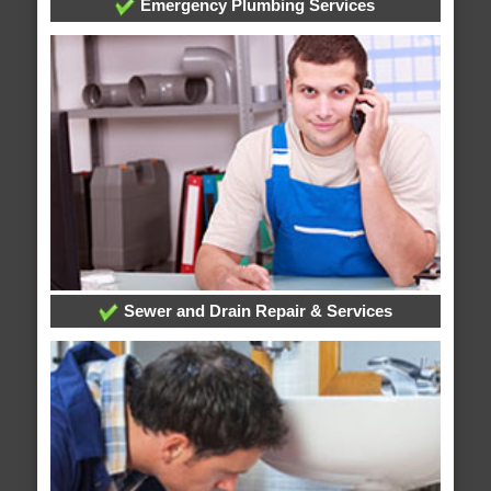
Emergency Plumbing Services
Sewer and Drain Repair & Services