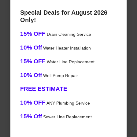
Special Deals for August 2026
Only!
15% OFF
Drain Cleaning Service
10% Off
Water Heater Installation
15% OFF
Water Line Replacement
10% Off
Well Pump Repair
FREE ESTIMATE
10% OFF
ANY Plumbing Service
15% Off
Sewer Line Replacement