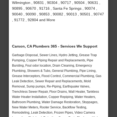
Wilmington , 90831 , 90304 , 90717 , 90504 , 90631 ,
90895 , 90670 , 91716 , Santa Fe Springs , 90074 ,
90040 , 90090 , 90853 , 90082 , 90013 , 90501 , 90747
, 91772 , 92804 and More
Carson, CA Plumbers 365 - Services We Support
Garbage Disposal, Sewer Lines, Hydro Jetting, Grease Trap
Pumping, Copper Piping Repair and Replacements, Pipe
Bursting, Foul odor location, Drain Cleaning, Emergency
Plumbing, Showers & Tubs, General Plumbing, Pipe Lining,
Grease Interceptors, Flood Control, Commercial Plumbing, Gas
Leak Detection, Sewer Repair and Replacements, Mold
Removal, Sump pumps, Re-Piping, Earthquake Valves,
Trenchless Sewer Repair, Floor Drains, Wall Heater, Tankless
Water Heater Installation, Copper Repiping, Water Heaters,
Bathroom Plumbing, Water Damage Restoration, Stoppages,
New Water Meters, Rooter Service, Backflow Testing,
Remodeling, Leak Detection, Frozen Pipes, Video Camera