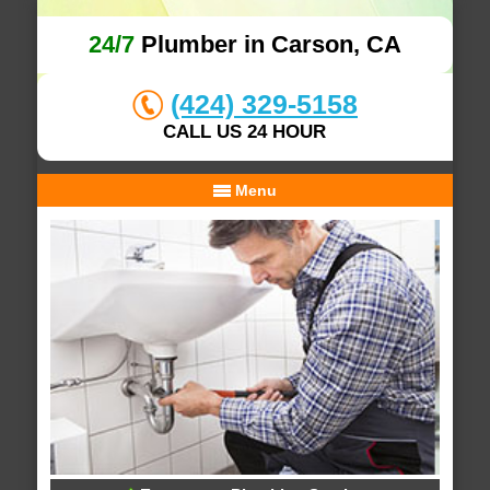
24/7
Plumber in Carson, CA
(424) 329-5158
CALL US 24 HOUR
Menu