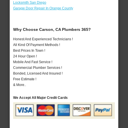
Locksmith San Diego
Garage Door Repair In Orange County
Why Choose Carson, CA Plumbers 365?
Honest And Experienced Technicians !
All Kind Of Payment Methods !
Best Prices In Town !
24 Hour Open !
Mobile And Fast Service !
Commercial Plumber Services !
Bonded, Licensed And Insured !
Free Estimate !
& More..
We Accept All Major Credit Cards