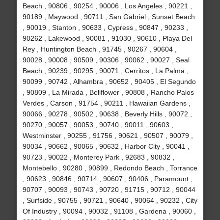
Beach , 90806 , 90254 , 90006 , Los Angeles , 90221 ,
90189 , Maywood , 90711 , San Gabriel , Sunset Beach
, 90019 , Stanton , 90633 , Cypress , 90847 , 90233 ,
90262 , Lakewood , 90081 , 91030 , 90610 , Playa Del
Rey , Huntington Beach , 91745 , 90267 , 90604 ,
90028 , 90008 , 90509 , 90306 , 90062 , 90027 , Seal
Beach , 90239 , 90295 , 90071 , Cerritos , La Palma ,
90099 , 90742 , Alhambra , 90652 , 90405 , El Segundo
, 90809 , La Mirada , Bellflower , 90808 , Rancho Palos
Verdes , Carson , 91754 , 90211 , Hawaiian Gardens ,
90066 , 90278 , 90502 , 90638 , Beverly Hills , 90072 ,
90270 , 90057 , 90053 , 90740 , 90011 , 90603 ,
Westminster , 90255 , 91756 , 90621 , 90507 , 90079 ,
90034 , 90662 , 90065 , 90632 , Harbor City , 90041 ,
90723 , 90022 , Monterey Park , 92683 , 90832 ,
Montebello , 90280 , 90899 , Redondo Beach , Torrance
, 90623 , 90846 , 90714 , 90607 , 90406 , Paramount ,
90707 , 90093 , 90743 , 90720 , 91715 , 90712 , 90044
, Surfside , 90755 , 90721 , 90640 , 90064 , 90232 , City
Of Industry , 90094 , 90032 , 91108 , Gardena , 90060 ,