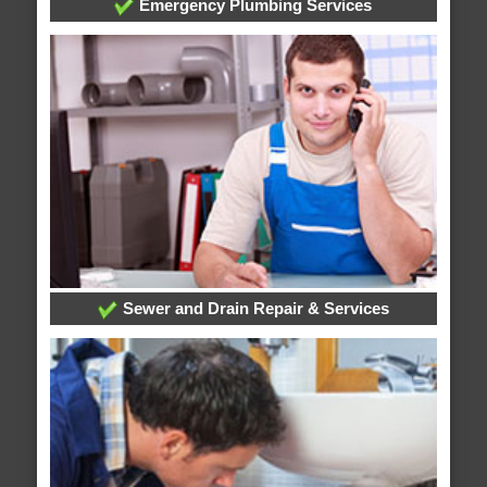
Emergency Plumbing Services
Sewer and Drain Repair & Services