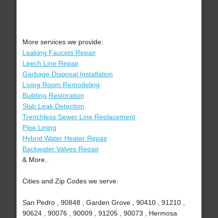
More services we provide:
Leaking Faucets Repair
Leech Line Repair
Garbage Disposal Installation
Living Room Remodeling
Building Restoration
Slab Leak Detection
Trenchless Sewer Line Replacement
Pipe Lining
Hybrid Water Heater Repair
Backwater Valves Repair
& More..
Cities and Zip Codes we serve:
San Pedro , 90848 , Garden Grove , 90410 , 91210 ,
90624 , 90076 , 90009 , 91205 , 90073 , Hermosa