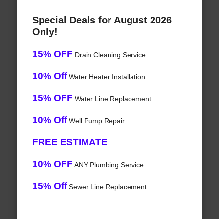
Special Deals for August 2026
Only!
15% OFF
Drain Cleaning Service
10% Off
Water Heater Installation
15% OFF
Water Line Replacement
10% Off
Well Pump Repair
FREE ESTIMATE
10% OFF
ANY Plumbing Service
15% Off
Sewer Line Replacement