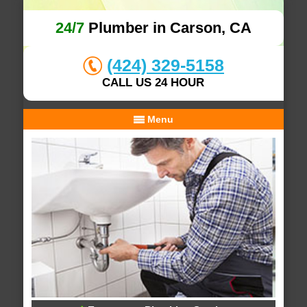
24/7
Plumber in Carson, CA
(424) 329-5158
CALL US 24 HOUR
Menu