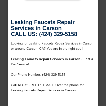
Leaking Faucets Repair
Services in Carson
CALL US: (424) 329-5158
Looking for Leaking Faucets Repair Services in Carson
or around Carson, CA? You are in the right spot!
Leaking Faucets Repair Services in Carson
- Fast &
Pro Service!
Our Phone Number: (424) 329-5158
Call To Get FREE ESTIMATE Over the phone for
Leaking Faucets Repair Services in Carson !