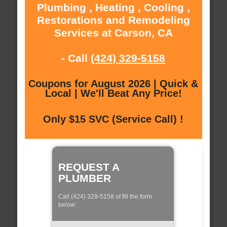
Plumbing , Heating , Cooling ,
Restorations and Remodeling
Services at Carson, CA
- Call
(424) 329-5158
Coupons for August 2026 | Quick &
Local | We'll Beat Any Price!
Only $15 SVC (Service Call) !
REQUEST A
PLUMBER
Call (424) 329-5158 of fill the form
below: