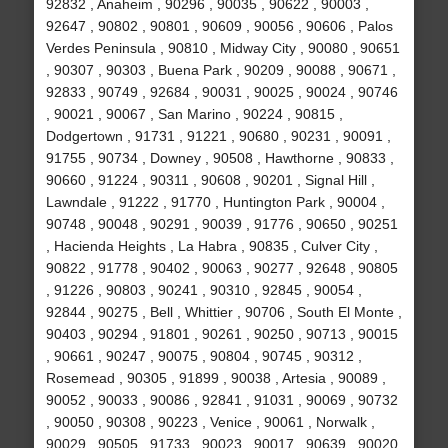
92832 , Anaheim , 90296 , 90035 , 90622 , 90003 ,
92647 , 90802 , 90801 , 90609 , 90056 , 90606 , Palos
Verdes Peninsula , 90810 , Midway City , 90080 , 90651
, 90307 , 90303 , Buena Park , 90209 , 90088 , 90671 ,
92833 , 90749 , 92684 , 90031 , 90025 , 90024 , 90746
, 90021 , 90067 , San Marino , 90224 , 90815 ,
Dodgertown , 91731 , 91221 , 90680 , 90231 , 90091 ,
91755 , 90734 , Downey , 90508 , Hawthorne , 90833 ,
90660 , 91224 , 90311 , 90608 , 90201 , Signal Hill ,
Lawndale , 91222 , 91770 , Huntington Park , 90004 ,
90748 , 90048 , 90291 , 90039 , 91776 , 90650 , 90251
, Hacienda Heights , La Habra , 90835 , Culver City ,
90822 , 91778 , 90402 , 90063 , 90277 , 92648 , 90805
, 91226 , 90803 , 90241 , 90310 , 92845 , 90054 ,
92844 , 90275 , Bell , Whittier , 90706 , South El Monte ,
90403 , 90294 , 91801 , 90261 , 90250 , 90713 , 90015
, 90661 , 90247 , 90075 , 90804 , 90745 , 90312 ,
Rosemead , 90305 , 91899 , 90038 , Artesia , 90089 ,
90052 , 90033 , 90086 , 92841 , 91031 , 90069 , 90732
, 90050 , 90308 , 90223 , Venice , 90061 , Norwalk ,
90029 , 90505 , 91733 , 90023 , 90017 , 90639 , 90020