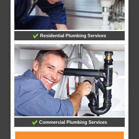
Residential Plumbing Services
Commercial Plumbing Services