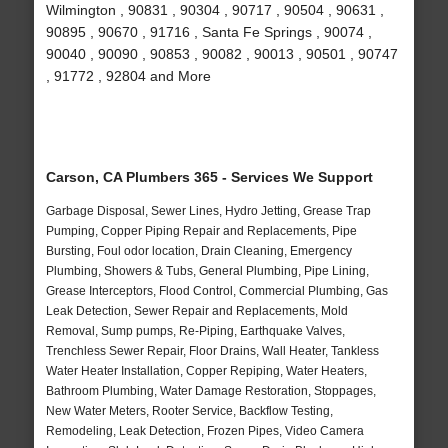
Wilmington , 90831 , 90304 , 90717 , 90504 , 90631 ,
90895 , 90670 , 91716 , Santa Fe Springs , 90074 ,
90040 , 90090 , 90853 , 90082 , 90013 , 90501 , 90747
, 91772 , 92804 and More
Carson, CA Plumbers 365 - Services We Support
Garbage Disposal, Sewer Lines, Hydro Jetting, Grease Trap
Pumping, Copper Piping Repair and Replacements, Pipe
Bursting, Foul odor location, Drain Cleaning, Emergency
Plumbing, Showers & Tubs, General Plumbing, Pipe Lining,
Grease Interceptors, Flood Control, Commercial Plumbing, Gas
Leak Detection, Sewer Repair and Replacements, Mold
Removal, Sump pumps, Re-Piping, Earthquake Valves,
Trenchless Sewer Repair, Floor Drains, Wall Heater, Tankless
Water Heater Installation, Copper Repiping, Water Heaters,
Bathroom Plumbing, Water Damage Restoration, Stoppages,
New Water Meters, Rooter Service, Backflow Testing,
Remodeling, Leak Detection, Frozen Pipes, Video Camera