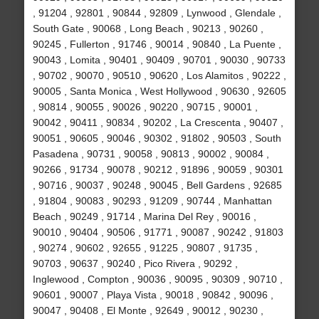
, 91204 , 92801 , 90844 , 92809 , Lynwood , Glendale ,
South Gate , 90068 , Long Beach , 90213 , 90260 ,
90245 , Fullerton , 91746 , 90014 , 90840 , La Puente ,
90043 , Lomita , 90401 , 90409 , 90701 , 90030 , 90733
, 90702 , 90070 , 90510 , 90620 , Los Alamitos , 90222 ,
90005 , Santa Monica , West Hollywood , 90630 , 92605
, 90814 , 90055 , 90026 , 90220 , 90715 , 90001 ,
90042 , 90411 , 90834 , 90202 , La Crescenta , 90407 ,
90051 , 90605 , 90046 , 90302 , 91802 , 90503 , South
Pasadena , 90731 , 90058 , 90813 , 90002 , 90084 ,
90266 , 91734 , 90078 , 90212 , 91896 , 90059 , 90301
, 90716 , 90037 , 90248 , 90045 , Bell Gardens , 92685
, 91804 , 90083 , 90293 , 91209 , 90744 , Manhattan
Beach , 90249 , 91714 , Marina Del Rey , 90016 ,
90010 , 90404 , 90506 , 91771 , 90087 , 90242 , 91803
, 90274 , 90602 , 92655 , 91225 , 90807 , 91735 ,
90703 , 90637 , 90240 , Pico Rivera , 90292 ,
Inglewood , Compton , 90036 , 90095 , 90309 , 90710 ,
90601 , 90007 , Playa Vista , 90018 , 90842 , 90096 ,
90047 , 90408 , El Monte , 92649 , 90012 , 90230 ,