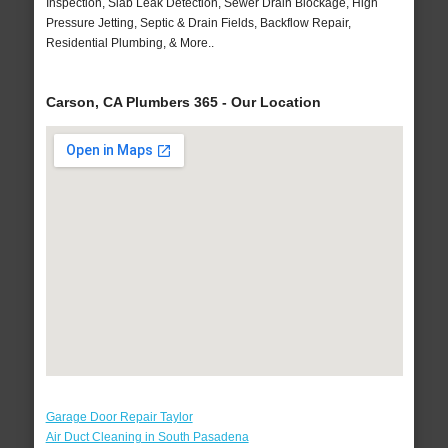
Inspection, Slab Leak Detection, Sewer Drain Blockage, High
Pressure Jetting, Septic & Drain Fields, Backflow Repair,
Residential Plumbing, & More..
Carson, CA Plumbers 365 - Our Location
Garage Door Repair Taylor
Air Duct Cleaning in South Pasadena