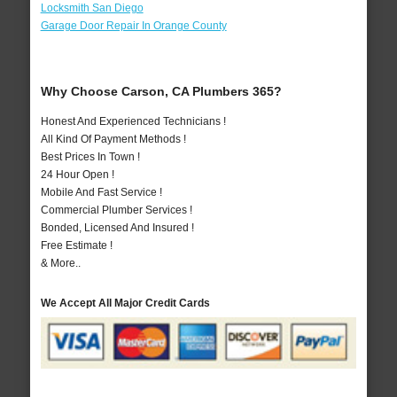
Locksmith San Diego
Garage Door Repair In Orange County
Why Choose Carson, CA Plumbers 365?
Honest And Experienced Technicians !
All Kind Of Payment Methods !
Best Prices In Town !
24 Hour Open !
Mobile And Fast Service !
Commercial Plumber Services !
Bonded, Licensed And Insured !
Free Estimate !
& More..
We Accept All Major Credit Cards