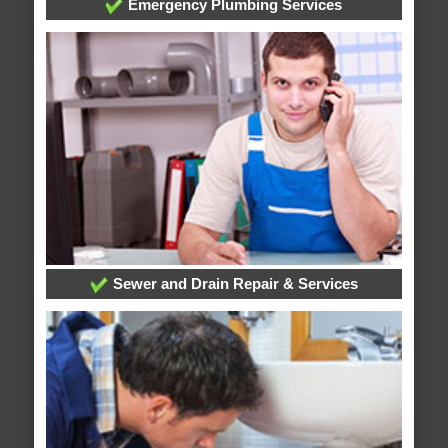
Emergency Plumbing Services
Sewer and Drain Repair & Services