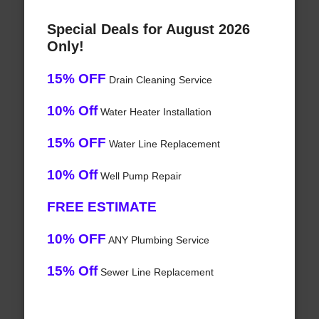
Special Deals for August 2026
Only!
15% OFF
Drain Cleaning Service
10% Off
Water Heater Installation
15% OFF
Water Line Replacement
10% Off
Well Pump Repair
FREE ESTIMATE
10% OFF
ANY Plumbing Service
15% Off
Sewer Line Replacement