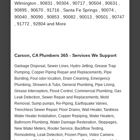
Wilmington , 90831 , 90304 , 90717 , 90504 , 90631 ,
90895 , 90670 , 91716 , Santa Fe Springs , 90074 ,
90040 , 90090 , 90853 , 90082 , 90013 , 90501 , 90747
, 91772 , 92804 and More
Carson, CA Plumbers 365 - Services We Support
Garbage Disposal, Sewer Lines, Hydro Jetting, Grease Trap
Pumping, Copper Piping Repair and Replacements, Pipe
Bursting, Foul odor location, Drain Cleaning, Emergency
Plumbing, Showers & Tubs, General Plumbing, Pipe Lining,
Grease Interceptors, Flood Control, Commercial Plumbing, Gas
Leak Detection, Sewer Repair and Replacements, Mold
Removal, Sump pumps, Re-Piping, Earthquake Valves,
Trenchless Sewer Repair, Floor Drains, Wall Heater, Tankless
Water Heater Installation, Copper Repiping, Water Heaters,
Bathroom Plumbing, Water Damage Restoration, Stoppages,
New Water Meters, Rooter Service, Backflow Testing,
Remodeling, Leak Detection, Frozen Pipes, Video Camera