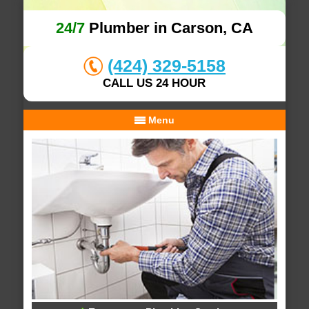
24/7
Plumber in Carson, CA
(424) 329-5158
CALL US 24 HOUR
Menu