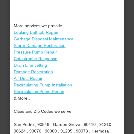
More services we provide:
Leaking Bathtub Repair
Garbage Disposal Maintenance
Storm Damage Restoration
Pressure Pump Repair
Catastrophe Response
Drain Line Jetting
Damage Restoration
Air Duct Repair
Recirculating Pump Installation
Recirculating Pump Repair
& More..
Cities and Zip Codes we serve:
San Pedro , 90848 , Garden Grove , 90410 , 91210 ,
90624 , 90076 , 90009 , 91205 , 90073 , Hermosa