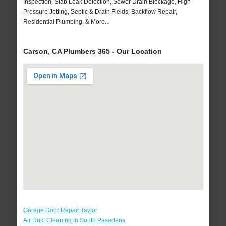
Inspection, Slab Leak Detection, Sewer Drain Blockage, High
Pressure Jetting, Septic & Drain Fields, Backflow Repair,
Residential Plumbing, & More..
Carson, CA Plumbers 365 - Our Location
Garage Door Repair Taylor
Air Duct Cleaning in South Pasadena