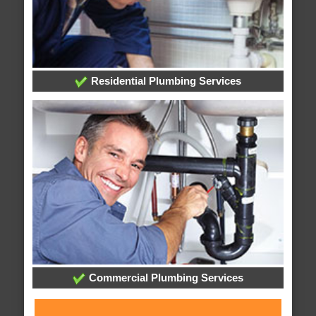
Residential Plumbing Services
Commercial Plumbing Services