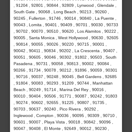
, 91204 , 92801 , 90844 , 92809 , Lynwood , Glendale ,
South Gate , 90068 , Long Beach , 90213 , 90260 ,
90245 , Fullerton , 91746 , 90014 , 90840 , La Puente ,
90043 , Lomita , 90401 , 90409 , 90701 , 90030 , 90733
, 90702 , 90070 , 90510 , 90620 , Los Alamitos , 90222 ,
90005 , Santa Monica , West Hollywood , 90630 , 92605
, 90814 , 90055 , 90026 , 90220 , 90715 , 90001 ,
90042 , 90411 , 90834 , 90202 , La Crescenta , 90407 ,
90051 , 90605 , 90046 , 90302 , 91802 , 90503 , South
Pasadena , 90731 , 90058 , 90813 , 90002 , 90084 ,
90266 , 91734 , 90078 , 90212 , 91896 , 90059 , 90301
, 90716 , 90037 , 90248 , 90045 , Bell Gardens , 92685
, 91804 , 90083 , 90293 , 91209 , 90744 , Manhattan
Beach , 90249 , 91714 , Marina Del Rey , 90016 ,
90010 , 90404 , 90506 , 91771 , 90087 , 90242 , 91803
, 90274 , 90602 , 92655 , 91225 , 90807 , 91735 ,
90703 , 90637 , 90240 , Pico Rivera , 90292 ,
Inglewood , Compton , 90036 , 90095 , 90309 , 90710 ,
90601 , 90007 , Playa Vista , 90018 , 90842 , 90096 ,
90047 , 90408 , El Monte , 92649 , 90012 , 90230 ,