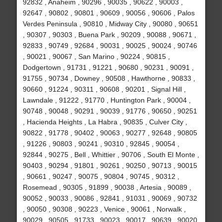
92832 , Anaheim , 90296 , 90035 , 90622 , 90003 ,
92647 , 90802 , 90801 , 90609 , 90056 , 90606 , Palos
Verdes Peninsula , 90810 , Midway City , 90080 , 90651
, 90307 , 90303 , Buena Park , 90209 , 90088 , 90671 ,
92833 , 90749 , 92684 , 90031 , 90025 , 90024 , 90746
, 90021 , 90067 , San Marino , 90224 , 90815 ,
Dodgertown , 91731 , 91221 , 90680 , 90231 , 90091 ,
91755 , 90734 , Downey , 90508 , Hawthorne , 90833 ,
90660 , 91224 , 90311 , 90608 , 90201 , Signal Hill ,
Lawndale , 91222 , 91770 , Huntington Park , 90004 ,
90748 , 90048 , 90291 , 90039 , 91776 , 90650 , 90251
, Hacienda Heights , La Habra , 90835 , Culver City ,
90822 , 91778 , 90402 , 90063 , 90277 , 92648 , 90805
, 91226 , 90803 , 90241 , 90310 , 92845 , 90054 ,
92844 , 90275 , Bell , Whittier , 90706 , South El Monte ,
90403 , 90294 , 91801 , 90261 , 90250 , 90713 , 90015
, 90661 , 90247 , 90075 , 90804 , 90745 , 90312 ,
Rosemead , 90305 , 91899 , 90038 , Artesia , 90089 ,
90052 , 90033 , 90086 , 92841 , 91031 , 90069 , 90732
, 90050 , 90308 , 90223 , Venice , 90061 , Norwalk ,
90029 , 90505 , 91733 , 90023 , 90017 , 90639 , 90020