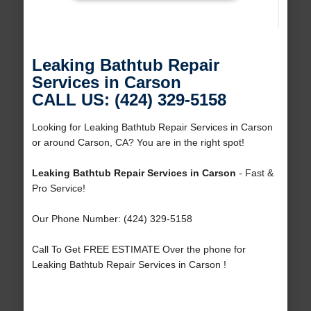
Leaking Bathtub Repair
Services in Carson
CALL US: (424) 329-5158
Looking for Leaking Bathtub Repair Services in Carson
or around Carson, CA? You are in the right spot!
Leaking Bathtub Repair Services in Carson
- Fast &
Pro Service!
Our Phone Number: (424) 329-5158
Call To Get FREE ESTIMATE Over the phone for
Leaking Bathtub Repair Services in Carson !