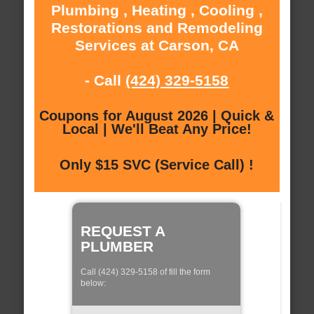
Plumbing , Heating , Cooling ,
Restorations and Remodeling
Services at Carson, CA
- Call
(424) 329-5158
Coupons for August 2026 | Quick &
Local | We'll Beat Any Price!
Only $15 SVC (Service Call) !
REQUEST A
PLUMBER
Call (424) 329-5158 of fill the form
below: