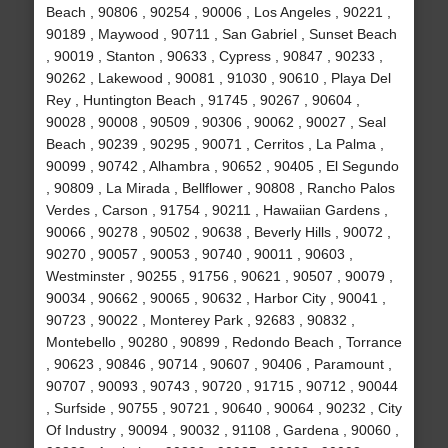
Beach , 90806 , 90254 , 90006 , Los Angeles , 90221 ,
90189 , Maywood , 90711 , San Gabriel , Sunset Beach
, 90019 , Stanton , 90633 , Cypress , 90847 , 90233 ,
90262 , Lakewood , 90081 , 91030 , 90610 , Playa Del
Rey , Huntington Beach , 91745 , 90267 , 90604 ,
90028 , 90008 , 90509 , 90306 , 90062 , 90027 , Seal
Beach , 90239 , 90295 , 90071 , Cerritos , La Palma ,
90099 , 90742 , Alhambra , 90652 , 90405 , El Segundo
, 90809 , La Mirada , Bellflower , 90808 , Rancho Palos
Verdes , Carson , 91754 , 90211 , Hawaiian Gardens ,
90066 , 90278 , 90502 , 90638 , Beverly Hills , 90072 ,
90270 , 90057 , 90053 , 90740 , 90011 , 90603 ,
Westminster , 90255 , 91756 , 90621 , 90507 , 90079 ,
90034 , 90662 , 90065 , 90632 , Harbor City , 90041 ,
90723 , 90022 , Monterey Park , 92683 , 90832 ,
Montebello , 90280 , 90899 , Redondo Beach , Torrance
, 90623 , 90846 , 90714 , 90607 , 90406 , Paramount ,
90707 , 90093 , 90743 , 90720 , 91715 , 90712 , 90044
, Surfside , 90755 , 90721 , 90640 , 90064 , 90232 , City
Of Industry , 90094 , 90032 , 91108 , Gardena , 90060 ,