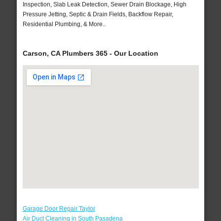
Inspection, Slab Leak Detection, Sewer Drain Blockage, High
Pressure Jetting, Septic & Drain Fields, Backflow Repair,
Residential Plumbing, & More..
Carson, CA Plumbers 365 - Our Location
Garage Door Repair Taylor
Air Duct Cleaning in South Pasadena