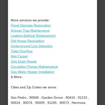
More services we provide:
Flood Damage Restoration
Grease Trap Maintenance
Leaking Bathtub Replacement
Old House Renovating
Underground Line Detection
Toilet Overflow
Wet Carpet
Sink Drain Repair
Circulation Pumps Maintenance
Gas Water Heater Installation
& More..
Cities and Zip Codes we serve:
San Pedro , 90848 , Garden Grove , 90410 , 91210 ,
90624 , 90076 , 90009 , 91205 , 90073 , Hermosa