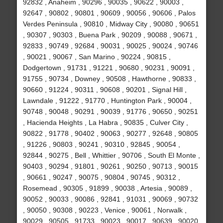
92832 , Anaheim , 90296 , 90035 , 90622 , 90003 ,
92647 , 90802 , 90801 , 90609 , 90056 , 90606 , Palos
Verdes Peninsula , 90810 , Midway City , 90080 , 90651
, 90307 , 90303 , Buena Park , 90209 , 90088 , 90671 ,
92833 , 90749 , 92684 , 90031 , 90025 , 90024 , 90746
, 90021 , 90067 , San Marino , 90224 , 90815 ,
Dodgertown , 91731 , 91221 , 90680 , 90231 , 90091 ,
91755 , 90734 , Downey , 90508 , Hawthorne , 90833 ,
90660 , 91224 , 90311 , 90608 , 90201 , Signal Hill ,
Lawndale , 91222 , 91770 , Huntington Park , 90004 ,
90748 , 90048 , 90291 , 90039 , 91776 , 90650 , 90251
, Hacienda Heights , La Habra , 90835 , Culver City ,
90822 , 91778 , 90402 , 90063 , 90277 , 92648 , 90805
, 91226 , 90803 , 90241 , 90310 , 92845 , 90054 ,
92844 , 90275 , Bell , Whittier , 90706 , South El Monte ,
90403 , 90294 , 91801 , 90261 , 90250 , 90713 , 90015
, 90661 , 90247 , 90075 , 90804 , 90745 , 90312 ,
Rosemead , 90305 , 91899 , 90038 , Artesia , 90089 ,
90052 , 90033 , 90086 , 92841 , 91031 , 90069 , 90732
, 90050 , 90308 , 90223 , Venice , 90061 , Norwalk ,
90029 , 90505 , 91733 , 90023 , 90017 , 90639 , 90020