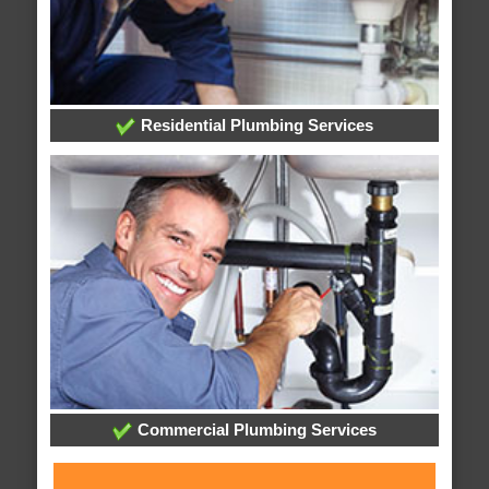
Residential Plumbing Services
Commercial Plumbing Services