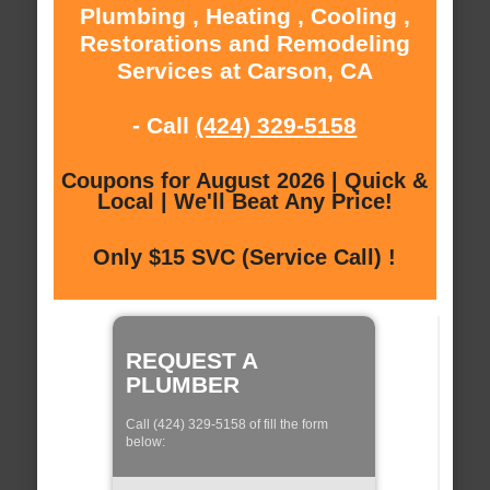
Plumbing , Heating , Cooling ,
Restorations and Remodeling
Services at Carson, CA
- Call
(424) 329-5158
Coupons for August 2026 | Quick &
Local | We'll Beat Any Price!
Only $15 SVC (Service Call) !
REQUEST A
PLUMBER
Call (424) 329-5158 of fill the form
below: