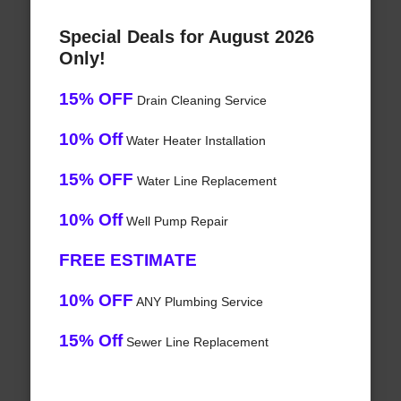
Special Deals for August 2026
Only!
15% OFF
Drain Cleaning Service
10% Off
Water Heater Installation
15% OFF
Water Line Replacement
10% Off
Well Pump Repair
FREE ESTIMATE
10% OFF
ANY Plumbing Service
15% Off
Sewer Line Replacement