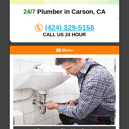
24/7
Plumber in Carson, CA
(424) 329-5158
CALL US 24 HOUR
Menu