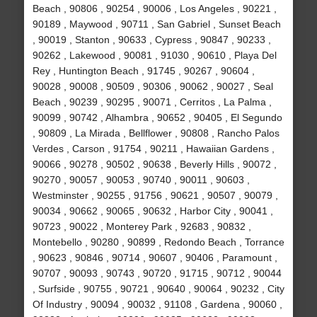
Beach , 90806 , 90254 , 90006 , Los Angeles , 90221 ,
90189 , Maywood , 90711 , San Gabriel , Sunset Beach
, 90019 , Stanton , 90633 , Cypress , 90847 , 90233 ,
90262 , Lakewood , 90081 , 91030 , 90610 , Playa Del
Rey , Huntington Beach , 91745 , 90267 , 90604 ,
90028 , 90008 , 90509 , 90306 , 90062 , 90027 , Seal
Beach , 90239 , 90295 , 90071 , Cerritos , La Palma ,
90099 , 90742 , Alhambra , 90652 , 90405 , El Segundo
, 90809 , La Mirada , Bellflower , 90808 , Rancho Palos
Verdes , Carson , 91754 , 90211 , Hawaiian Gardens ,
90066 , 90278 , 90502 , 90638 , Beverly Hills , 90072 ,
90270 , 90057 , 90053 , 90740 , 90011 , 90603 ,
Westminster , 90255 , 91756 , 90621 , 90507 , 90079 ,
90034 , 90662 , 90065 , 90632 , Harbor City , 90041 ,
90723 , 90022 , Monterey Park , 92683 , 90832 ,
Montebello , 90280 , 90899 , Redondo Beach , Torrance
, 90623 , 90846 , 90714 , 90607 , 90406 , Paramount ,
90707 , 90093 , 90743 , 90720 , 91715 , 90712 , 90044
, Surfside , 90755 , 90721 , 90640 , 90064 , 90232 , City
Of Industry , 90094 , 90032 , 91108 , Gardena , 90060 ,