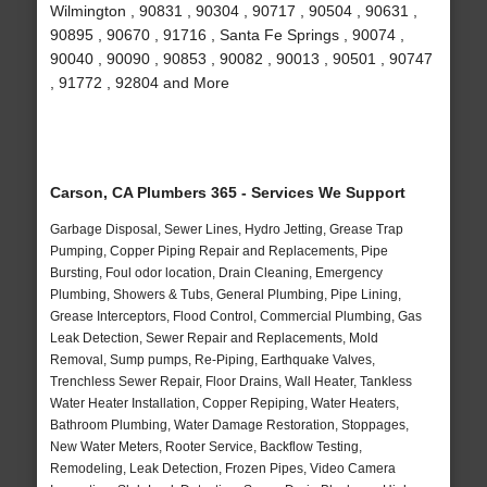
Wilmington , 90831 , 90304 , 90717 , 90504 , 90631 ,
90895 , 90670 , 91716 , Santa Fe Springs , 90074 ,
90040 , 90090 , 90853 , 90082 , 90013 , 90501 , 90747
, 91772 , 92804 and More
Carson, CA Plumbers 365 - Services We Support
Garbage Disposal, Sewer Lines, Hydro Jetting, Grease Trap
Pumping, Copper Piping Repair and Replacements, Pipe
Bursting, Foul odor location, Drain Cleaning, Emergency
Plumbing, Showers & Tubs, General Plumbing, Pipe Lining,
Grease Interceptors, Flood Control, Commercial Plumbing, Gas
Leak Detection, Sewer Repair and Replacements, Mold
Removal, Sump pumps, Re-Piping, Earthquake Valves,
Trenchless Sewer Repair, Floor Drains, Wall Heater, Tankless
Water Heater Installation, Copper Repiping, Water Heaters,
Bathroom Plumbing, Water Damage Restoration, Stoppages,
New Water Meters, Rooter Service, Backflow Testing,
Remodeling, Leak Detection, Frozen Pipes, Video Camera