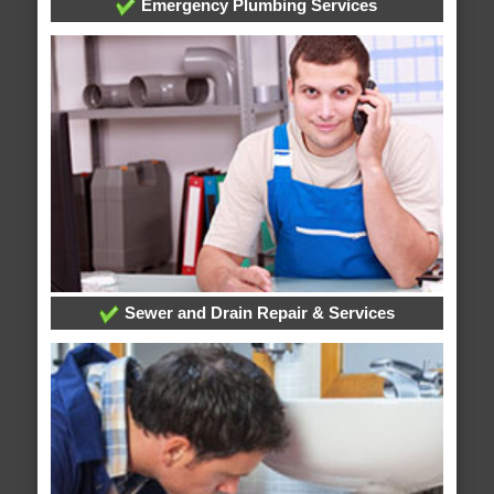
Emergency Plumbing Services
Sewer and Drain Repair & Services