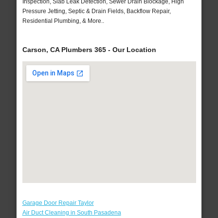
Inspection, Slab Leak Detection, Sewer Drain Blockage, High
Pressure Jetting, Septic & Drain Fields, Backflow Repair,
Residential Plumbing, & More..
Carson, CA Plumbers 365 - Our Location
Garage Door Repair Taylor
Air Duct Cleaning in South Pasadena