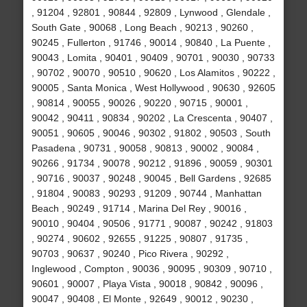
, 91204 , 92801 , 90844 , 92809 , Lynwood , Glendale ,
South Gate , 90068 , Long Beach , 90213 , 90260 ,
90245 , Fullerton , 91746 , 90014 , 90840 , La Puente ,
90043 , Lomita , 90401 , 90409 , 90701 , 90030 , 90733
, 90702 , 90070 , 90510 , 90620 , Los Alamitos , 90222 ,
90005 , Santa Monica , West Hollywood , 90630 , 92605
, 90814 , 90055 , 90026 , 90220 , 90715 , 90001 ,
90042 , 90411 , 90834 , 90202 , La Crescenta , 90407 ,
90051 , 90605 , 90046 , 90302 , 91802 , 90503 , South
Pasadena , 90731 , 90058 , 90813 , 90002 , 90084 ,
90266 , 91734 , 90078 , 90212 , 91896 , 90059 , 90301
, 90716 , 90037 , 90248 , 90045 , Bell Gardens , 92685
, 91804 , 90083 , 90293 , 91209 , 90744 , Manhattan
Beach , 90249 , 91714 , Marina Del Rey , 90016 ,
90010 , 90404 , 90506 , 91771 , 90087 , 90242 , 91803
, 90274 , 90602 , 92655 , 91225 , 90807 , 91735 ,
90703 , 90637 , 90240 , Pico Rivera , 90292 ,
Inglewood , Compton , 90036 , 90095 , 90309 , 90710 ,
90601 , 90007 , Playa Vista , 90018 , 90842 , 90096 ,
90047 , 90408 , El Monte , 92649 , 90012 , 90230 ,