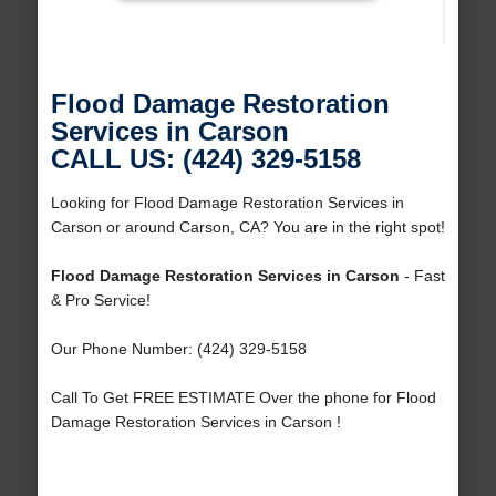
Flood Damage Restoration
Services in Carson
CALL US: (424) 329-5158
Looking for Flood Damage Restoration Services in
Carson or around Carson, CA? You are in the right spot!
Flood Damage Restoration Services in Carson
- Fast
& Pro Service!
Our Phone Number: (424) 329-5158
Call To Get FREE ESTIMATE Over the phone for Flood
Damage Restoration Services in Carson !