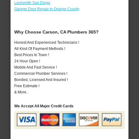
Locksmith San Diego
Garage Door Repair In Orange County
Why Choose Carson, CA Plumbers 365?
Honest And Experienced Technicians !
All Kind Of Payment Methods !
Best Prices In Town !
24 Hour Open !
Mobile And Fast Service !
Commercial Plumber Services !
Bonded, Licensed And Insured !
Free Estimate !
& More..
We Accept All Major Credit Cards