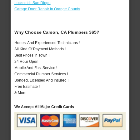
Locksmith San Diego
Garage Door Repair In Orange County
Why Choose Carson, CA Plumbers 365?
Honest And Experienced Technicians !
All Kind Of Payment Methods !
Best Prices In Town !
24 Hour Open !
Mobile And Fast Service !
Commercial Plumber Services !
Bonded, Licensed And Insured !
Free Estimate !
& More..
We Accept All Major Credit Cards