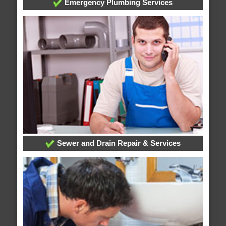
Emergency Plumbing Services
Sewer and Drain Repair & Services