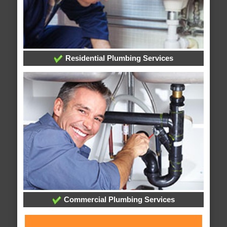
Residential Plumbing Services
Commercial Plumbing Services