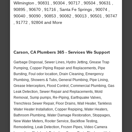
Wilmington , 90831 , 90304 , 90717 , 90504 , 90631 ,
90895 , 90670 , 91716 , Santa Fe Springs , 90074 ,
90040 , 90090 , 90853 , 90082 , 90013 , 90501 , 90747
, 91772 , 92804 and More
Carson, CA Plumbers 365 - Services We Support
Garbage Disposal, Sewer Lines, Hydro Jetting, Grease Trap
Pumping, Copper Piping Repair and Replacements, Pipe
Bursting, Foul odor location, Drain Cleaning, Emergency
Plumbing, Showers & Tubs, General Plumbing, Pipe Lining,
Grease Interceptors, Flood Control, Commercial Plumbing, Gas
Leak Detection, Sewer Repair and Replacements, Mold
Removal, Sump pumps, Re-Piping, Earthquake Valves,
Trenchless Sewer Repair, Floor Drains, Wall Heater, Tankless
Water Heater Installation, Copper Repiping, Water Heaters,
Bathroom Plumbing, Water Damage Restoration, Stoppages,
New Water Meters, Rooter Service, Backflow Testing,
Remodeling, Leak Detection, Frozen Pipes, Video Camera