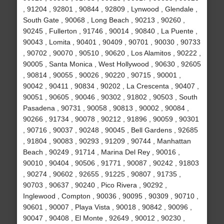
, 91204 , 92801 , 90844 , 92809 , Lynwood , Glendale ,
South Gate , 90068 , Long Beach , 90213 , 90260 ,
90245 , Fullerton , 91746 , 90014 , 90840 , La Puente ,
90043 , Lomita , 90401 , 90409 , 90701 , 90030 , 90733
, 90702 , 90070 , 90510 , 90620 , Los Alamitos , 90222 ,
90005 , Santa Monica , West Hollywood , 90630 , 92605
, 90814 , 90055 , 90026 , 90220 , 90715 , 90001 ,
90042 , 90411 , 90834 , 90202 , La Crescenta , 90407 ,
90051 , 90605 , 90046 , 90302 , 91802 , 90503 , South
Pasadena , 90731 , 90058 , 90813 , 90002 , 90084 ,
90266 , 91734 , 90078 , 90212 , 91896 , 90059 , 90301
, 90716 , 90037 , 90248 , 90045 , Bell Gardens , 92685
, 91804 , 90083 , 90293 , 91209 , 90744 , Manhattan
Beach , 90249 , 91714 , Marina Del Rey , 90016 ,
90010 , 90404 , 90506 , 91771 , 90087 , 90242 , 91803
, 90274 , 90602 , 92655 , 91225 , 90807 , 91735 ,
90703 , 90637 , 90240 , Pico Rivera , 90292 ,
Inglewood , Compton , 90036 , 90095 , 90309 , 90710 ,
90601 , 90007 , Playa Vista , 90018 , 90842 , 90096 ,
90047 , 90408 , El Monte , 92649 , 90012 , 90230 ,