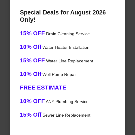
Special Deals for August 2026
Only!
15% OFF
Drain Cleaning Service
10% Off
Water Heater Installation
15% OFF
Water Line Replacement
10% Off
Well Pump Repair
FREE ESTIMATE
10% OFF
ANY Plumbing Service
15% Off
Sewer Line Replacement