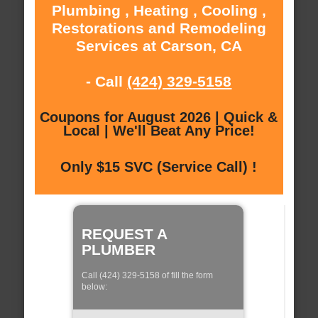
Plumbing , Heating , Cooling ,
Restorations and Remodeling
Services at Carson, CA
- Call
(424) 329-5158
Coupons for August 2026 | Quick &
Local | We'll Beat Any Price!
Only $15 SVC (Service Call) !
REQUEST A
PLUMBER
Call (424) 329-5158 of fill the form
below: