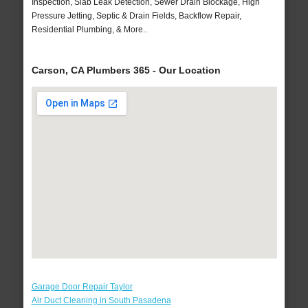
Inspection, Slab Leak Detection, Sewer Drain Blockage, High
Pressure Jetting, Septic & Drain Fields, Backflow Repair,
Residential Plumbing, & More..
Carson, CA Plumbers 365 - Our Location
Garage Door Repair Taylor
Air Duct Cleaning in South Pasadena