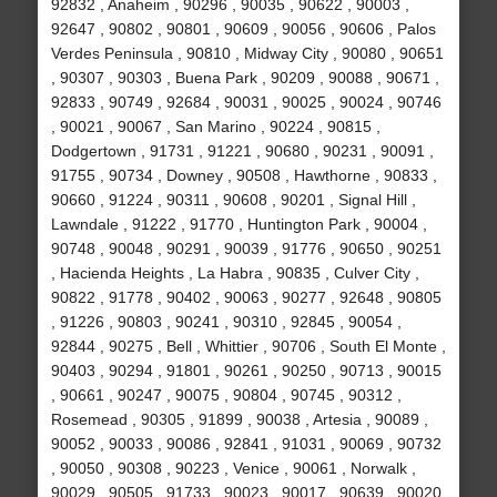
92832 , Anaheim , 90296 , 90035 , 90622 , 90003 ,
92647 , 90802 , 90801 , 90609 , 90056 , 90606 , Palos
Verdes Peninsula , 90810 , Midway City , 90080 , 90651
, 90307 , 90303 , Buena Park , 90209 , 90088 , 90671 ,
92833 , 90749 , 92684 , 90031 , 90025 , 90024 , 90746
, 90021 , 90067 , San Marino , 90224 , 90815 ,
Dodgertown , 91731 , 91221 , 90680 , 90231 , 90091 ,
91755 , 90734 , Downey , 90508 , Hawthorne , 90833 ,
90660 , 91224 , 90311 , 90608 , 90201 , Signal Hill ,
Lawndale , 91222 , 91770 , Huntington Park , 90004 ,
90748 , 90048 , 90291 , 90039 , 91776 , 90650 , 90251
, Hacienda Heights , La Habra , 90835 , Culver City ,
90822 , 91778 , 90402 , 90063 , 90277 , 92648 , 90805
, 91226 , 90803 , 90241 , 90310 , 92845 , 90054 ,
92844 , 90275 , Bell , Whittier , 90706 , South El Monte ,
90403 , 90294 , 91801 , 90261 , 90250 , 90713 , 90015
, 90661 , 90247 , 90075 , 90804 , 90745 , 90312 ,
Rosemead , 90305 , 91899 , 90038 , Artesia , 90089 ,
90052 , 90033 , 90086 , 92841 , 91031 , 90069 , 90732
, 90050 , 90308 , 90223 , Venice , 90061 , Norwalk ,
90029 , 90505 , 91733 , 90023 , 90017 , 90639 , 90020