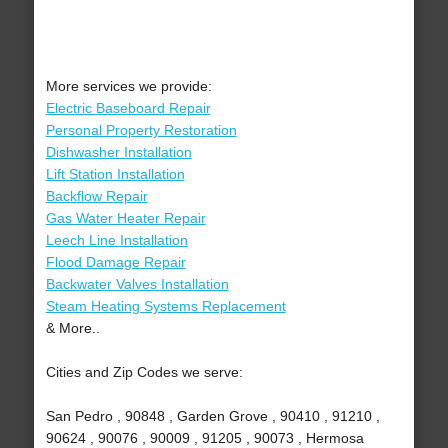
More services we provide:
Electric Baseboard Repair
Personal Property Restoration
Dishwasher Installation
Lift Station Installation
Backflow Repair
Gas Water Heater Repair
Leech Line Installation
Flood Damage Repair
Backwater Valves Installation
Steam Heating Systems Replacement
& More..
Cities and Zip Codes we serve:
San Pedro , 90848 , Garden Grove , 90410 , 91210 ,
90624 , 90076 , 90009 , 91205 , 90073 , Hermosa