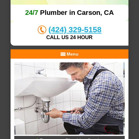
24/7
Plumber in Carson, CA
(424) 329-5158
CALL US 24 HOUR
Menu