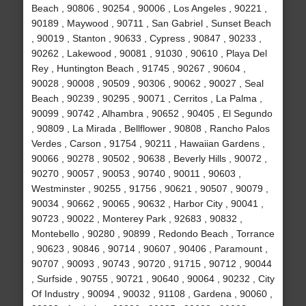
Beach , 90806 , 90254 , 90006 , Los Angeles , 90221 ,
90189 , Maywood , 90711 , San Gabriel , Sunset Beach
, 90019 , Stanton , 90633 , Cypress , 90847 , 90233 ,
90262 , Lakewood , 90081 , 91030 , 90610 , Playa Del
Rey , Huntington Beach , 91745 , 90267 , 90604 ,
90028 , 90008 , 90509 , 90306 , 90062 , 90027 , Seal
Beach , 90239 , 90295 , 90071 , Cerritos , La Palma ,
90099 , 90742 , Alhambra , 90652 , 90405 , El Segundo
, 90809 , La Mirada , Bellflower , 90808 , Rancho Palos
Verdes , Carson , 91754 , 90211 , Hawaiian Gardens ,
90066 , 90278 , 90502 , 90638 , Beverly Hills , 90072 ,
90270 , 90057 , 90053 , 90740 , 90011 , 90603 ,
Westminster , 90255 , 91756 , 90621 , 90507 , 90079 ,
90034 , 90662 , 90065 , 90632 , Harbor City , 90041 ,
90723 , 90022 , Monterey Park , 92683 , 90832 ,
Montebello , 90280 , 90899 , Redondo Beach , Torrance
, 90623 , 90846 , 90714 , 90607 , 90406 , Paramount ,
90707 , 90093 , 90743 , 90720 , 91715 , 90712 , 90044
, Surfside , 90755 , 90721 , 90640 , 90064 , 90232 , City
Of Industry , 90094 , 90032 , 91108 , Gardena , 90060 ,