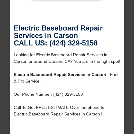
Electric Baseboard Repair
Services in Carson
CALL US: (424) 329-5158
Looking for Electric Baseboard Repair Services in
Carson or around Carson, CA? You are in the right spot!
Electric Baseboard Repair Services in Carson
- Fast
& Pro Service!
Our Phone Number: (424) 329-5158
Call To Get FREE ESTIMATE Over the phone for
Electric Baseboard Repair Services in Carson !