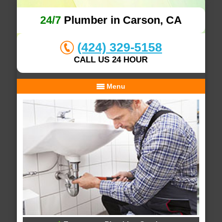
24/7
Plumber in Carson, CA
(424) 329-5158
CALL US 24 HOUR
Menu