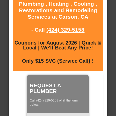
Plumbing , Heating , Cooling ,
Restorations and Remodeling
Services at Carson, CA
- Call
(424) 329-5158
Coupons for August 2026 | Quick &
Local | We'll Beat Any Price!
Only $15 SVC (Service Call) !
REQUEST A
PLUMBER
Call (424) 329-5158 of fill the form
below: