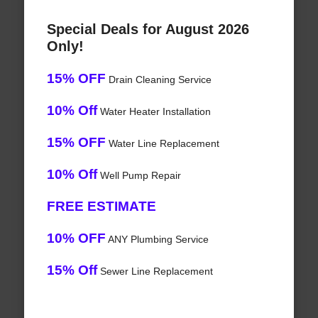
Special Deals for August 2026
Only!
15% OFF
Drain Cleaning Service
10% Off
Water Heater Installation
15% OFF
Water Line Replacement
10% Off
Well Pump Repair
FREE ESTIMATE
10% OFF
ANY Plumbing Service
15% Off
Sewer Line Replacement