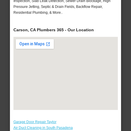
Inspection, Slab Leak Detection, Sewer Drain Blockage, High
Pressure Jetting, Septic & Drain Fields, Backflow Repair,
Residential Plumbing, & More..
Carson, CA Plumbers 365 - Our Location
Garage Door Repair Taylor
Air Duct Cleaning in South Pasadena