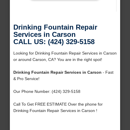
Drinking Fountain Repair
Services in Carson
CALL US: (424) 329-5158
Looking for Drinking Fountain Repair Services in Carson
or around Carson, CA? You are in the right spot!
Drinking Fountain Repair Services in Carson
- Fast
& Pro Service!
Our Phone Number: (424) 329-5158
Call To Get FREE ESTIMATE Over the phone for
Drinking Fountain Repair Services in Carson !