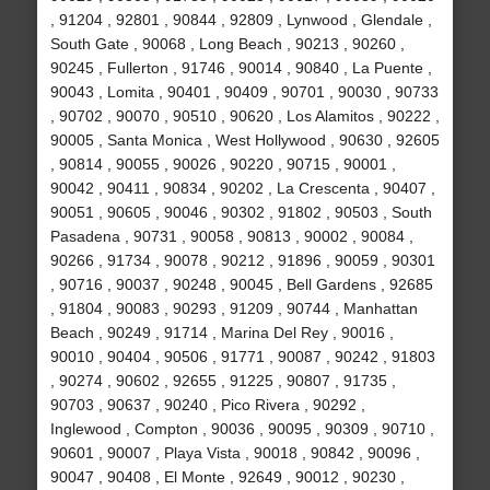
, 91204 , 92801 , 90844 , 92809 , Lynwood , Glendale ,
South Gate , 90068 , Long Beach , 90213 , 90260 ,
90245 , Fullerton , 91746 , 90014 , 90840 , La Puente ,
90043 , Lomita , 90401 , 90409 , 90701 , 90030 , 90733
, 90702 , 90070 , 90510 , 90620 , Los Alamitos , 90222 ,
90005 , Santa Monica , West Hollywood , 90630 , 92605
, 90814 , 90055 , 90026 , 90220 , 90715 , 90001 ,
90042 , 90411 , 90834 , 90202 , La Crescenta , 90407 ,
90051 , 90605 , 90046 , 90302 , 91802 , 90503 , South
Pasadena , 90731 , 90058 , 90813 , 90002 , 90084 ,
90266 , 91734 , 90078 , 90212 , 91896 , 90059 , 90301
, 90716 , 90037 , 90248 , 90045 , Bell Gardens , 92685
, 91804 , 90083 , 90293 , 91209 , 90744 , Manhattan
Beach , 90249 , 91714 , Marina Del Rey , 90016 ,
90010 , 90404 , 90506 , 91771 , 90087 , 90242 , 91803
, 90274 , 90602 , 92655 , 91225 , 90807 , 91735 ,
90703 , 90637 , 90240 , Pico Rivera , 90292 ,
Inglewood , Compton , 90036 , 90095 , 90309 , 90710 ,
90601 , 90007 , Playa Vista , 90018 , 90842 , 90096 ,
90047 , 90408 , El Monte , 92649 , 90012 , 90230 ,