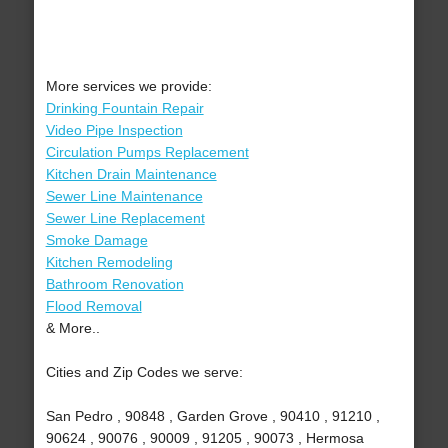
More services we provide:
Drinking Fountain Repair
Video Pipe Inspection
Circulation Pumps Replacement
Kitchen Drain Maintenance
Sewer Line Maintenance
Sewer Line Replacement
Smoke Damage
Kitchen Remodeling
Bathroom Renovation
Flood Removal
& More..
Cities and Zip Codes we serve:
San Pedro , 90848 , Garden Grove , 90410 , 91210 ,
90624 , 90076 , 90009 , 91205 , 90073 , Hermosa