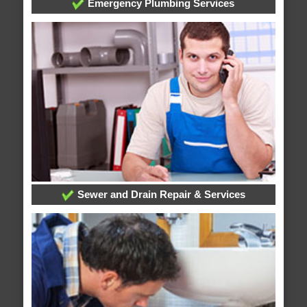
Emergency Plumbing Services
Sewer and Drain Repair & Services