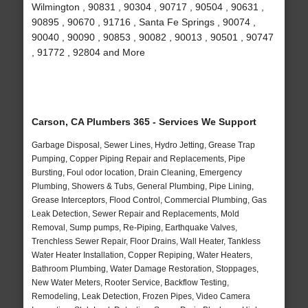
Wilmington , 90831 , 90304 , 90717 , 90504 , 90631 ,
90895 , 90670 , 91716 , Santa Fe Springs , 90074 ,
90040 , 90090 , 90853 , 90082 , 90013 , 90501 , 90747
, 91772 , 92804 and More
Carson, CA Plumbers 365 - Services We Support
Garbage Disposal, Sewer Lines, Hydro Jetting, Grease Trap
Pumping, Copper Piping Repair and Replacements, Pipe
Bursting, Foul odor location, Drain Cleaning, Emergency
Plumbing, Showers & Tubs, General Plumbing, Pipe Lining,
Grease Interceptors, Flood Control, Commercial Plumbing, Gas
Leak Detection, Sewer Repair and Replacements, Mold
Removal, Sump pumps, Re-Piping, Earthquake Valves,
Trenchless Sewer Repair, Floor Drains, Wall Heater, Tankless
Water Heater Installation, Copper Repiping, Water Heaters,
Bathroom Plumbing, Water Damage Restoration, Stoppages,
New Water Meters, Rooter Service, Backflow Testing,
Remodeling, Leak Detection, Frozen Pipes, Video Camera