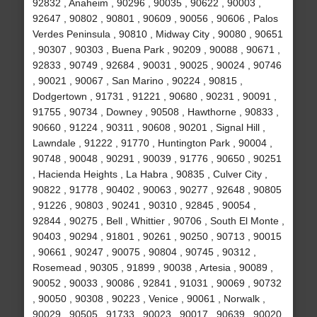
92832 , Anaheim , 90296 , 90035 , 90622 , 90003 ,
92647 , 90802 , 90801 , 90609 , 90056 , 90606 , Palos
Verdes Peninsula , 90810 , Midway City , 90080 , 90651
, 90307 , 90303 , Buena Park , 90209 , 90088 , 90671 ,
92833 , 90749 , 92684 , 90031 , 90025 , 90024 , 90746
, 90021 , 90067 , San Marino , 90224 , 90815 ,
Dodgertown , 91731 , 91221 , 90680 , 90231 , 90091 ,
91755 , 90734 , Downey , 90508 , Hawthorne , 90833 ,
90660 , 91224 , 90311 , 90608 , 90201 , Signal Hill ,
Lawndale , 91222 , 91770 , Huntington Park , 90004 ,
90748 , 90048 , 90291 , 90039 , 91776 , 90650 , 90251
, Hacienda Heights , La Habra , 90835 , Culver City ,
90822 , 91778 , 90402 , 90063 , 90277 , 92648 , 90805
, 91226 , 90803 , 90241 , 90310 , 92845 , 90054 ,
92844 , 90275 , Bell , Whittier , 90706 , South El Monte ,
90403 , 90294 , 91801 , 90261 , 90250 , 90713 , 90015
, 90661 , 90247 , 90075 , 90804 , 90745 , 90312 ,
Rosemead , 90305 , 91899 , 90038 , Artesia , 90089 ,
90052 , 90033 , 90086 , 92841 , 91031 , 90069 , 90732
, 90050 , 90308 , 90223 , Venice , 90061 , Norwalk ,
90029 , 90505 , 91733 , 90023 , 90017 , 90639 , 90020