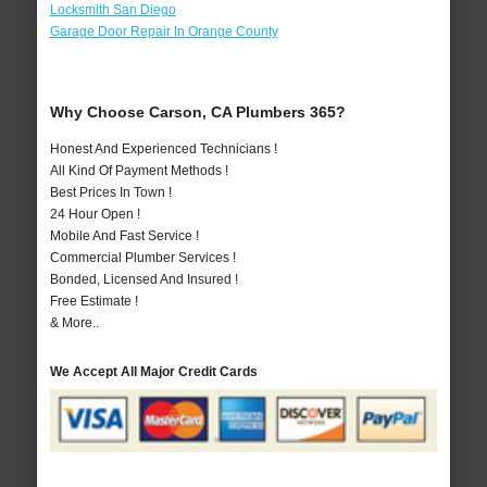
Locksmith San Diego
Garage Door Repair In Orange County
Why Choose Carson, CA Plumbers 365?
Honest And Experienced Technicians !
All Kind Of Payment Methods !
Best Prices In Town !
24 Hour Open !
Mobile And Fast Service !
Commercial Plumber Services !
Bonded, Licensed And Insured !
Free Estimate !
& More..
We Accept All Major Credit Cards