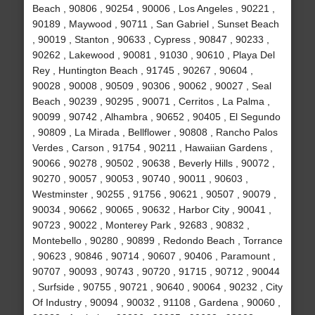
Beach , 90806 , 90254 , 90006 , Los Angeles , 90221 ,
90189 , Maywood , 90711 , San Gabriel , Sunset Beach
, 90019 , Stanton , 90633 , Cypress , 90847 , 90233 ,
90262 , Lakewood , 90081 , 91030 , 90610 , Playa Del
Rey , Huntington Beach , 91745 , 90267 , 90604 ,
90028 , 90008 , 90509 , 90306 , 90062 , 90027 , Seal
Beach , 90239 , 90295 , 90071 , Cerritos , La Palma ,
90099 , 90742 , Alhambra , 90652 , 90405 , El Segundo
, 90809 , La Mirada , Bellflower , 90808 , Rancho Palos
Verdes , Carson , 91754 , 90211 , Hawaiian Gardens ,
90066 , 90278 , 90502 , 90638 , Beverly Hills , 90072 ,
90270 , 90057 , 90053 , 90740 , 90011 , 90603 ,
Westminster , 90255 , 91756 , 90621 , 90507 , 90079 ,
90034 , 90662 , 90065 , 90632 , Harbor City , 90041 ,
90723 , 90022 , Monterey Park , 92683 , 90832 ,
Montebello , 90280 , 90899 , Redondo Beach , Torrance
, 90623 , 90846 , 90714 , 90607 , 90406 , Paramount ,
90707 , 90093 , 90743 , 90720 , 91715 , 90712 , 90044
, Surfside , 90755 , 90721 , 90640 , 90064 , 90232 , City
Of Industry , 90094 , 90032 , 91108 , Gardena , 90060 ,