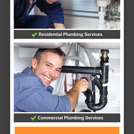
Residential Plumbing Services
Commercial Plumbing Services