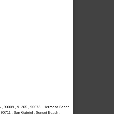
6 , 90009 , 91205 , 90073 , Hermosa Beach
 90711 , San Gabriel , Sunset Beach ,