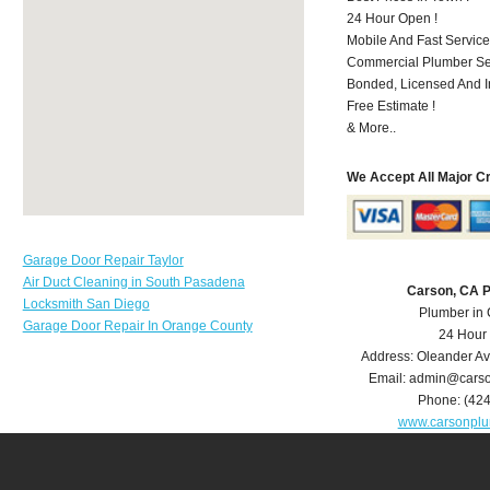
24 Hour Open !
Mobile And Fast Service
Commercial Plumber Ser
Bonded, Licensed And I
Free Estimate !
& More..
We Accept All Major C
Garage Door Repair Taylor
Air Duct Cleaning in South Pasadena
Carson, CA 
Locksmith San Diego
Plumber in
Garage Door Repair In Orange County
24 Hour
Address:
Oleander A
Email:
admin@carso
Phone:
(42
www.carsonpl