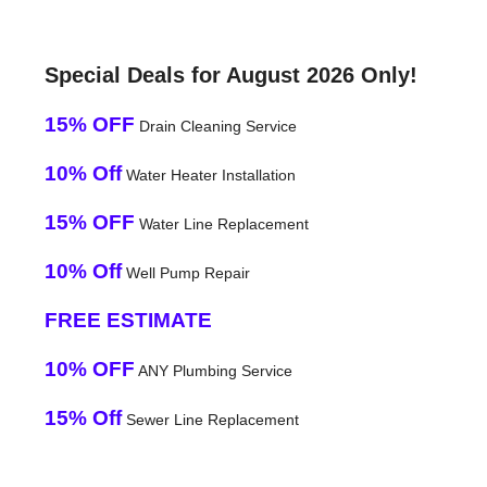
Special Deals for August 2026 Only!
15% OFF
Drain Cleaning Service
10% Off
Water Heater Installation
15% OFF
Water Line Replacement
10% Off
Well Pump Repair
FREE ESTIMATE
10% OFF
ANY Plumbing Service
15% Off
Sewer Line Replacement