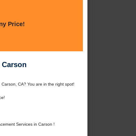
ny Price!
n Carson
Carson, CA? You are in the right spot!
ce!
cement Services in Carson !