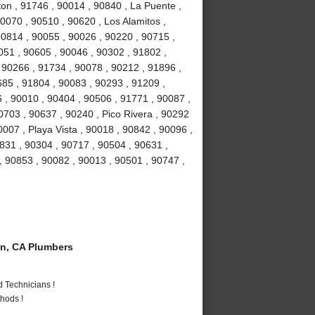
ton , 91746 , 90014 , 90840 , La Puente ,
0070 , 90510 , 90620 , Los Alamitos ,
0814 , 90055 , 90026 , 90220 , 90715 ,
051 , 90605 , 90046 , 90302 , 91802 ,
 90266 , 91734 , 90078 , 90212 , 91896 ,
685 , 91804 , 90083 , 90293 , 91209 ,
 , 90010 , 90404 , 90506 , 91771 , 90087 ,
0703 , 90637 , 90240 , Pico Rivera , 90292
007 , Playa Vista , 90018 , 90842 , 90096 ,
831 , 90304 , 90717 , 90504 , 90631 ,
, 90853 , 90082 , 90013 , 90501 , 90747 ,
n, CA Plumbers
 Technicians !
hods !