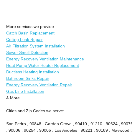
More services we provide:
Catch Basin Replacement
Ceiling Leak Repair
Air Filtration System Installation
Sewer Smell Detection
Energy Recovery Ventilation Maintenance
Heat Pump Water Heater Replacement
Ductless Heating Installation
Bathroom Sinks Repair
Energy Recovery Ventilation Repair
Gas Line Installation
& More..
Cities and Zip Codes we serve:
San Pedro , 90848 , Garden Grove , 90410 , 91210 , 90624 , 9007
, 90806 , 90254 , 90006 , Los Angeles , 90221 , 90189 , Maywood ,