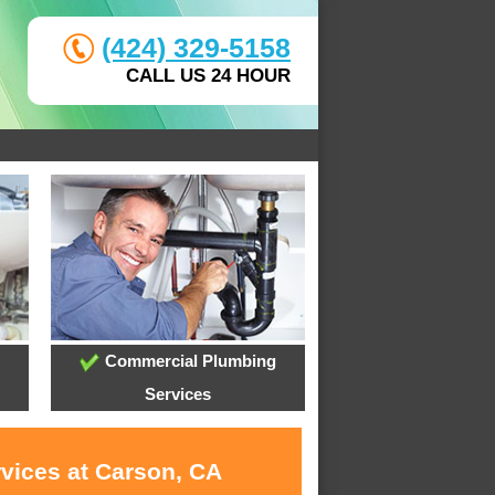
(424) 329-5158
CALL US 24 HOUR
Commercial Plumbing
Services
rvices at Carson, CA