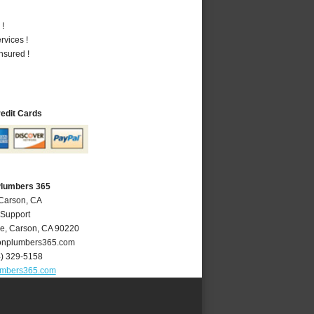
 !
vices !
nsured !
redit Cards
Plumbers 365
 Carson, CA
 Support
ve
,
Carson
,
CA
90220
nplumbers365.com
4) 329-5158
umbers365.com