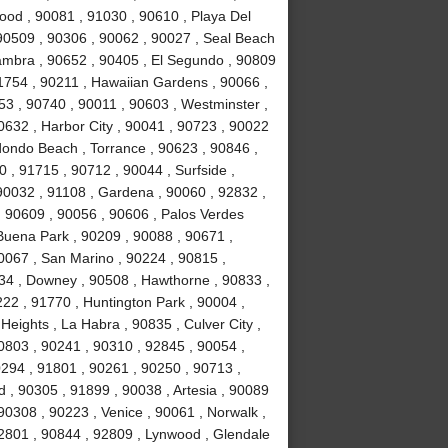
ood , 90081 , 91030 , 90610 , Playa Del
90509 , 90306 , 90062 , 90027 , Seal Beach
hambra , 90652 , 90405 , El Segundo , 90809
91754 , 90211 , Hawaiian Gardens , 90066 ,
53 , 90740 , 90011 , 90603 , Westminster ,
0632 , Harbor City , 90041 , 90723 , 90022
dondo Beach , Torrance , 90623 , 90846 ,
 , 91715 , 90712 , 90044 , Surfside ,
 90032 , 91108 , Gardena , 90060 , 92832 ,
, 90609 , 90056 , 90606 , Palos Verdes
Buena Park , 90209 , 90088 , 90671 ,
0067 , San Marino , 90224 , 90815 ,
34 , Downey , 90508 , Hawthorne , 90833 ,
222 , 91770 , Huntington Park , 90004 ,
eights , La Habra , 90835 , Culver City ,
0803 , 90241 , 90310 , 92845 , 90054 ,
90294 , 91801 , 90261 , 90250 , 90713 ,
, 90305 , 91899 , 90038 , Artesia , 90089
90308 , 90223 , Venice , 90061 , Norwalk ,
92801 , 90844 , 92809 , Lynwood , Glendale