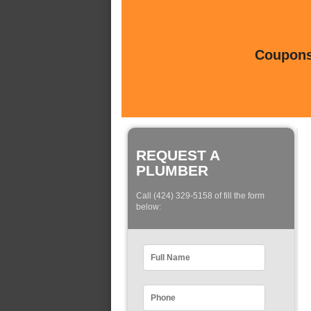
Coupons 
REQUEST A
PLUMBER
Call (424) 329-5158 of fill the form
below: