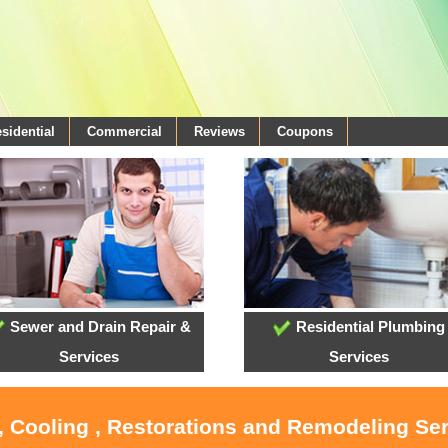
sidential
Commercial
Reviews
Coupons
Sewer and Drain Repair &
Residential Plumbing
Services
Services
, Cooling , Restorations and Remodeling Se