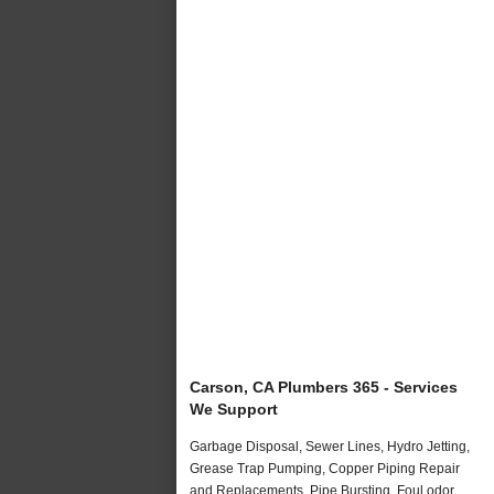
Carson, CA Plumbers 365 - Services
We Support
Garbage Disposal, Sewer Lines, Hydro Jetting,
Grease Trap Pumping, Copper Piping Repair
and Replacements, Pipe Bursting, Foul odor