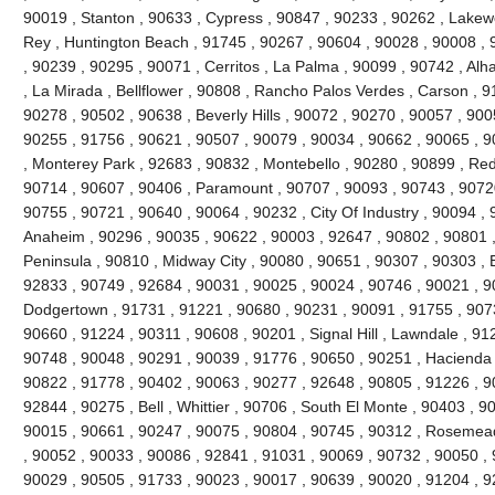
90019 , Stanton , 90633 , Cypress , 90847 , 90233 , 90262 , Lakew
Rey , Huntington Beach , 91745 , 90267 , 90604 , 90028 , 90008 , 
, 90239 , 90295 , 90071 , Cerritos , La Palma , 90099 , 90742 , Al
, La Mirada , Bellflower , 90808 , Rancho Palos Verdes , Carson , 
90278 , 90502 , 90638 , Beverly Hills , 90072 , 90270 , 90057 , 900
90255 , 91756 , 90621 , 90507 , 90079 , 90034 , 90662 , 90065 , 9
, Monterey Park , 92683 , 90832 , Montebello , 90280 , 90899 , Re
90714 , 90607 , 90406 , Paramount , 90707 , 90093 , 90743 , 90720
90755 , 90721 , 90640 , 90064 , 90232 , City Of Industry , 90094 ,
Anaheim , 90296 , 90035 , 90622 , 90003 , 92647 , 90802 , 90801 
Peninsula , 90810 , Midway City , 90080 , 90651 , 90307 , 90303 , 
92833 , 90749 , 92684 , 90031 , 90025 , 90024 , 90746 , 90021 , 9
Dodgertown , 91731 , 91221 , 90680 , 90231 , 90091 , 91755 , 907
90660 , 91224 , 90311 , 90608 , 90201 , Signal Hill , Lawndale , 91
90748 , 90048 , 90291 , 90039 , 91776 , 90650 , 90251 , Hacienda H
90822 , 91778 , 90402 , 90063 , 90277 , 92648 , 90805 , 91226 , 9
92844 , 90275 , Bell , Whittier , 90706 , South El Monte , 90403 , 
90015 , 90661 , 90247 , 90075 , 90804 , 90745 , 90312 , Rosemead 
, 90052 , 90033 , 90086 , 92841 , 91031 , 90069 , 90732 , 90050 , 
90029 , 90505 , 91733 , 90023 , 90017 , 90639 , 90020 , 91204 , 