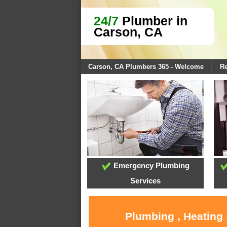
24/7
Plumber in
Carson, CA
Carson, CA Plumbers 365 - Welcome
Re
Emergency Plumbing
Services
Plumbing , Heating 