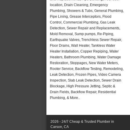
location, Drain Cleaning, Emergency
Plumbing, Showers & Tubs, General Plumbing,
Pipe Lining, Grease Interceptors, Flood
Control, Commercial Plumbing, Gas Leak
Detection, Sewer Repair and Replacements,
Mold Removal, Sump pumps, Re-Piping,
Earthquake Valves, Trenchless Sewer Repair,
Floor Drains, Wall Heater, Tankless Water
Heater Installation, Copper Repiping, Water
Heaters, Bathroom Plumbing, Water Damage
Restoration, Stoppages, New Water Meters,
Rooter Service, Backflow Testing, Remodeling,
Leak Detection, Frozen Pipes, Video Camera
Inspection, Slab Leak Detection, Sewer Drain
Blockage, High Pressure Jetting, Septic &
Drain Fields, Backflow Repair, Residential
Plumbing, & More..
2026 - 24/7 Cheap & Trusted Plumber in
Carson, CA