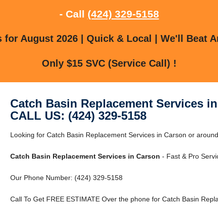
- Call
(424) 329-5158
for August 2026 | Quick & Local | We'll Beat A
Only $15 SVC (Service Call) !
Catch Basin Replacement Services i
CALL US: (424) 329-5158
Looking for Catch Basin Replacement Services in Carson or around 
Catch Basin Replacement Services in Carson
- Fast & Pro Servi
Our Phone Number: (424) 329-5158
Call To Get FREE ESTIMATE Over the phone for Catch Basin Repla