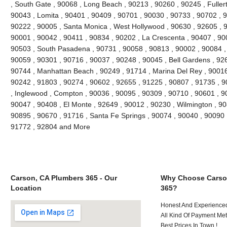
, South Gate , 90068 , Long Beach , 90213 , 90260 , 90245 , Fuller
90043 , Lomita , 90401 , 90409 , 90701 , 90030 , 90733 , 90702 , 9
90222 , 90005 , Santa Monica , West Hollywood , 90630 , 92605 , 9
90001 , 90042 , 90411 , 90834 , 90202 , La Crescenta , 90407 , 90
90503 , South Pasadena , 90731 , 90058 , 90813 , 90002 , 90084 ,
90059 , 90301 , 90716 , 90037 , 90248 , 90045 , Bell Gardens , 92
90744 , Manhattan Beach , 90249 , 91714 , Marina Del Rey , 90016
90242 , 91803 , 90274 , 90602 , 92655 , 91225 , 90807 , 91735 , 9
, Inglewood , Compton , 90036 , 90095 , 90309 , 90710 , 90601 , 90
90047 , 90408 , El Monte , 92649 , 90012 , 90230 , Wilmington , 90
90895 , 90670 , 91716 , Santa Fe Springs , 90074 , 90040 , 90090 
91772 , 92804 and More
Carson, CA Plumbers 365 - Our
Why Choose Carso
Location
365?
Honest And Experienced
All Kind Of Payment Met
Best Prices In Town !