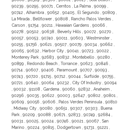
90239 , 90295 , 90071 , Cerritos , La Palma , 90099 ,
90742 , Alhambra , 90652 , 90405 , El Segundo , 90809 ,
La Mirada , Bellflower , 90808 , Rancho Palos Verdes ,
Carson , 91754 , 90211 , Hawaiian Gardens , 90066 ,
90278 , 90502 , 90638 , Beverly Hills , 90072 , 90270 ,
90057 , 90053 , 90740 , 90011 , 90603 , Westminster ,
90255 , 91756 , 90621 , 90507 , 90079 , 90034 , 90662 ,
90065 , 90632 , Harbor City , 90041 , 90723 , 90022 ,
Monterey Park , 92683 , 90832 , Montebello , 90280 ,
90899 , Redondo Beach , Torrance , 90623 , 90846 ,
90714 , 90607 , 90406 , Paramount , 90707 , 90093 ,
90743 , 90720 , 91715 , 90712 , 90044 , Surfside , 90755 ,
90721 , 90640 , 90064 , 90232 , City Of Industry , 90094
, 90032 , 91108 , Gardena , 90060 , 92832 , Anaheim ,
90296 , 90035 , 90622 , 90003 , 92647 , 90802 , 90801 ,
90609 , 90056 , 90606 , Palos Verdes Peninsula , 90810
, Midway City , 90080 , 90651 , 90307 , 90303 , Buena
Park , 90209 , 90088 , 90671 , 92833 , 90749 , 92684 ,
90031 , 90025 , 90024 , 90746 , 90021 , 90067 , San
Marino , 90224 , 90815 , Dodgertown , 91731 , 91221 ,