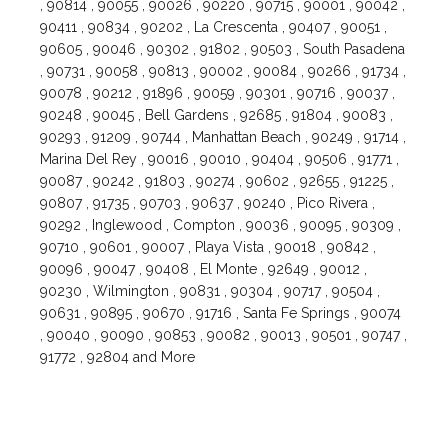
, 90814 , 90055 , 90026 , 90220 , 90715 , 90001 , 90042 ,
90411 , 90834 , 90202 , La Crescenta , 90407 , 90051 ,
90605 , 90046 , 90302 , 91802 , 90503 , South Pasadena
, 90731 , 90058 , 90813 , 90002 , 90084 , 90266 , 91734 ,
90078 , 90212 , 91896 , 90059 , 90301 , 90716 , 90037 ,
90248 , 90045 , Bell Gardens , 92685 , 91804 , 90083 ,
90293 , 91209 , 90744 , Manhattan Beach , 90249 , 91714 ,
Marina Del Rey , 90016 , 90010 , 90404 , 90506 , 91771 ,
90087 , 90242 , 91803 , 90274 , 90602 , 92655 , 91225 ,
90807 , 91735 , 90703 , 90637 , 90240 , Pico Rivera ,
90292 , Inglewood , Compton , 90036 , 90095 , 90309 ,
90710 , 90601 , 90007 , Playa Vista , 90018 , 90842 ,
90096 , 90047 , 90408 , El Monte , 92649 , 90012 ,
90230 , Wilmington , 90831 , 90304 , 90717 , 90504 ,
90631 , 90895 , 90670 , 91716 , Santa Fe Springs , 90074
, 90040 , 90090 , 90853 , 90082 , 90013 , 90501 , 90747 ,
91772 , 92804 and More