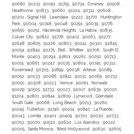
90680 , 90231 , 90091 , 91755 , 90734 , Downey , 90508 ,
Hawthorne , 90833 , 90660 , 91224 , 90311 , 90608 ,
90201 , Signal Hill , Lawndale , 91222 , 91770 , Huntington
Park , 90004 , 90748 , 90048 , 90291 , 90039 , 91776 ,
90650 , 90251 , Hacienda Heights , La Habra , 90835 ,
Culver City , 90822 , 91778 , 90402 , 90063 , 90277 ,
92648 , 90805 , 91226 , 90803 , 90241 , 90310 , 92845 ,
90054 , 92844 , 90275 , Bell , Whittier , 90706 , South El
Monte , 90403 , 90294 , 91801 , 90261 , 90250 , 90713 ,
90015 , 90661 , 90247 , 90075 , 90804 , 90745 , 90312 ,
Rosemead , 90305 , 91899 , 90038 , Artesia , 90089 ,
90052 , 90033 , 90086 , 92841 , 91031 , 90069 , 90732 ,
90050 , 90308 , 90223 , Venice , 90061 , Norwalk ,
90029 , 90505 , 91733 , 90023 , 90017 , 90639 , 90020 ,
91204 , 92801 , 90844 , 92809 , Lynwood , Glendale ,
South Gate , 90068 , Long Beach , 90213 , 90260 ,
90245 , Fullerton , 91746 , 90014 , 90840 , La Puente ,
90043 , Lomita , 90401 , 90409 , 90701 , 90030 , 90733 ,
90702 , 90070 , 90510 , 90620 , Los Alamitos , 90222 ,
90005 , Santa Monica , West Hollywood , 90630 , 92605