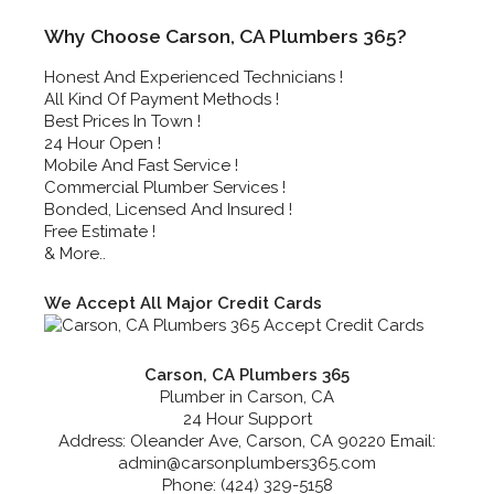
Why Choose Carson, CA Plumbers 365?
Honest And Experienced Technicians !
All Kind Of Payment Methods !
Best Prices In Town !
24 Hour Open !
Mobile And Fast Service !
Commercial Plumber Services !
Bonded, Licensed And Insured !
Free Estimate !
& More..
We Accept All Major Credit Cards
Carson, CA Plumbers 365
Plumber in Carson, CA
24 Hour Support
Address:
Oleander Ave
,
Carson
,
CA
90220
Email:
admin@carsonplumbers365.com
Phone:
(424) 329-5158