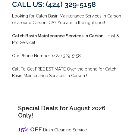
CALL US: (424) 329-5158
Looking for Catch Basin Maintenance Services in Carson
or around Carson, CA? You are in the right spot!
Catch Basin Maintenance Services in Carson
- Fast &
Pro Service!
Our Phone Number: (424) 329-5158
Call To Get FREE ESTIMATE Over the phone for Catch
Basin Maintenance Services in Carson !
Special Deals for August 2026
Only!
15% OFF
Drain Cleaning Service