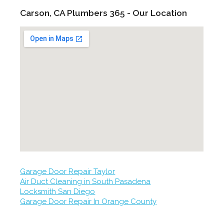
Carson, CA Plumbers 365 - Our Location
Garage Door Repair Taylor
Air Duct Cleaning in South Pasadena
Locksmith San Diego
Garage Door Repair In Orange County