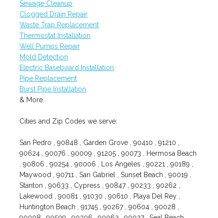
Sewage Cleanup
Clogged Drain Repair
Waste Trap Replacement
Thermostat Installation
Well Pumps Repair
Mold Detection
Electric Baseboard Installation
Pipe Replacement
Burst Pipe Installation
& More..
Cities and Zip Codes we serve:
San Pedro , 90848 , Garden Grove , 90410 , 91210 ,
90624 , 90076 , 90009 , 91205 , 90073 , Hermosa Beach
, 90806 , 90254 , 90006 , Los Angeles , 90221 , 90189 ,
Maywood , 90711 , San Gabriel , Sunset Beach , 90019 ,
Stanton , 90633 , Cypress , 90847 , 90233 , 90262 ,
Lakewood , 90081 , 91030 , 90610 , Playa Del Rey ,
Huntington Beach , 91745 , 90267 , 90604 , 90028 ,
90008 , 90509 , 90306 , 90062 , 90027 , Seal Beach ,