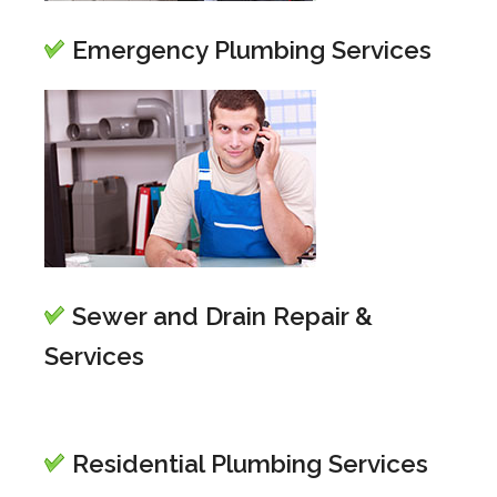
Emergency Plumbing Services
Sewer and Drain Repair &
Services
Residential Plumbing Services