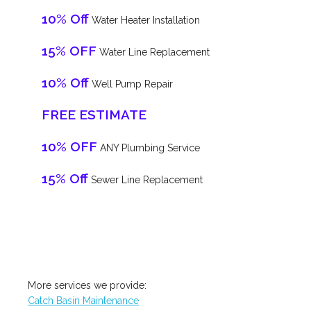
10% Off
Water Heater Installation
15% OFF
Water Line Replacement
10% Off
Well Pump Repair
FREE ESTIMATE
10% OFF
ANY Plumbing Service
15% Off
Sewer Line Replacement
More services we provide:
Catch Basin Maintenance