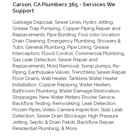
Carson, CA Plumbers 365 - Services We
Support
Garbage Disposal, Sewer Lines, Hydro Jetting,
Grease Trap Pumping, Copper Piping Repair and
Replacements, Pipe Bursting, Foul odor location,
Drain Cleaning, Emergency Plumbing, Showers &
Tubs, General Plumbing, Pipe Lining, Grease
Interceptors, Flood Control, Commercial Plumbing,
Gas Leak Detection, Sewer Repair and
Replacements, Mold Removal, Sump pumps, Re-
Piping, Earthquake Valves, Trenchless Sewer Repair,
Floor Drains, Wall Heater, Tankless Water Heater
Installation, Copper Repiping, Water Heaters,
Bathroom Plumbing, Water Damage Restoration,
Stoppages, New Water Meters, Rooter Service,
Backflow Testing, Remodeling, Leak Detection,
Frozen Pipes, Video Camera Inspection, Slab Leak
Detection, Sewer Drain Blockage, High Pressure
Jetting, Septic & Drain Fields, Backflow Repair,
Residential Plumbing, & More..