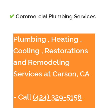
Commercial Plumbing Services
Plumbing , Heating ,
Cooling , Restorations
and Remodeling
Services at Carson, CA
- Call
(424) 329-5158