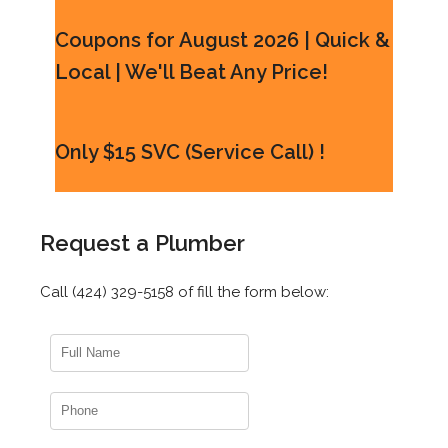
Coupons for August 2026 | Quick &
Local | We'll Beat Any Price!
Only $15 SVC (Service Call) !
Request a Plumber
Call (424) 329-5158 of fill the form below: