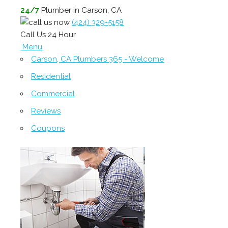
24/7
Plumber in Carson, CA
(424) 329-5158
Call Us 24 Hour
Menu
Carson, CA Plumbers 365 - Welcome
Residential
Commercial
Reviews
Coupons