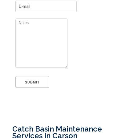
Catch Basin Maintenance
Services in Carson