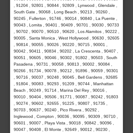
, 91204 , 92801 , 90844 , 92809 , Lynwood , Glendale ,
South Gate , 90068 , Long Beach , 90213 , 90260 ,
90245 , Fullerton , 91746 , 90014 , 90840 , La Puente ,
90043 , Lomita , 90401 , 90409 , 90701 , 90030 , 90733
, 90702 , 90070 , 90510 , 90620 , Los Alamitos , 90222 ,
90005 , Santa Monica , West Hollywood , 90630 , 92605
, 90814 , 90055 , 90026 , 90220 , 90715 , 90001 ,
90042 , 90411 , 90834 , 90202 , La Crescenta , 90407 ,
90051 , 90605 , 90046 , 90302 , 91802 , 90503 , South
Pasadena , 90731 , 90058 , 90813 , 90002 , 90084 ,
90266 , 91734 , 90078 , 90212 , 91896 , 90059 , 90301
, 90716 , 90037 , 90248 , 90045 , Bell Gardens , 92685
, 91804 , 90083 , 90293 , 91209 , 90744 , Manhattan
Beach , 90249 , 91714 , Marina Del Rey , 90016 ,
90010 , 90404 , 90506 , 91771 , 90087 , 90242 , 91803
, 90274 , 90602 , 92655 , 91225 , 90807 , 91735 ,
90703 , 90637 , 90240 , Pico Rivera , 90292 ,
Inglewood , Compton , 90036 , 90095 , 90309 , 90710 ,
90601 , 90007 , Playa Vista , 90018 , 90842 , 90096 ,
90047 , 90408 , El Monte , 92649 , 90012 , 90230 ,