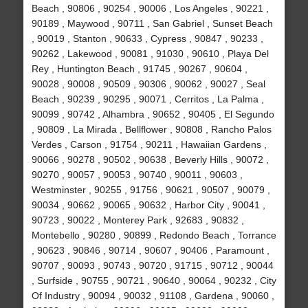
Beach , 90806 , 90254 , 90006 , Los Angeles , 90221 ,
90189 , Maywood , 90711 , San Gabriel , Sunset Beach
, 90019 , Stanton , 90633 , Cypress , 90847 , 90233 ,
90262 , Lakewood , 90081 , 91030 , 90610 , Playa Del
Rey , Huntington Beach , 91745 , 90267 , 90604 ,
90028 , 90008 , 90509 , 90306 , 90062 , 90027 , Seal
Beach , 90239 , 90295 , 90071 , Cerritos , La Palma ,
90099 , 90742 , Alhambra , 90652 , 90405 , El Segundo
, 90809 , La Mirada , Bellflower , 90808 , Rancho Palos
Verdes , Carson , 91754 , 90211 , Hawaiian Gardens ,
90066 , 90278 , 90502 , 90638 , Beverly Hills , 90072 ,
90270 , 90057 , 90053 , 90740 , 90011 , 90603 ,
Westminster , 90255 , 91756 , 90621 , 90507 , 90079 ,
90034 , 90662 , 90065 , 90632 , Harbor City , 90041 ,
90723 , 90022 , Monterey Park , 92683 , 90832 ,
Montebello , 90280 , 90899 , Redondo Beach , Torrance
, 90623 , 90846 , 90714 , 90607 , 90406 , Paramount ,
90707 , 90093 , 90743 , 90720 , 91715 , 90712 , 90044
, Surfside , 90755 , 90721 , 90640 , 90064 , 90232 , City
Of Industry , 90094 , 90032 , 91108 , Gardena , 90060 ,