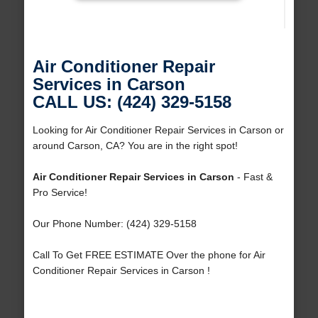
Air Conditioner Repair
Services in Carson
CALL US: (424) 329-5158
Looking for Air Conditioner Repair Services in Carson or
around Carson, CA? You are in the right spot!
Air Conditioner Repair Services in Carson
- Fast &
Pro Service!
Our Phone Number: (424) 329-5158
Call To Get FREE ESTIMATE Over the phone for Air
Conditioner Repair Services in Carson !