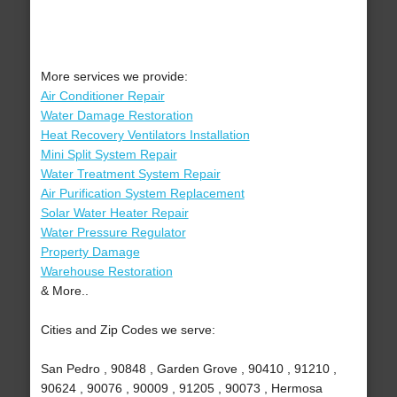
More services we provide:
Air Conditioner Repair
Water Damage Restoration
Heat Recovery Ventilators Installation
Mini Split System Repair
Water Treatment System Repair
Air Purification System Replacement
Solar Water Heater Repair
Water Pressure Regulator
Property Damage
Warehouse Restoration
& More..
Cities and Zip Codes we serve:
San Pedro , 90848 , Garden Grove , 90410 , 91210 ,
90624 , 90076 , 90009 , 91205 , 90073 , Hermosa