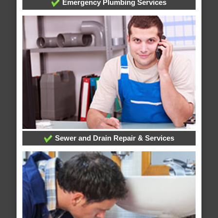
Emergency Plumbing Services
Sewer and Drain Repair & Services