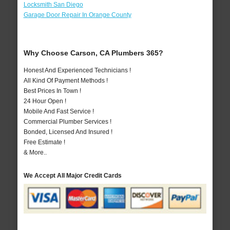
Locksmith San Diego
Garage Door Repair In Orange County
Why Choose Carson, CA Plumbers 365?
Honest And Experienced Technicians !
All Kind Of Payment Methods !
Best Prices In Town !
24 Hour Open !
Mobile And Fast Service !
Commercial Plumber Services !
Bonded, Licensed And Insured !
Free Estimate !
& More..
We Accept All Major Credit Cards