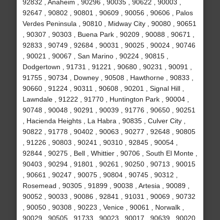
92832 , Anaheim , 90296 , 90035 , 90622 , 90003 ,
92647 , 90802 , 90801 , 90609 , 90056 , 90606 , Palos
Verdes Peninsula , 90810 , Midway City , 90080 , 90651
, 90307 , 90303 , Buena Park , 90209 , 90088 , 90671 ,
92833 , 90749 , 92684 , 90031 , 90025 , 90024 , 90746
, 90021 , 90067 , San Marino , 90224 , 90815 ,
Dodgertown , 91731 , 91221 , 90680 , 90231 , 90091 ,
91755 , 90734 , Downey , 90508 , Hawthorne , 90833 ,
90660 , 91224 , 90311 , 90608 , 90201 , Signal Hill ,
Lawndale , 91222 , 91770 , Huntington Park , 90004 ,
90748 , 90048 , 90291 , 90039 , 91776 , 90650 , 90251
, Hacienda Heights , La Habra , 90835 , Culver City ,
90822 , 91778 , 90402 , 90063 , 90277 , 92648 , 90805
, 91226 , 90803 , 90241 , 90310 , 92845 , 90054 ,
92844 , 90275 , Bell , Whittier , 90706 , South El Monte ,
90403 , 90294 , 91801 , 90261 , 90250 , 90713 , 90015
, 90661 , 90247 , 90075 , 90804 , 90745 , 90312 ,
Rosemead , 90305 , 91899 , 90038 , Artesia , 90089 ,
90052 , 90033 , 90086 , 92841 , 91031 , 90069 , 90732
, 90050 , 90308 , 90223 , Venice , 90061 , Norwalk ,
90029 , 90505 , 91733 , 90023 , 90017 , 90639 , 90020