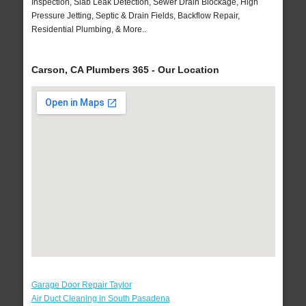
Inspection, Slab Leak Detection, Sewer Drain Blockage, High
Pressure Jetting, Septic & Drain Fields, Backflow Repair,
Residential Plumbing, & More..
Carson, CA Plumbers 365 - Our Location
Garage Door Repair Taylor
Air Duct Cleaning in South Pasadena