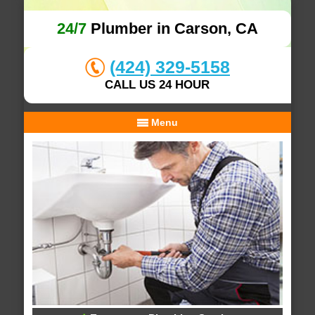
24/7
Plumber in Carson, CA
(424) 329-5158
CALL US 24 HOUR
Menu