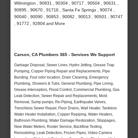
Wilmington , 90831 , 90304 , 90717 , 90504 , 90631 ,
90895 , 90670 , 91716 , Santa Fe Springs , 90074 ,
90040 , 90090 , 90853 , 90082 , 90013 , 90501 , 90747
, 91772 , 92804 and More
Carson, CA Plumbers 365 - Services We Support
Garbage Disposal, Sewer Lines, Hydro Jetting, Grease Trap
Pumping, Copper Piping Repair and Replacements, Pipe
Bursting, Foul odor location, Drain Cleaning, Emergency
Plumbing, Showers & Tubs, General Plumbing, Pipe Lining,
Grease Interceptors, Flood Control, Commercial Plumbing, Gas
Leak Detection, Sewer Repair and Replacements, Mold
Removal, Sump pumps, Re-Piping, Earthquake Valves,
Trenchless Sewer Repair, Floor Drains, Wall Heater, Tankless
Water Heater Installation, Copper Repiping, Water Heaters,
Bathroom Plumbing, Water Damage Restoration, Stoppages,
New Water Meters, Rooter Service, Backflow Testing,
Remodeling, Leak Detection, Frozen Pipes, Video Camera