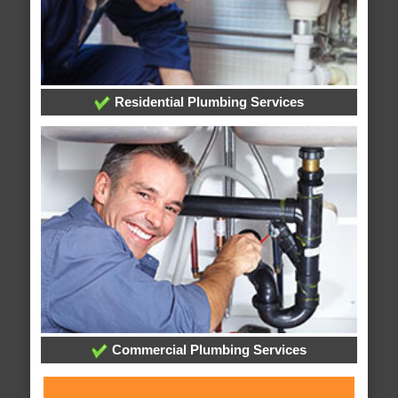
Residential Plumbing Services
Commercial Plumbing Services