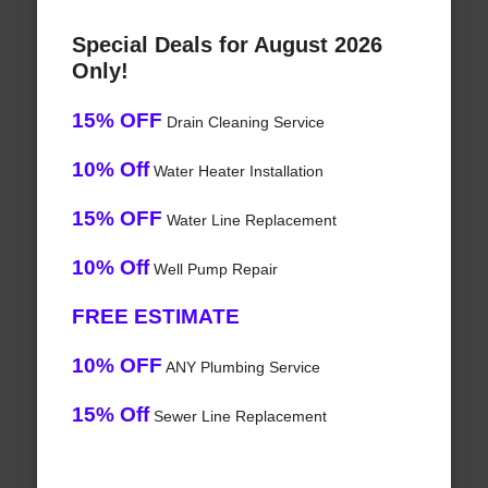
Special Deals for August 2026
Only!
15% OFF
Drain Cleaning Service
10% Off
Water Heater Installation
15% OFF
Water Line Replacement
10% Off
Well Pump Repair
FREE ESTIMATE
10% OFF
ANY Plumbing Service
15% Off
Sewer Line Replacement