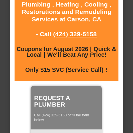
Plumbing , Heating , Cooling ,
Restorations and Remodeling
Services at Carson, CA
- Call
(424) 329-5158
Coupons for August 2026 | Quick &
Local | We'll Beat Any Price!
Only $15 SVC (Service Call) !
REQUEST A
PLUMBER
Call (424) 329-5158 of fill the form
below: